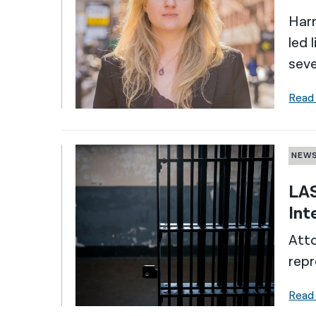
Harr
led 
seve
Read
NEW
LAS
Int
Atto
repr
Read