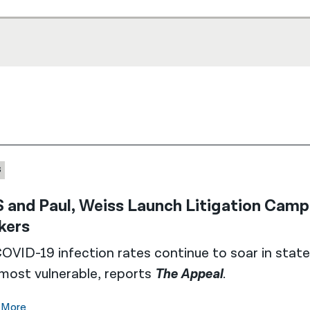
S
 and Paul, Weiss Launch Litigation Cam
kers
OVID-19 infection rates continue to soar in state
most vulnerable, reports
The Appeal
.
 More