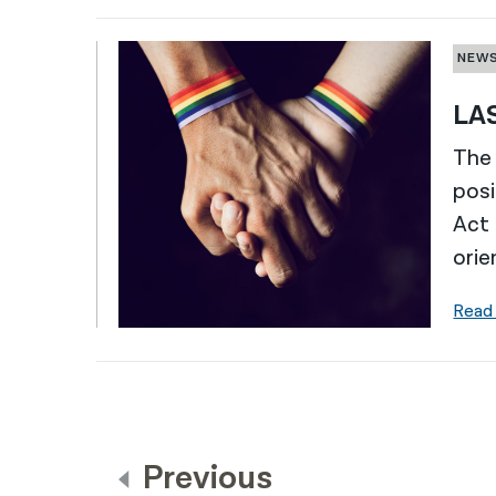
NEW
LAS
The 
posi
Act 
orie
Read
Previous