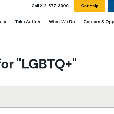
Call
212-577-3300
Get Help
elp
Take Action
What We Do
Careers & Opp
for "LGBTQ+"