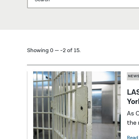
Showing 0 — -2 of 15.
NEW
LAS
Yor
As C
the 
Read