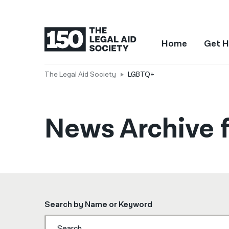
Home
Get H
The Legal Aid Society
LGBTQ+
News Archive 
Search by Name or Keyword