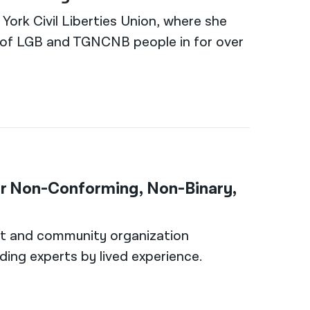
ork Civil Liberties Union, where she
ts of LGB and TGNCNB people in for over
er Non-Conforming, Non-Binary,
nt and community organization
uding experts by lived experience.