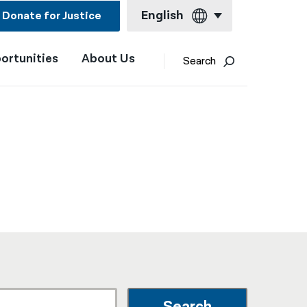
English
Donate for Justice
ortunities
About Us
English
Search
Español
Français
Kreyol ayisyen
العربية
বাংলা
简体中文
繁體中文
हिन्दी
한국어
Search