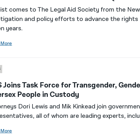
ist comes to The Legal Aid Society from the New Y
litigation and policy efforts to advance the righ
n years.
 More
S
 Joins Task Force for Transgender, Gend
ersex People in Custody
rneys Dori Lewis and Mik Kinkead join governme
esentatives, all of whom are leading experts, incl
 More