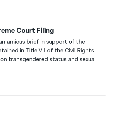
eme Court Filing
n amicus brief in support of the
ained in Title VII of the Civil Rights
 on transgendered status and sexual