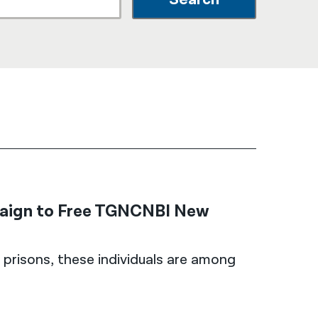
नेपाली
فارسی
ਪੰਜਾਬੀ
Русский
اردو
paign to Free TGNCNBI New
 prisons, these individuals are among