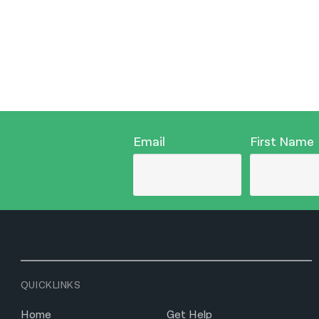
Email
First Name
QUICKLINKS
Home
Get Help