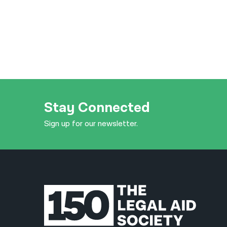
Stay Connected
Sign up for our newsletter.