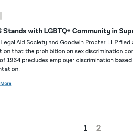
S
 Stands with LGBTQ+ Community in Supr
Legal Aid Society and Goodwin Procter LLP filed a
tion that the prohibition on sex discrimination cont
of 1964 precludes employer discrimination based
ntation.
 More
1
2