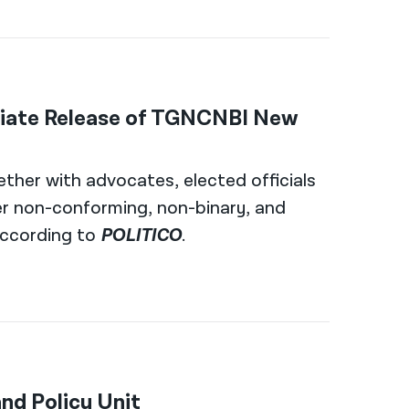
iate Release of TGNCNBI New
ether with advocates, elected officials
er non-conforming, non-binary, and
 according to
POLITICO
.
nd Policy Unit