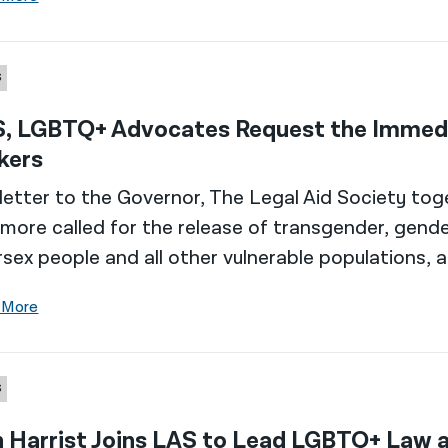
S
, LGBTQ+ Advocates Request the Immed
kers ​
 letter to the Governor, The Legal Aid Society tog
more called for the release of transgender, gend
rsex people and all other vulnerable populations,
 More
S
n Harrist Joins LAS to Lead LGBTQ+ Law a