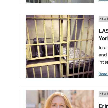
NEW
LAS
Yor
In a
and 
inte
Read
NEW
Eri