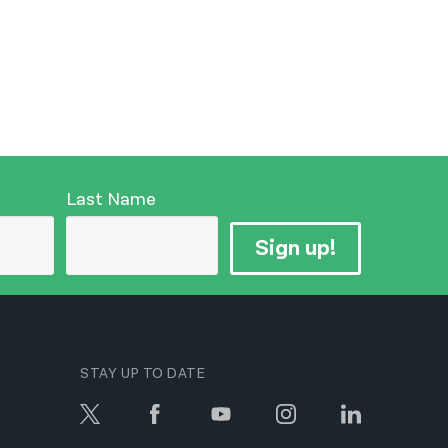
Last Name
Sign up!
STAY UP TO DATE