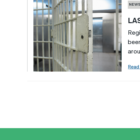
NEW
LAS
Regi
bee
arou
Read