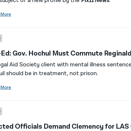
subject of a new profile by the
Pix11 News
.
 More
S
Ed: Gov. Hochul Must Commute Reginald
gal Aid Society client with mental illness sentenc
il should be in treatment, not prison.
 More
S
cted Officials Demand Clemency for LAS 