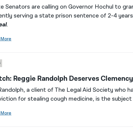
e Senators are calling on Governor Hochul to gra
ently serving a state prison sentence of 2-4 years
eal
.
 More
S
ch: Reggie Randolph Deserves Clemency,
Randolph, a client of The Legal Aid Society who ha
iction for stealing cough medicine, is the subject
 More