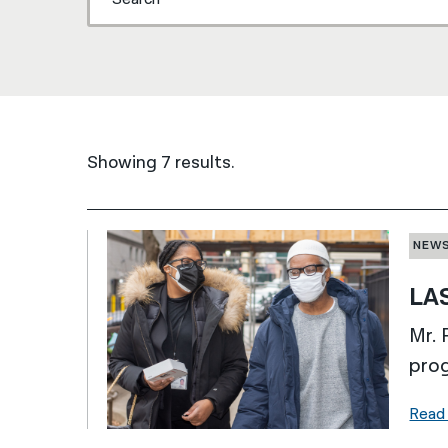
Showing 7 results.
NEW
LAS
Mr. 
prog
Read