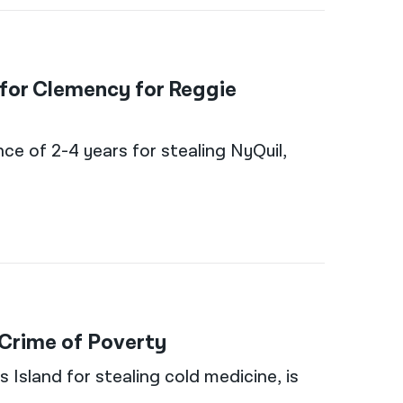
 for Clemency for Reggie
nce of 2-4 years for stealing NyQuil,
 Crime of Poverty
Island for stealing cold medicine, is