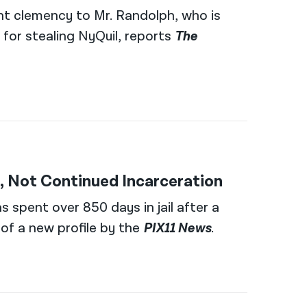
nt clemency to Mr. Randolph, who is
 for stealing NyQuil, reports
The
 Not Continued Incarceration
s spent over 850 days in jail after a
 of a new profile by the
PIX11 News
.