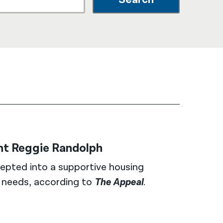
नेपाली
فارسی
ਪੰਜਾਬੀ
Русский
اردو
ent Reggie Randolph
epted into a supportive housing
h needs, according to
The Appeal
.