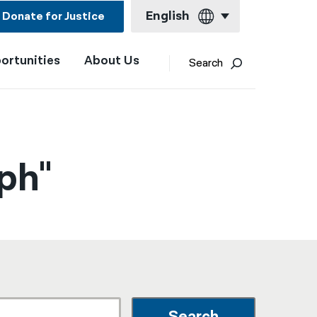
English
Donate for Justice
ortunities
About Us
English
Search
Español
Français
Kreyol ayisyen
ph"
العربية
বাংলা
简体中文
繁體中文
हिन्दी
한국어
Search