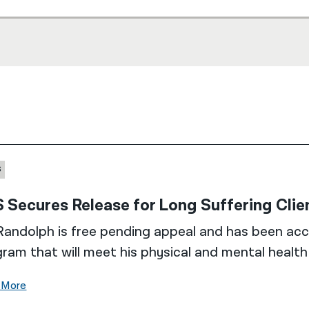
S
 Secures Release for Long Suffering Cli
Randolph is free pending appeal and has been acc
ram that will meet his physical and mental healt
 More