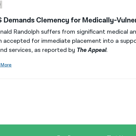
S
 Demands Clemency for Medically-Vulnera
nald Randolph suffers from significant medical a
n accepted for immediate placement into a suppo
nd services, as reported by
The Appeal
.
 More