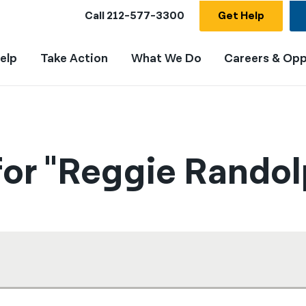
Call
212-577-3300
Get Help
elp
Take Action
What We Do
Careers & Opp
for "Reggie Randol