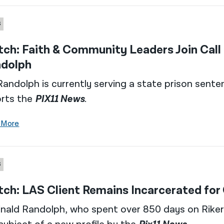
S
ch: Faith & Community Leaders Join Call
dolph
Randolph is currently serving a state prison sente
orts the
PIX11 News
.
 More
S
ch: LAS Client Remains Incarcerated for
nald Randolph, who spent over 850 days on Rikers 