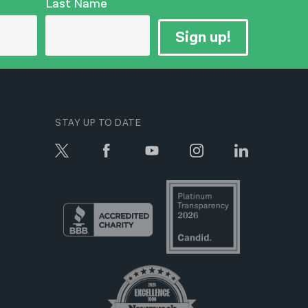
Last Name
Sign up!
STAY UP TO DATE