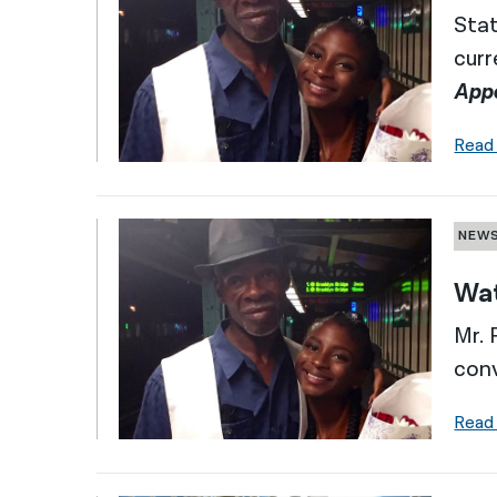
Stat
curr
App
Read
NEW
Wat
Mr. 
conv
Read