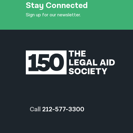
Stay Connected
Sign up for our newsletter.
Call
212-577-3300