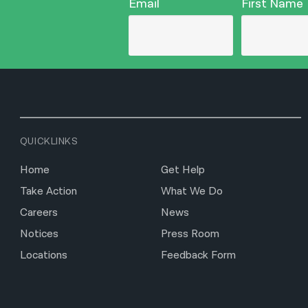
Email
First Name
QUICKLINKS
Home
Get Help
Take Action
What We Do
Careers
News
Notices
Press Room
Locations
Feedback Form