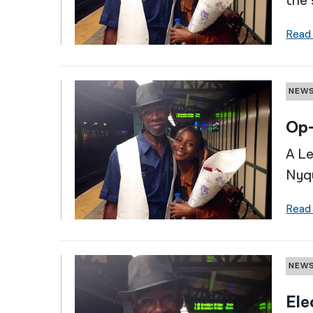
the 
Read
NEW
Op-
A Le
Nyqu
Read
NEW
Ele