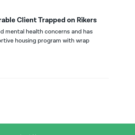
ble Client Trapped on Rikers
nd mental health concerns and has
rtive housing program with wrap