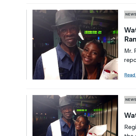
NEW
Wat
Ran
Mr. 
rep
Read
NEW
Wat
Regi