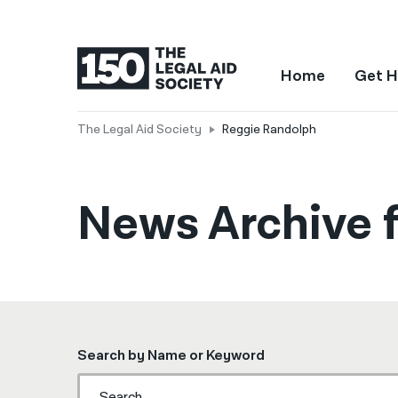
Home
Get H
The Legal Aid Society
Reggie Randolph
News Archive 
Search by Name or Keyword