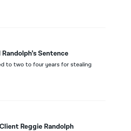
 Randolph’s Sentence
ed to two to four years for stealing
Client Reggie Randolph