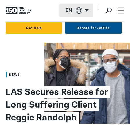
EN
English
Get Help
Donate for Justice
Español
Français
Kreyol ayisyen
العربية
NEWS
বাংলা
LAS Secures Release for 
简体中文
Long Suffering Client 
繁體中文
Reggie Randolph
हिन्दी
한국어