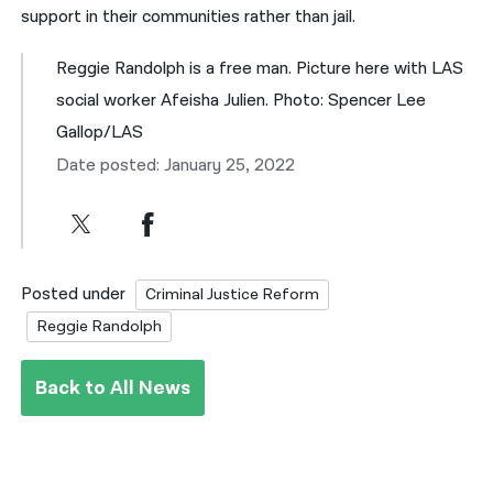
support in their communities rather than jail.
Reggie Randolph is a free man. Picture here with LAS
social worker Afeisha Julien. Photo: Spencer Lee
Gallop/LAS
Date posted: January 25, 2022
Posted under
Criminal Justice Reform
Reggie Randolph
Back to All News