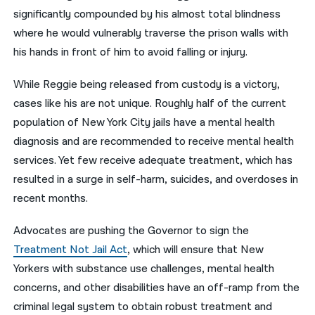
significantly compounded by his almost total blindness
where he would vulnerably traverse the prison walls with
his hands in front of him to avoid falling or injury.
While Reggie being released from custody is a victory,
cases like his are not unique. Roughly half of the current
population of New York City jails have a mental health
diagnosis and are recommended to receive mental health
services. Yet few receive adequate treatment, which has
resulted in a surge in self-harm, suicides, and overdoses in
recent months.
Advocates are pushing the Governor to sign the
Treatment Not Jail Act
, which will ensure that New
Yorkers with substance use challenges, mental health
concerns, and other disabilities have an off-ramp from the
criminal legal system to obtain robust treatment and