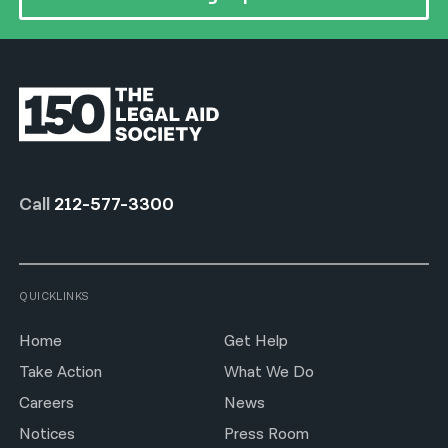
Call
212-577-3300
QUICKLINKS
Home
Get Help
Take Action
What We Do
Careers
News
Notices
Press Room