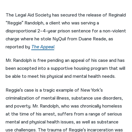
नेपाली
The Legal Aid Society has secured the release of Reginald
فارسی
“Reggie” Randolph, a client who was serving a
disproportional 2–4-year prison sentence for a non-violent
ਪੰਜਾਬੀ
charge where he stole NyQuil from Duane Reade, as
Русский
reported by
The Appeal
.
اردو
Mr. Randolph is free pending an appeal of his case and has
been accepted into a supportive housing program that will
be able to meet his physical and mental health needs.
Reggie’s case is a tragic example of New York’s
criminalization of mental illness, substance use disorders,
and poverty. Mr. Randolph, who was chronically homeless
at the time of his arrest, suffers from a range of serious
mental and physical health issues, as well as substance
use challenges. The trauma of Reggie’s incarceration was ​