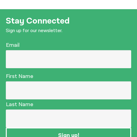
Stay Connected
Sign up for our newsletter.
Email
First Name
Last Name
Sign up!