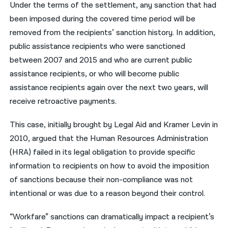
Under the terms of the settlement, any sanction that had
been imposed during the covered time period will be
removed from the recipients’ sanction history. In addition,
public assistance recipients who were sanctioned
between 2007 and 2015 and who are current public
assistance recipients, or who will become public
assistance recipients again over the next two years, will
receive retroactive payments.
This case, initially brought by Legal Aid and Kramer Levin in
2010, argued that the Human Resources Administration
(HRA) failed in its legal obligation to provide specific
information to recipients on how to avoid the imposition
of sanctions because their non-compliance was not
intentional or was due to a reason beyond their control.
“Workfare” sanctions can dramatically impact a recipient’s