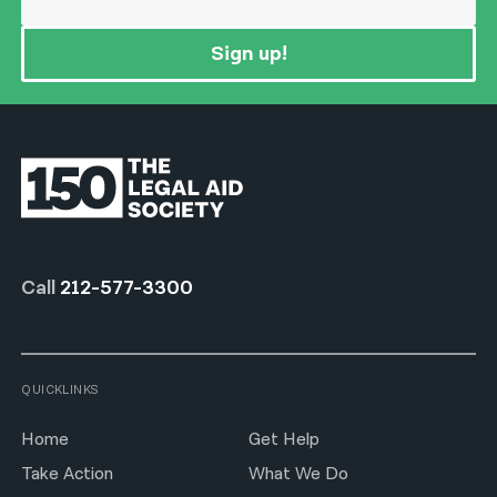
Sign up!
Call
212-577-3300
QUICKLINKS
Home
Get Help
Take Action
What We Do