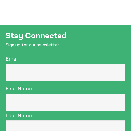
Stay Connected
Sign up for our newsletter.
Email
First Name
Last Name