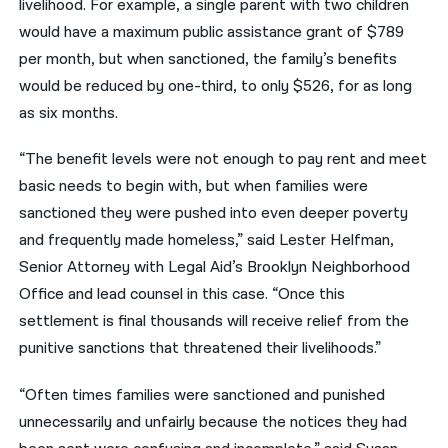
livelihood. For example, a single parent with two children
would have a maximum public assistance grant of $789
per month, but when sanctioned, the family’s benefits
would be reduced by one-third, to only $526, for as long
as six months.
“The benefit levels were not enough to pay rent and meet
basic needs to begin with, but when families were
sanctioned they were pushed into even deeper poverty
and frequently made homeless,” said Lester Helfman,
Senior Attorney with Legal Aid’s Brooklyn Neighborhood
Office and lead counsel in this case. “Once this
settlement is final thousands will receive relief from the
punitive sanctions that threatened their livelihoods.”
“Often times families were sanctioned and punished
unnecessarily and unfairly because the notices they had