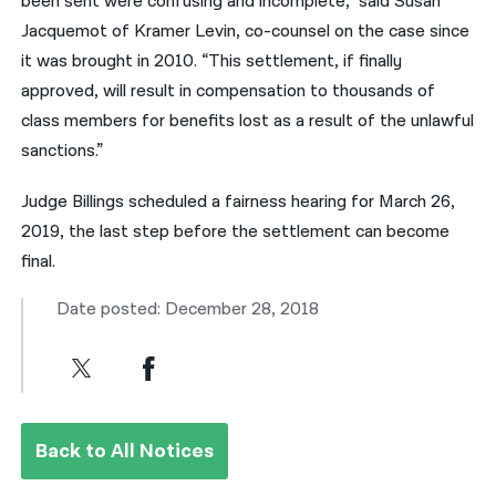
been sent were confusing and incomplete,” said Susan
Jacquemot of Kramer Levin, co-counsel on the case since
it was brought in 2010. “This settlement, if finally
approved, will result in compensation to thousands of
class members for benefits lost as a result of the unlawful
sanctions.”
Judge Billings scheduled a fairness hearing for March 26,
2019, the last step before the settlement can become
final.
Date posted: December 28, 2018
Back to All Notices