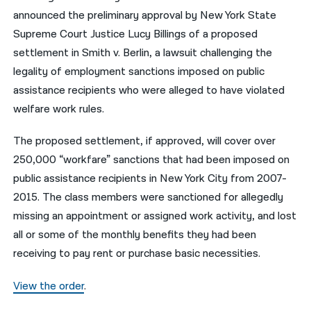
announced the preliminary approval by New York State
नेपाली
Supreme Court Justice Lucy Billings of a proposed
فارسی
settlement in Smith v. Berlin, a lawsuit challenging the
legality of employment sanctions imposed on public
ਪੰਜਾਬੀ
assistance recipients who were alleged to have violated
Русский
welfare work rules.
اردو
The proposed settlement, if approved, will cover over
250,000 “workfare” sanctions that had been imposed on
public assistance recipients in New York City from 2007-
2015. The class members were sanctioned for allegedly
missing an appointment or assigned work activity, and lost
all or some of the monthly benefits they had been
receiving to pay rent or purchase basic necessities.
View the order
.