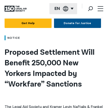
EN
English
Get Help
Donate for Justice
Español
NOTICE
Français
Proposed Settlement Will 
Kreyol ayisyen
العربية
Benefit 250,000 New 
বাংলা
Yorkers Impacted by 
简体中文
“Workfare” Sanctions
繁體中文
हिन्दी
The Legal Aid Society and Kramer Levin Naftalis & Frankel
한국어