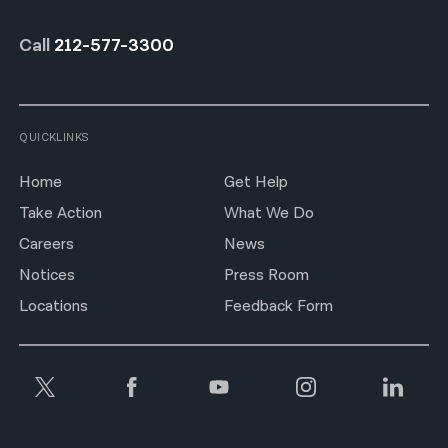
Call
212-577-3300
QUICKLINKS
Home
Get Help
Take Action
What We Do
Careers
News
Notices
Press Room
Locations
Feedback Form