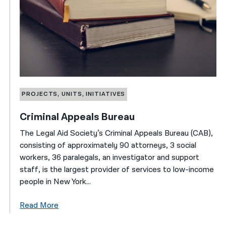
PROJECTS, UNITS, INITIATIVES
Criminal Appeals Bureau
The Legal Aid Society’s Criminal Appeals Bureau (CAB),
consisting of approximately 90 attorneys, 3 social
workers, 36 paralegals, an investigator and support
staff, is the largest provider of services to low-income
people in New York...
Read More