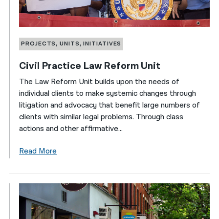
PROJECTS, UNITS, INITIATIVES
Civil Practice Law Reform Unit
The Law Reform Unit builds upon the needs of
individual clients to make systemic changes through
litigation and advocacy that benefit large numbers of
clients with similar legal problems. Through class
actions and other affirmative...
Read More