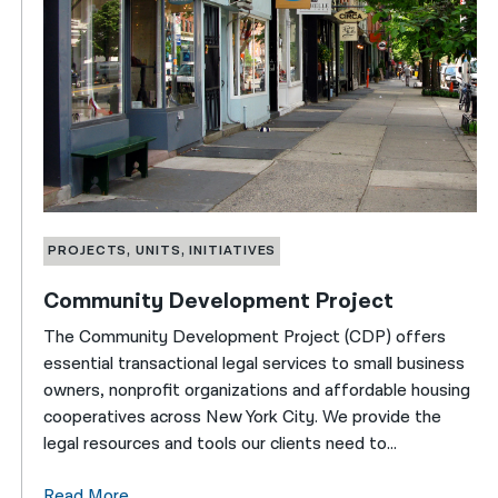
PROJECTS, UNITS, INITIATIVES
Community Development Project
The Community Development Project (CDP) offers
essential transactional legal services to small business
owners, nonprofit organizations and affordable housing
cooperatives across New York City. We provide the
legal resources and tools our clients need to...
Read More