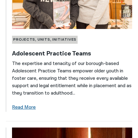
PROJECTS, UNITS, INITIATIVES
Adolescent Practice Teams
The expertise and tenacity of our borough-based
Adolescent Practice Teams empower older youth in
foster care, ensuring that they receive every available
support and legal entitlement while in placement and as
they transition to adulthood...
Read More