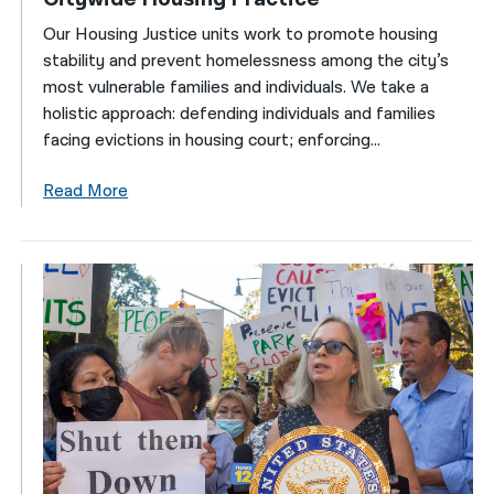
Our Housing Justice units work to promote housing
stability and prevent homelessness among the city’s
most vulnerable families and individuals. We take a
holistic approach: defending individuals and families
facing evictions in housing court; enforcing...
Read More