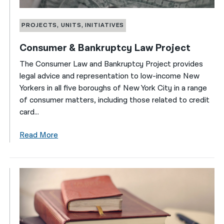
PROJECTS, UNITS, INITIATIVES
Consumer & Bankruptcy Law Project
The Consumer Law and Bankruptcy Project provides
legal advice and representation to low-income New
Yorkers in all five boroughs of New York City in a range
of consumer matters, including those related to credit
card...
Read More