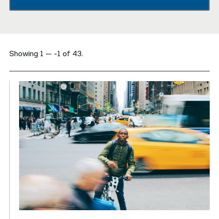
नेपाली
فارسی
Showing 1 — -1 of 43.
ਪੰਜਾਬੀ
Русский
اردو