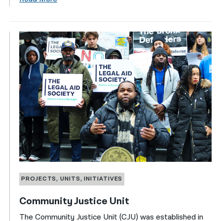
PROJECTS, UNITS, INITIATIVES
Community Justice Unit
The Community Justice Unit (CJU) was established in