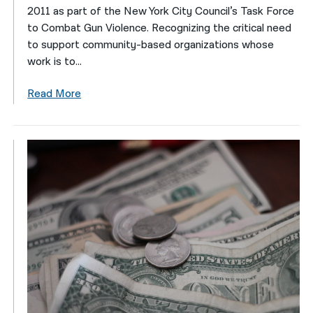
2011 as part of the New York City Council’s Task Force
to Combat Gun Violence. Recognizing the critical need
to support community-based organizations whose
work is to...
Read More