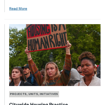
Read More
PROJECTS, UNITS, INITIATIVES
Citywide Housing Practice