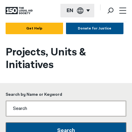
EN
English
Get Help
Donate for Justice
Español
Projects, Units &
Français
Initiatives
Kreyol ayisyen
العربية
বাংলা
Search by Name or Keyword
简体中文
繁體中文
हिन्दी
Search
한국어