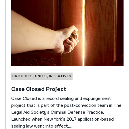
PROJECTS, UNITS, INITIATIVES
Case Closed Project
Case Closed is a record sealing and expungement
project that is part of the post-conviction team in The
Legal Aid Society’s Criminal Defense Practice.
Launched when New York’s 2017 application-based
sealing law went into effect,...