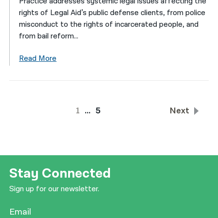
Practice addresses systemic legal issues affecting the
rights of Legal Aid’s public defense clients, from police
misconduct to the rights of incarcerated people, and
from bail reform...
Read More
1
…
5
Next
Stay Connected
Sign up for our newsletter.
Email