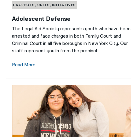
PROJECTS, UNITS, INITIATIVES
Adolescent Defense
The Legal Aid Society represents youth who have been
arrested and face charges in both Family Court and
Criminal Court in all five boroughs in New York City. Our
staff represent youth from the precinct...
Read More