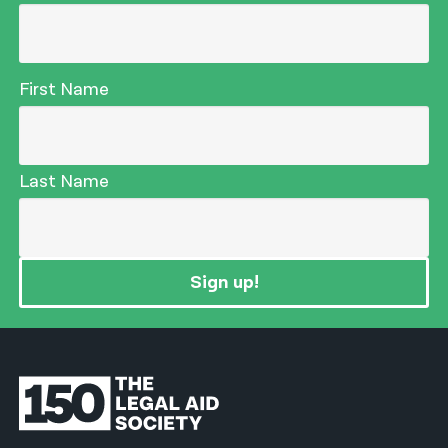
First Name
Last Name
Sign up!