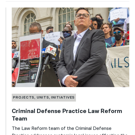
PROJECTS, UNITS, INITIATIVES
Criminal Defense Practice Law Reform
Team
The Law Reform team of the Criminal Defense