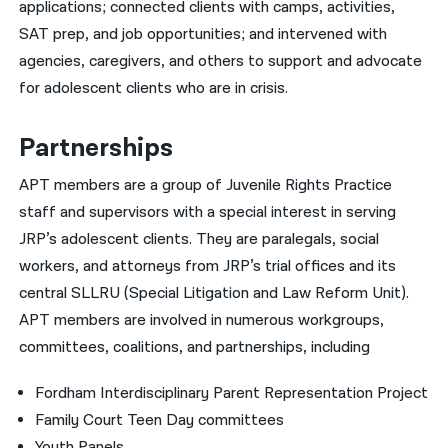
applications; connected clients with camps, activities,
SAT prep, and job opportunities; and intervened with
agencies, caregivers, and others to support and advocate
for adolescent clients who are in crisis.
Partnerships
APT members are a group of Juvenile Rights Practice
staff and supervisors with a special interest in serving
JRP’s adolescent clients. They are paralegals, social
workers, and attorneys from JRP’s trial offices and its
central SLLRU (Special Litigation and Law Reform Unit).
APT members are involved in numerous workgroups,
committees, coalitions, and partnerships, including
Fordham Interdisciplinary Parent Representation Project
Family Court Teen Day committees
Youth Panels