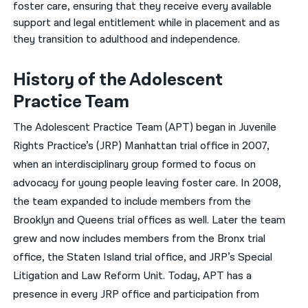
foster care, ensuring that they receive every available
support and legal entitlement while in placement and as
नेपाली
they transition to adulthood and independence.
فارسی
History of the Adolescent
ਪੰਜਾਬੀ
Practice Team
Русский
The Adolescent Practice Team (APT) began in Juvenile
اردو
Rights Practice’s (JRP) Manhattan trial office in 2007,
when an interdisciplinary group formed to focus on
advocacy for young people leaving foster care. In 2008,
the team expanded to include members from the
Brooklyn and Queens trial offices as well. Later the team
grew and now includes members from the Bronx trial
office, the Staten Island trial office, and JRP’s Special
Litigation and Law Reform Unit. Today, APT has a
presence in every JRP office and participation from