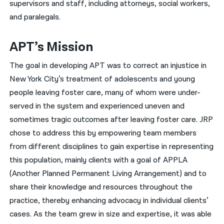
supervisors and staff, including attorneys, social workers,
and paralegals.
APT’s Mission
The goal in developing APT was to correct an injustice in
New York City’s treatment of adolescents and young
people leaving foster care, many of whom were under-
served in the system and experienced uneven and
sometimes tragic outcomes after leaving foster care. JRP
chose to address this by empowering team members
from different disciplines to gain expertise in representing
this population, mainly clients with a goal of APPLA
(Another Planned Permanent Living Arrangement) and to
share their knowledge and resources throughout the
practice, thereby enhancing advocacy in individual clients’
cases. As the team grew in size and expertise, it was able