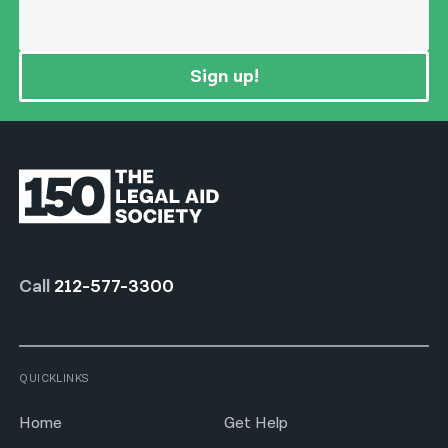
Sign up!
Call
212-577-3300
QUICKLINKS
Home
Get Help