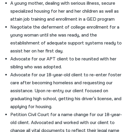
A young mother, dealing with serious illness, secure
specialized housing for her and her children as well as
attain job training and enrollment in a GED program
Negotiate the deferment of college enrollment for a
young woman until she was ready, and the
establishment of adequate support systems ready to
assist her on her first day.
Advocate for our APT client to be reunited with her
sibling who was adopted.
Advocate for our 18-year-old client to re-enter foster
care after becoming homeless and requesting our
assistance. Upon re-entry our client focused on
graduating high school, getting his driver’s license, and
applying for housing.
Petition Civil Court for a name change for our 18-year-
old client. Advocated and worked with our client to
change all vital documents to reflect their legal name