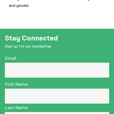
and gender.
Stay Connected
Sign up for our newsletter.
Email
First Name
Last Name