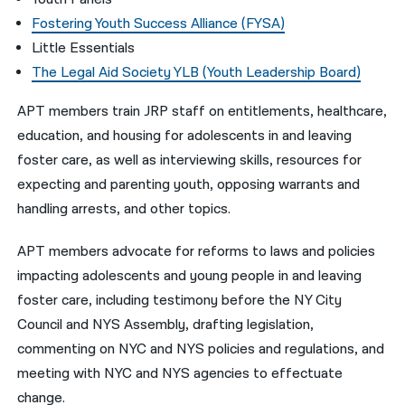
Fostering Youth Success Alliance (FYSA)
Little Essentials
The Legal Aid Society YLB (Youth Leadership Board)
APT members train JRP staff on entitlements, healthcare,
education, and housing for adolescents in and leaving
foster care, as well as interviewing skills, resources for
expecting and parenting youth, opposing warrants and
handling arrests, and other topics.
APT members advocate for reforms to laws and policies
impacting adolescents and young people in and leaving
foster care, including testimony before the NY City
Council and NYS Assembly, drafting legislation,
commenting on NYC and NYS policies and regulations, and
meeting with NYC and NYS agencies to effectuate
change.