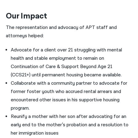
Our Impact
The representation and advocacy of APT staff and
attorneys helped:
Advocate for a client over 21 struggling with mental
health and stable employment to remain on
Continuation of Care & Support Beyond Age 21
(CCS21+) until permanent housing became available.
Collaborate with a community partner to advocate for
former foster youth who accrued rental arrears and
encountered other issues in his supportive housing
program.
Reunify a mother with her son after advocating for an
early end to the mother’s probation and a resolution to
her immigration issues