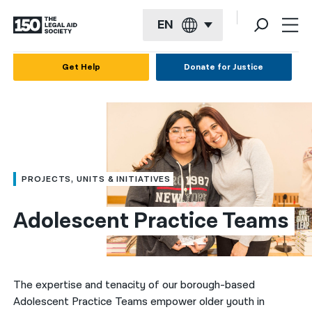
EN
English
Get Help
Donate for Justice
Español
Français
Kreyol ayisyen
العربية
PROJECTS, UNITS & INITIATIVES
বাংলা
Adolescent Practice Teams
简体中文
繁體中文
हिन्दी
The expertise and tenacity of our borough-based
Adolescent Practice Teams empower older youth in
한국어