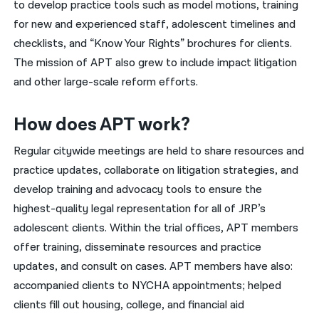
to develop practice tools such as model motions, training
for new and experienced staff, adolescent timelines and
checklists, and “Know Your Rights” brochures for clients.
The mission of APT also grew to include impact litigation
and other large-scale reform efforts.
How does APT work?
Regular citywide meetings are held to share resources and
practice updates, collaborate on litigation strategies, and
develop training and advocacy tools to ensure the
highest-quality legal representation for all of JRP’s
adolescent clients. Within the trial offices, APT members
offer training, disseminate resources and practice
updates, and consult on cases. APT members have also:
accompanied clients to NYCHA appointments; helped
clients fill out housing, college, and financial aid