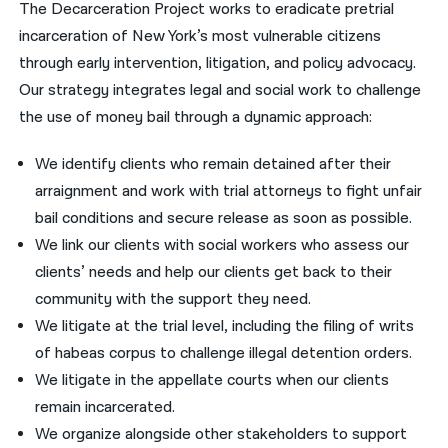
The Decarceration Project works to eradicate pretrial
incarceration of New York’s most vulnerable citizens
through early intervention, litigation, and policy advocacy.
Our strategy integrates legal and social work to challenge
the use of money bail through a dynamic approach:
We identify clients who remain detained after their
arraignment and work with trial attorneys to fight unfair
bail conditions and secure release as soon as possible.
We link our clients with social workers who assess our
clients’ needs and help our clients get back to their
community with the support they need.
We litigate at the trial level, including the filing of writs
of habeas corpus to challenge illegal detention orders.
We litigate in the appellate courts when our clients
remain incarcerated.
We organize alongside other stakeholders to support