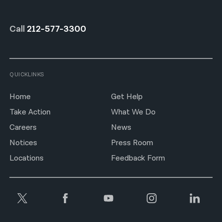
Call
212-577-3300
QUICKLINKS
Home
Get Help
Take Action
What We Do
Careers
News
Notices
Press Room
Locations
Feedback Form