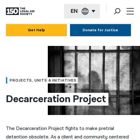
EN
English
Get Help
Donate for Justice
Español
Français
Kreyol ayisyen
العربية
PROJECTS, UNITS & INITIATIVES
বাংলা
Decarceration Project
简体中文
繁體中文
हिन्दी
The Decarceration Project fights to make pretrial
detention obsolete. As a client and community centered
한국어