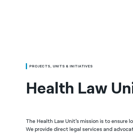
PROJECTS, UNITS & INITIATIVES
Health Law Un
The Health Law Unit’s mission is to ensure lo
We provide direct legal services and advocat