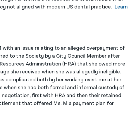
licy not aligned with modern US dental practice.
Learn
 with an issue relating to an alleged overpayment of
rred to the Society by a City Council Member after
 Resources Administration (HRA) that she owed more
age she received when she was allegedly ineligible.
was complicated both by her working overtime at her
ize when she had both formal and informal custody of
f negotiation, first with HRA and then their retained
settlement that offered Ms. M a payment plan for