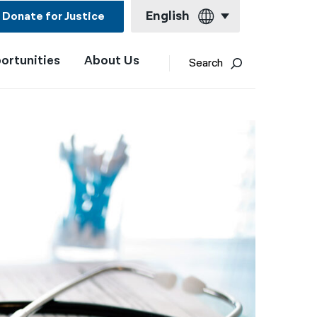
English
Donate for Justice
ortunities
About Us
English
Search
Español
Français
Kreyol ayisyen
العربية
বাংলা
简体中文
繁體中文
हिन्दी
한국어