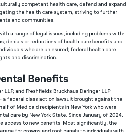
culturally competent health care, defend and expand
gating the health care system, striving to further
clients and communities.
ith a range of legal issues, including problems with:
ams; denials or reductions of health care benefits and
individuals who are uninsured; federal health care
ights and discrimination.
ental Benefits
her LLP, and Freshfields Bruckhaus Deringer LLP
– a federal class action lawsuit brought against the
alf of Medicaid recipients in New York who were
tal care by New York State. Since January of 2024,
ve access to new benefits. Most significantly, the
erage for crowns and root canals to individuals with