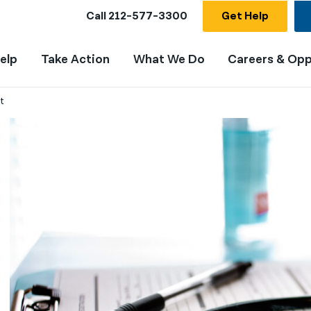
Call
212-577-3300
Get Help
elp
Take Action
What We Do
Careers & Opp
t