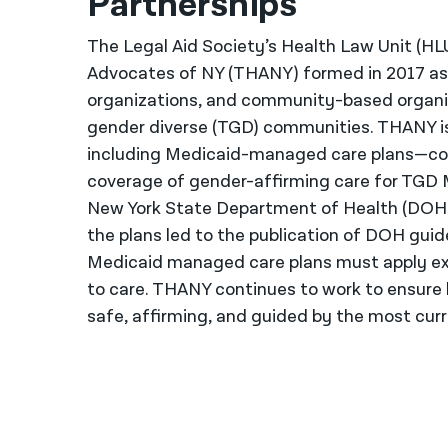
Partnerships
The Legal Aid Society’s Health Law Unit (HL
Advocates of NY (THANY) formed in 2017 as a
organizations, and community-based organi
gender diverse (TGD) communities. THANY is
including Medicaid-managed care plans—com
coverage of gender-affirming care for TGD 
New York State Department of Health (DOH)
the plans led to the publication of DOH guide
Medicaid managed care plans must apply exis
to care. THANY continues to work to ensure 
safe, affirming, and guided by the most cur