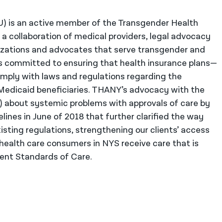
U) is an active member of the Transgender Health
 collaboration of medical providers, legal advocacy
zations and advocates that serve transgender and
 committed to ensuring that health insurance plans—
ply with laws and regulations regarding the
Medicaid beneficiaries. THANY’s advocacy with the
 about systemic problems with approvals of care by
lines in June of 2018 that further clarified the way
ting regulations, strengthening our clients’ access
health care consumers in NYS receive care that is
rent Standards of Care.