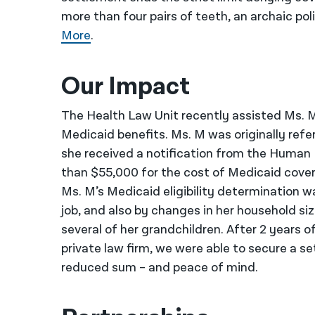
more than four pairs of teeth, an archaic po
More
.
Our Impact
The Health Law Unit recently assisted Ms. M
Medicaid benefits. Ms. M was originally refe
she received a notification from the Human
than $55,000 for the cost of Medicaid cover
Ms. M’s Medicaid eligibility determination 
job, and also by changes in her household s
several of her grandchildren. After 2 years o
private law firm, we were able to secure a 
reduced sum – and peace of mind.