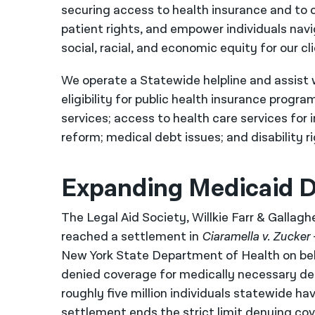
securing access to health insurance and to 
patient rights, and empower individuals navi
social, racial, and economic equity for our 
We operate a Statewide helpline and assist w
eligibility for public health insurance progr
services; access to health care services for 
reform; medical debt issues; and disability r
Expanding Medicaid D
The Legal Aid Society, Willkie Farr & Gallag
reached a settlement in
Ciaramella v. Zucker
New York State Department of Health on beh
denied coverage for medically necessary den
roughly five million individuals statewide ha
settlement ends the strict limit denying cov