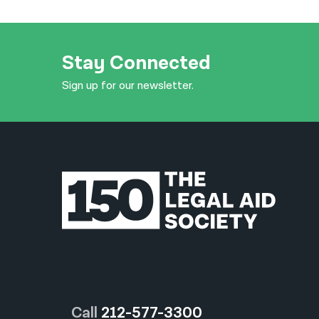
Stay Connected
Sign up for our newsletter.
Call
212-577-3300