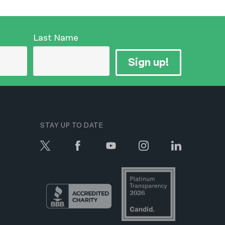
Last Name
Sign up!
STAY UP TO DATE