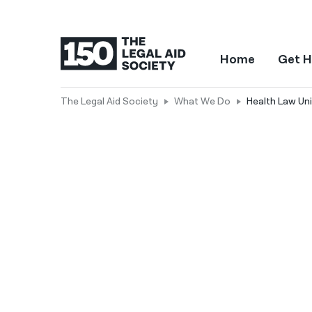
Home
Get H
The Legal Aid Society
What We Do
Health Law Uni