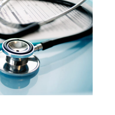
नेपाली
فارسی
ਪੰਜਾਬੀ
Русский
اردو