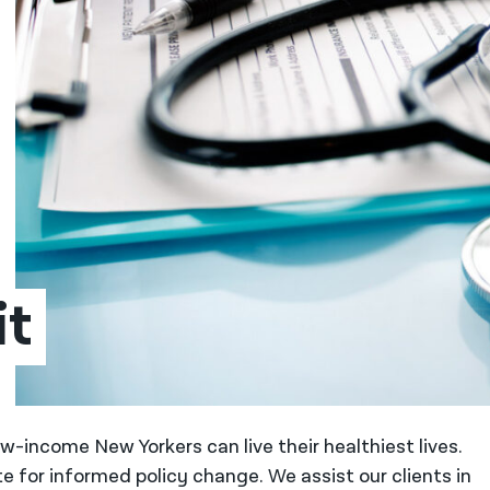
it
w-income New Yorkers can live their healthiest lives.
e for informed policy change. We assist our clients in