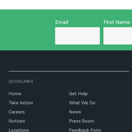
Email
First Name
QUICKLINKS
Home
Get Help
Take Action
What We Do
Careers
News
Notices
Press Room
Locations
Feedback Form