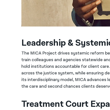
Leadership & System
The MICA Project drives systemic reform 
train colleagues and agencies statewide and
hold institutions accountable for client car
across the justice system, while ensuring de
its interdisciplinary model, MICA advances 
the care and second chances clients deserve,
Treatment Court Expa