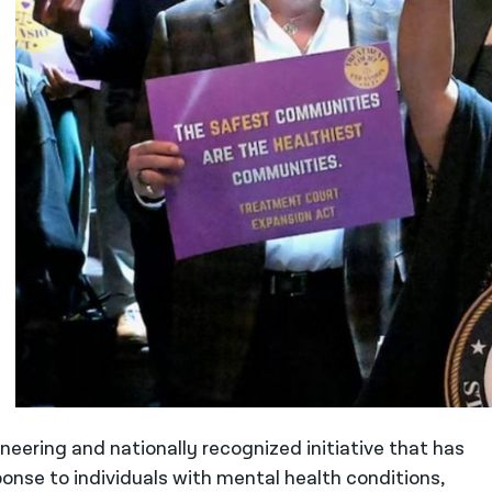
neering and nationally recognized initiative that has
onse to individuals with mental health conditions,