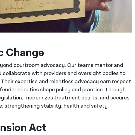
ic Change
beyond courtroom advocacy. Our teams mentor and
 collaborate with providers and oversight bodies to
e. Their expertise and relentless advocacy earn respect
fender priorities shape policy and practice. Through
legislation, modernizes treatment courts, and secures
 strengthening stability, health and safety.
nsion Act