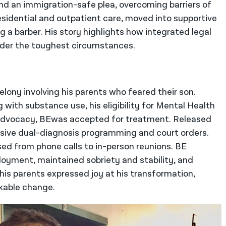
 an immigration-safe plea, overcoming barriers of
residential and outpatient care, moved into supportive
 a barber. His story highlights how integrated legal
nder the toughest circumstances.
elony involving his parents who feared their son.
with substance use, his eligibility for Mental Health
t advocacy, BEwas accepted for treatment. Released
tensive dual-diagnosis programming and court orders.
sed from phone calls to in-person reunions. BE
oyment, maintained sobriety and stability, and
his parents expressed joy at his transformation,
kable change.