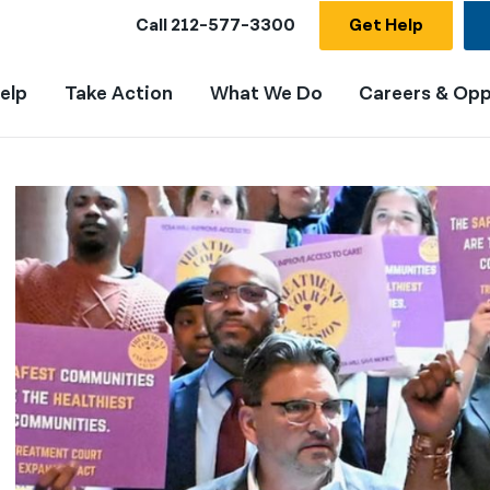
Call
212-577-3300
Get Help
elp
Take Action
What We Do
Careers & Opp