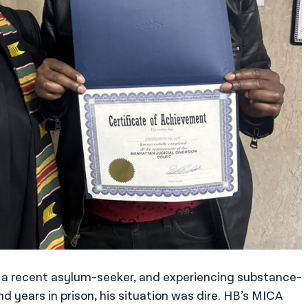
a recent asylum-seeker, and experiencing substance-
d years in prison, his situation was dire. HB’s MICA