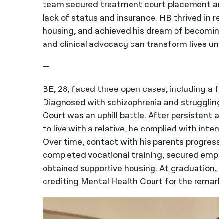
team secured treatment court placement and
lack of status and insurance. HB thrived in 
housing, and achieved his dream of becoming
and clinical advocacy can transform lives u
—
BE, 28, faced three open cases, including a f
Diagnosed with schizophrenia and struggling 
Court was an uphill battle. After persisten
to live with a relative, he complied with in
Over time, contact with his parents progres
completed vocational training, secured empl
obtained supportive housing. At graduation, 
crediting Mental Health Court for the remar