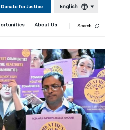
English
Donate for Justice
ortunities
About Us
English
Search
Español
Français
Kreyol ayisyen
العربية
বাংলা
简体中文
繁體中文
हिन्दी
한국어