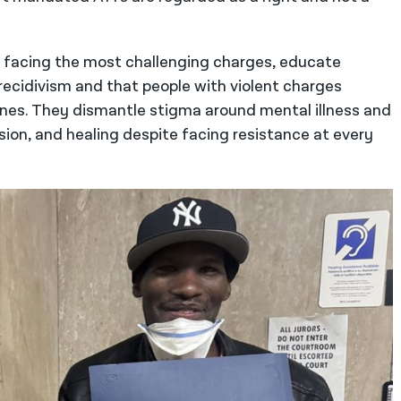
s facing the most challenging charges, educate
ecidivism and that people with violent charges
ones. They dismantle stigma around mental illness and
ion, and healing despite facing resistance at every