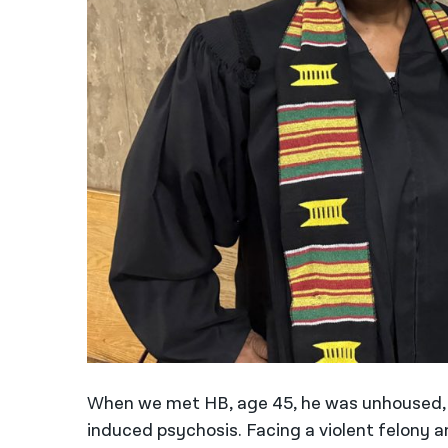
When we met HB, age 45, he was unhoused, 
induced psychosis. Facing a violent felony an