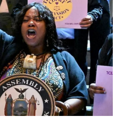
नेपाली
فارسی
ਪੰਜਾਬੀ
Русский
اردو