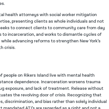
es.
al health attorneys with social worker mitigation
ertise, presenting clients as whole individuals and not
l seeks to connect clients to community care from day
to incarceration, and works to dismantle cycles of
on while advancing reforms to strengthen New York’s
 crisis.
 people on Rikers Island live with mental health
bstance dependence. Incarceration worsens trauma
drug exposure, and lack of treatment. Release without
ates the revolving door of crisis. Recognizing that
, discrimination, and bias rather than solely individual
rt mandated ATI’s are regarded as a right and not a