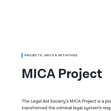
PROJECTS, UNITS & INITIATIVES
MICA Project
The Legal Aid Society’s MICA Project is a pio
transformed the criminal legal system’s resp