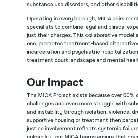
substance use disorders, and other disabiliti
Operating in every borough, MICA pairs ment
specialists to combine legal and clinical exp
just their charges. This collaborative mode
one, promotes treatment-based alternatives 
incarceration and psychiatric hospitalizati
treatment court landscape and mental health
Our Impact
The MICA Project exists because over 60% of
challenges and even more struggle with su
and instability through isolation, violence, 
supportive housing or treatment then perpetu
justice involvement reflects systemic failures
culpability, our MICA teams ensure that cou