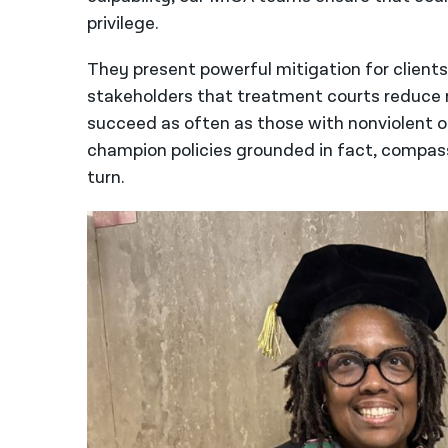
privilege.
They present powerful mitigation for client
stakeholders that treatment courts reduce r
succeed as often as those with nonviolent 
champion policies grounded in fact, compass
turn.