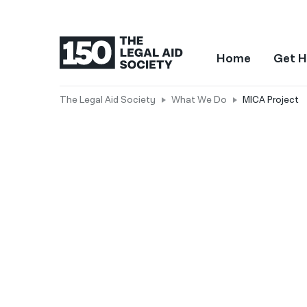
Home
Get H
The Legal Aid Society
What We Do
MICA Project