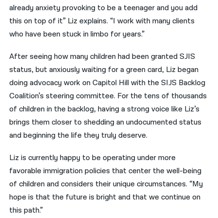
already anxiety provoking to be a teenager and you add
this on top of it” Liz explains. “I work with many clients
who have been stuck in limbo for years.”
After seeing how many children had been granted SJIS
status, but anxiously waiting for a green card, Liz began
doing advocacy work on Capitol Hill with the SIJS Backlog
Coalition’s steering committee. For the tens of thousands
of children in the backlog, having a strong voice like Liz’s
brings them closer to shedding an undocumented status
and beginning the life they truly deserve.
Liz is currently happy to be operating under more
favorable immigration policies that center the well-being
of children and considers their unique circumstances. “My
hope is that the future is bright and that we continue on
this path.”