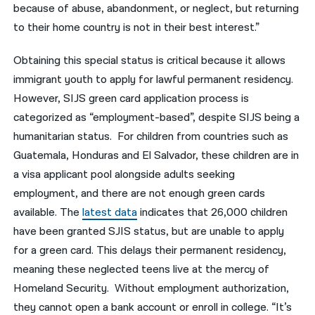
because of abuse, abandonment, or neglect, but returning
to their home country is not in their best interest.”
Obtaining this special status is critical because it allows
immigrant youth to apply for lawful permanent residency
.
However, SIJS green card application process is
categorized as “employment-based”, despite SIJS being a
humanitarian status. For children from countries such as
Guatemala, Honduras and El Salvador, these children are in
a visa applicant pool alongside adults seeking
employment, and there are not enough green cards
available.
The
latest data
indicates that 26,000 children
have been granted SJIS status, but are unable to apply
for a green card
. This delays their permanent residency,
meaning these neglected teens live at the mercy of
Homeland Security. Without employment authorization,
they
cannot open a bank account or enroll in college. “
It’s