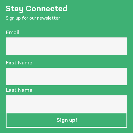
Stay Connected
Sign up for our newsletter.
Email
First Name
Last Name
Sign up!