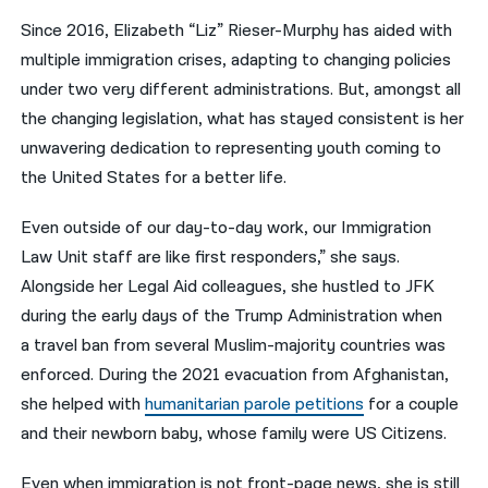
Since 2016, Elizabeth “Liz” Rieser-Murphy has aided with
नेपाली
multiple immigration crises, adapting to changing policies
فارسی
under two very different administrations. But, amongst all
the changing legislation, what has stayed consistent is her
ਪੰਜਾਬੀ
unwavering dedication to representing youth coming to
Русский
the United States for a better life.
اردو
Even outside of our day-to-day work, our Immigration
Law Unit staff are like first responders,” she says.
Alongside her Legal Aid colleagues, she hustled to JFK
during the early days of the Trump Administration when
a travel ban from several Muslim-majority countries was
enforced. During the 2021 evacuation from Afghanistan,
she helped with
humanitarian parole petitions
for a
couple
and their newborn baby
, whose family were US Citizens.
Even when immigration is not front-page news, she is still