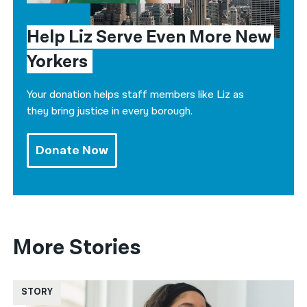
Help Liz Serve Even More New 
Yorkers
Your donation helps staff members like Liz as
they bring justice in every borough.
Donate Now
More Stories
STORY