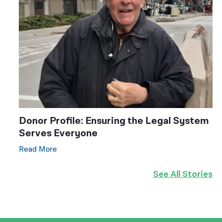
Donor Profile: Ensuring the Legal System
Serves Everyone
Read More
See All Stories