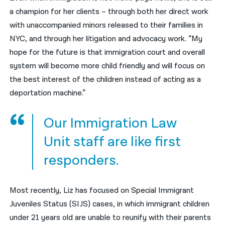
a champion for her clients – through both her direct work
with
unaccompanied minors released to their families in
NYC, and through her litigation and advocacy work. “My
hope for the future is that immigration court and overall
system will become more child friendly and will focus on
the best interest of the children instead of acting as a
deportation machine.”
Our Immigration Law
Unit staff are like first
responders.
Most recently, Liz has focused on
Special Immigrant
Juveniles Status (SIJS) cases, in which immigrant children
under 21 years old are unable to reunify with their parents