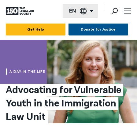
EN
English
Get Help
Donate for Justice
Español
Français
Kreyol ayisyen
A DAY IN THE LIFE
العربية
Advocating for Vulnerable 
বাংলা
Youth in the Immigration 
简体中文
繁體中文
Law Unit
हिन्दी
한국어