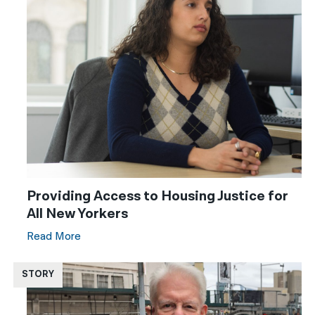
Providing Access to Housing Justice for
All New Yorkers
Read More
STORY