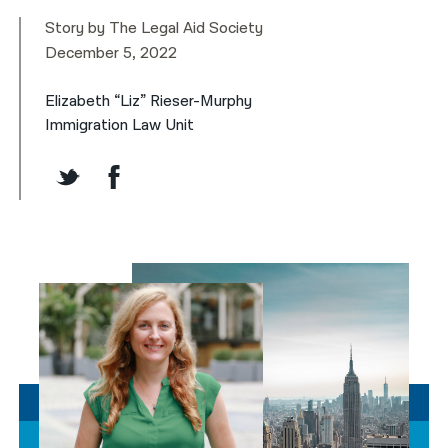
Story by The Legal Aid Society
December 5, 2022
Elizabeth
“Liz”
Rieser-Murphy
Immigration Law Unit