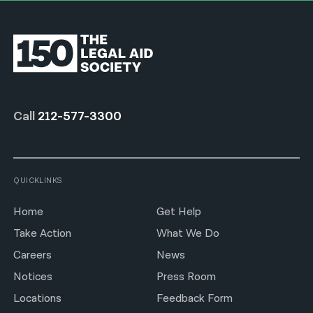
Call
212-577-3300
QUICKLINKS
Home
Get Help
Take Action
What We Do
Careers
News
Notices
Press Room
Locations
Feedback Form