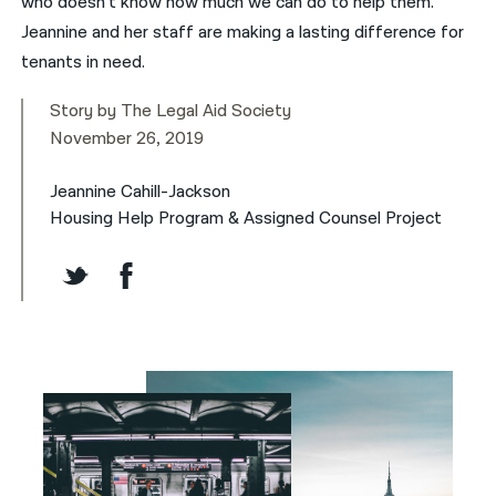
who doesn’t know how much we can do to help them.”
Jeannine and her staff are making a lasting difference for
tenants in need.
Story by The Legal Aid Society
November 26, 2019
Jeannine Cahill-Jackson
Housing Help Program & Assigned Counsel Project