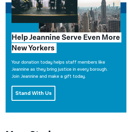
Help Jeannine Serve Even More 
New Yorkers
Your donation today helps staff members like
Jeannine as they bring justice in every borough.
Join Jeannine and make a gift today.
Stand With Us