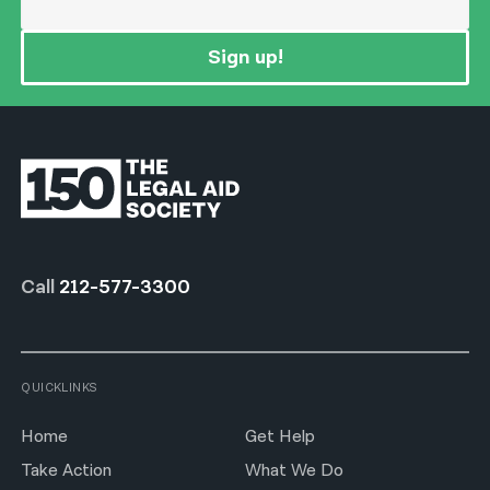
Sign up!
Call
212-577-3300
QUICKLINKS
Home
Get Help
Take Action
What We Do