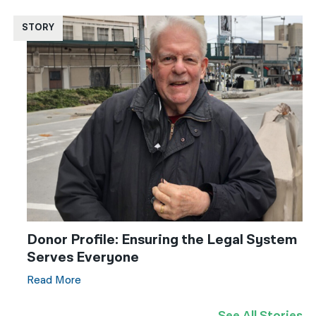
STORY
Donor Profile: Ensuring the Legal System
Serves Everyone
Read More
See All Stories