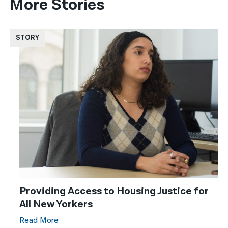
More Stories
STORY
Providing Access to Housing Justice for
All New Yorkers
Read More