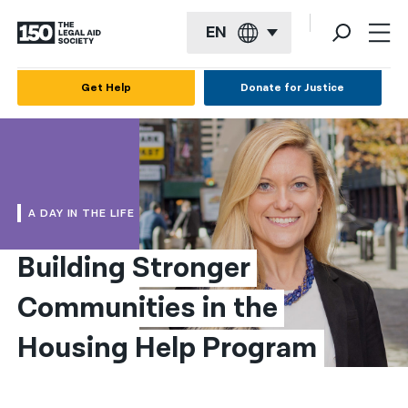
EN
English
Get Help
Donate for Justice
Español
Français
Kreyol ayisyen
A DAY IN THE LIFE
العربية
Building Stronger 
বাংলা
Communities in the 
简体中文
繁體中文
Housing Help Program
हिन्दी
한국어