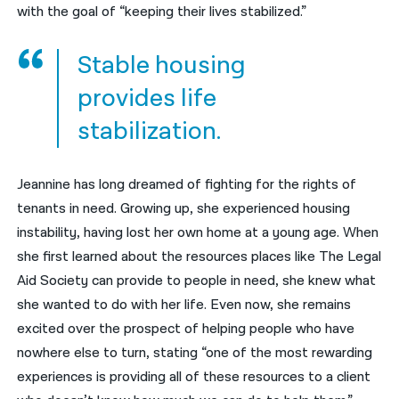
with the goal of “keeping their lives stabilized.”
Stable housing
provides life
stabilization.
Jeannine has long dreamed of fighting for the rights of
tenants in need. Growing up, she experienced housing
instability, having lost her own home at a young age. When
she first learned about the resources places like The Legal
Aid Society can provide to people in need, she knew what
she wanted to do with her life. Even now, she remains
excited over the prospect of helping people who have
nowhere else to turn, stating “one of the most rewarding
experiences is providing all of these resources to a client