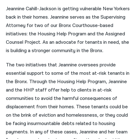
Jeannine Cahill-Jackson is getting vulnerable New Yorkers
नेपाली
back in their homes. Jeannine serves as the Supervising
فارسی
Attorney for two of our Bronx Courthouse-based
initiatives: the Housing Help Program and the Assigned
ਪੰਜਾਬੀ
Counsel Project. As an advocate for tenants in need, she
Русский
is building a stronger community in the Bronx.
اردو
The two initiatives that Jeannine oversees provide
essential support to some of the most at-risk tenants in
the Bronx. Through the Housing Help Program, Jeannine
and the HHP staff offer help to clients in at-risk
communities to avoid the harmful consequences of
displacement from their homes. These tenants could be
on the brink of eviction and homelessness, or they could
be facing insurmountable debts related to housing
payments. In any of these cases, Jeannine and her team