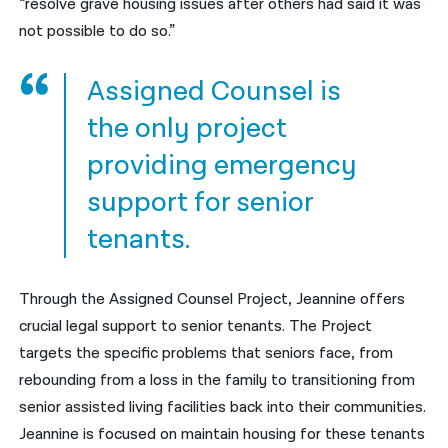
“resolve grave housing issues after others had said it was
not possible to do so.”
Assigned Counsel is
the only project
providing emergency
support for senior
tenants.
Through the Assigned Counsel Project, Jeannine offers
crucial legal support to senior tenants. The Project
targets the specific problems that seniors face, from
rebounding from a loss in the family to transitioning from
senior assisted living facilities back into their communities.
Jeannine is focused on maintain housing for these tenants