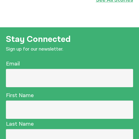
Stay Connected
Sign up for our newsletter.
Email
First Name
Last Name