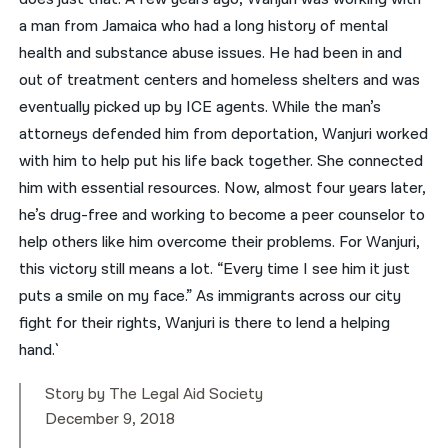
a man from Jamaica who had a long history of mental
health and substance abuse issues. He had been in and
out of treatment centers and homeless shelters and was
eventually picked up by ICE agents. While the man’s
attorneys defended him from deportation, Wanjuri worked
with him to help put his life back together. She connected
him with essential resources. Now, almost four years later,
he’s drug-free and working to become a peer counselor to
help others like him overcome their problems. For Wanjuri,
this victory still means a lot. “Every time I see him it just
puts a smile on my face.” As immigrants across our city
fight for their rights, Wanjuri is there to lend a helping
hand.`
Story by The Legal Aid Society
December 9, 2018