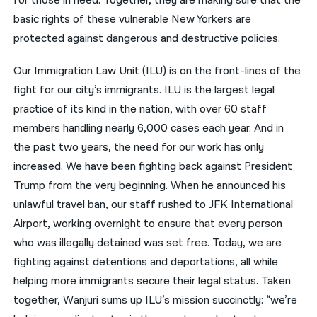
for those in need. Together, they are making sure that the
basic rights of these vulnerable New Yorkers are
protected against dangerous and destructive policies.
Our Immigration Law Unit (ILU) is on the front-lines of the
fight for our city’s immigrants. ILU is the largest legal
practice of its kind in the nation, with over 60 staff
members handling nearly 6,000 cases each year. And in
the past two years, the need for our work has only
increased. We have been fighting back against President
Trump from the very beginning. When he announced his
unlawful travel ban, our staff rushed to JFK International
Airport, working overnight to ensure that every person
who was illegally detained was set free. Today, we are
fighting against detentions and deportations, all while
helping more immigrants secure their legal status. Taken
together, Wanjuri sums up ILU’s mission succinctly: “we’re