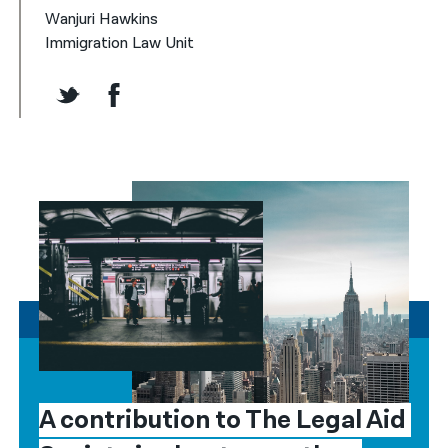
Wanjuri Hawkins
Immigration Law Unit
A contribution to The Legal Aid 