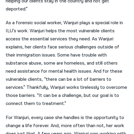
helping our clients stay in the country and not get
deported.”
As a forensic social worker, Wanjuri plays a special role in
ILU’s work. Wanjuri helps the most vulnerable clients
access the essential services they need. As Wanjuri
explains, her clients face serious challenges outside of
their immigration issues. Some have trouble with
substance abuse, some are homeless, and still others
need assistance for mental health issues. And for these
vulnerable clients, “there can be a lot of barriers to
services.” Thankfully, Wanjuri works tirelessly to overcome
those barriers. “It can be a challenge, but our goal is to
connect them to treatment.”
For Wanjuri, every case she handles is the opportunity to
change a life forever. And, more often than not, her work
does just that. A few years ago, Wanjuri was working with