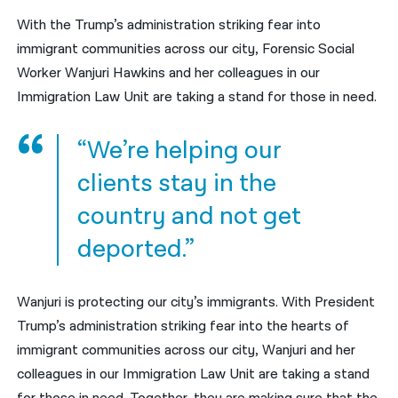
With the Trump’s administration striking fear into
नेपाली
immigrant communities across our city, Forensic Social
فارسی
Worker Wanjuri Hawkins and her colleagues in our
Immigration Law Unit are taking a stand for those in need.
ਪੰਜਾਬੀ
Русский
“We’re helping our
اردو
clients stay in the
country and not get
deported.”
Wanjuri is protecting our city’s immigrants. With President
Trump’s administration striking fear into the hearts of
immigrant communities across our city, Wanjuri and her
colleagues in our Immigration Law Unit are taking a stand