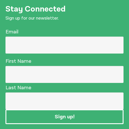
Stay Connected
Sign up for our newsletter.
Email
First Name
Last Name
Sign up!