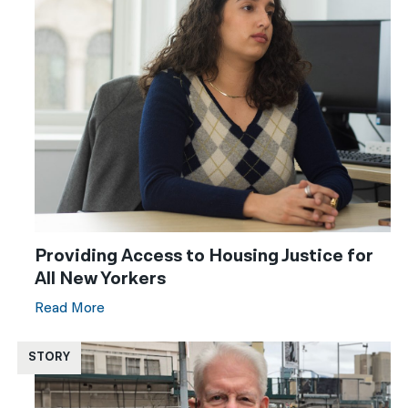
Providing Access to Housing Justice for
All New Yorkers
Read More
STORY