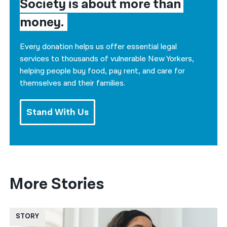
Society is about more than 
money.
Every donation helps us offer essential legal
services to thousands of vulnerable New Yorkers,
helping people buy food, pay rent, and care for
themselves and their families.
Stand With Us
More Stories
STORY