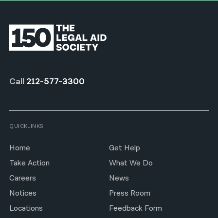
Call
212-577-3300
QUICKLINKS
Home
Get Help
Take Action
What We Do
Careers
News
Notices
Press Room
Locations
Feedback Form