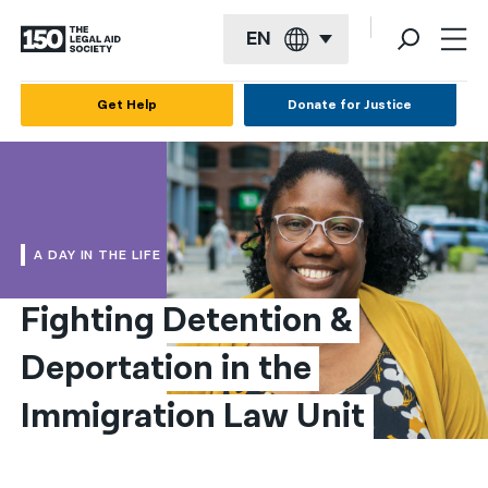
EN
English
Get Help
Donate for Justice
Español
Français
Kreyol ayisyen
A DAY IN THE LIFE
العربية
Fighting Detention & 
বাংলা
Deportation in the 
简体中文
繁體中文
Immigration Law Unit
हिन्दी
한국어