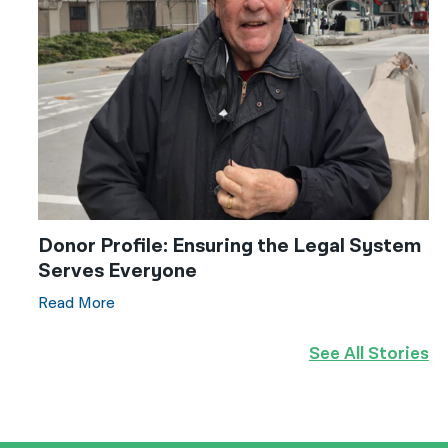
Donor Profile: Ensuring the Legal System
Serves Everyone
Read More
See All Stories