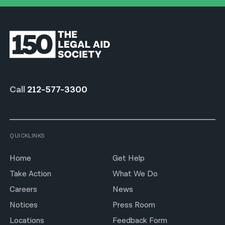
Call
212-577-3300
QUICKLINKS
Home
Get Help
Take Action
What We Do
Careers
News
Notices
Press Room
Locations
Feedback Form