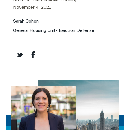
Story by The Legal Aid Society
November 4, 2021
Sarah Cohen
General Housing Unit- Eviction Defense