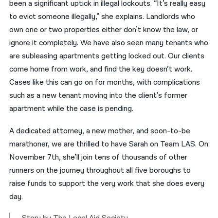
been a significant uptick in illegal lockouts. “It’s really easy
to evict someone illegally,” she explains. Landlords who
own one or two properties either don’t know the law, or
ignore it completely. We have also seen many tenants who
are subleasing apartments getting locked out. Our clients
come home from work, and find the key doesn’t work.
Cases like this can go on for months, with complications
such as a new tenant moving into the client’s former
apartment while the case is pending.
A dedicated attorney, a new mother, and soon-to-be
marathoner, we are thrilled to have Sarah on Team LAS. On
November 7th, she’ll join tens of thousands of other
runners on the journey throughout all five boroughs to
raise funds to support the very work that she does every
day.