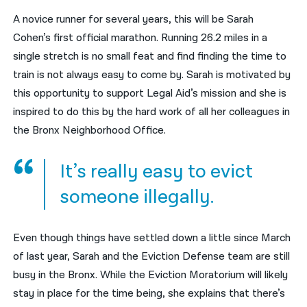
A novice runner for several years, this will be Sarah
नेपाली
Cohen’s first official marathon. Running 26.2 miles in a
فارسی
single stretch is no small feat and find finding the time to
train is not always easy to come by. Sarah is motivated by
ਪੰਜਾਬੀ
this opportunity to support Legal Aid’s mission and she is
Русский
inspired to do this by the hard work of all her colleagues in
the Bronx Neighborhood Office.
اردو
It’s really easy to evict
someone illegally.
Even though things have settled down a little since March
of last year, Sarah and the Eviction Defense team are still
busy in the Bronx. While the Eviction Moratorium will likely
stay in place for the time being, she explains that there’s