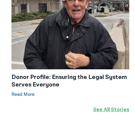
Donor Profile: Ensuring the Legal System
Serves Everyone
Read More
See All Stories