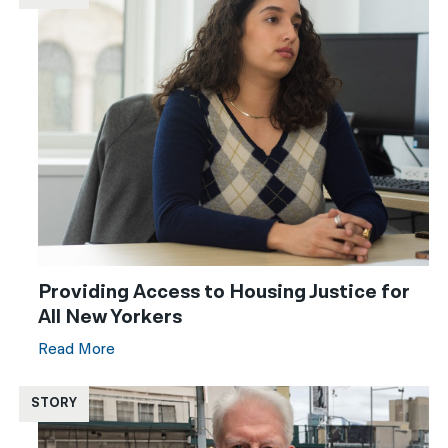
Providing Access to Housing Justice for
All New Yorkers
Read More
STORY