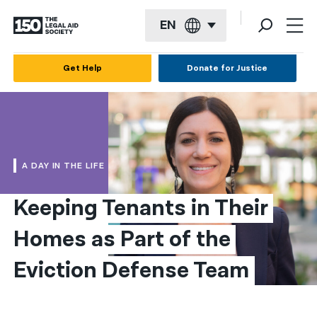
EN
English
Get Help
Donate for Justice
Español
Français
Kreyol ayisyen
A DAY IN THE LIFE
العربية
Keeping Tenants in Their 
বাংলা
Homes as Part of the 
简体中文
繁體中文
Eviction Defense Team
हिन्दी
한국어