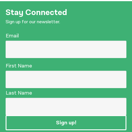
Stay Connected
Sign up for our newsletter.
Email
First Name
Last Name
Sign up!