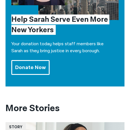
Help Sarah Serve Even More 
New Yorkers
Your donation today helps staff members like
Sarah as they bring justice in every borough.
Donate Now
More Stories
STORY