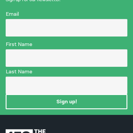
Email
First Name
Last Name
Sign up!