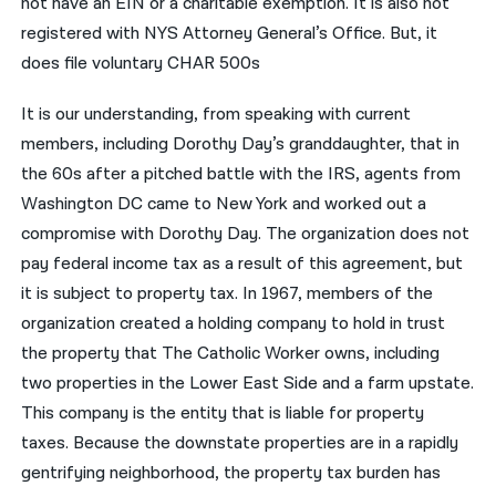
not have an EIN or a charitable exemption. It is also not
registered with NYS Attorney General’s Office. But, it
does file voluntary CHAR 500s
It is our understanding, from speaking with current
members, including Dorothy Day’s granddaughter, that in
the 60s after a pitched battle with the IRS, agents from
Washington DC came to New York and worked out a
compromise with Dorothy Day. The organization does not
pay federal income tax as a result of this agreement, but
it is subject to property tax. In 1967, members of the
organization created a holding company to hold in trust
the property that The Catholic Worker owns, including
two properties in the Lower East Side and a farm upstate.
This company is the entity that is liable for property
taxes. Because the downstate properties are in a rapidly
gentrifying neighborhood, the property tax burden has