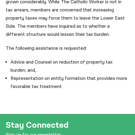
grown considerably. While The Catholic Worker is not in
tax arrears, members are concerned that increasing
property taxes may force them to leave the Lower East
Side. The members have inquired as to whether a
different structure would lessen their tax burden.
The following assistance is requested:
Advice and Counsel on reduction of property tax
burden; and,
Representation on entity formation that provides more
favorable tax treatment
Stay Connected
Sign up for our newsletter.