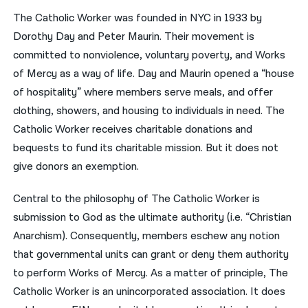
The Catholic Worker was founded in NYC in 1933 by
Dorothy Day and Peter Maurin. Their movement is
committed to nonviolence, voluntary poverty, and Works
of Mercy as a way of life. Day and Maurin opened a “house
of hospitality” where members serve meals, and offer
clothing, showers, and housing to individuals in need. The
Catholic Worker receives charitable donations and
bequests to fund its charitable mission. But it does not
give donors an exemption.
Central to the philosophy of The Catholic Worker is
submission to God as the ultimate authority (i.e. “Christian
Anarchism). Consequently, members eschew any notion
that governmental units can grant or deny them authority
to perform Works of Mercy. As a matter of principle, The
Catholic Worker is an unincorporated association. It does