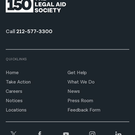
Call
212-577-3300
QUICKLINKS
Home
Get Help
Take Action
What We Do
Careers
News
Notices
Press Room
Locations
Feedback Form