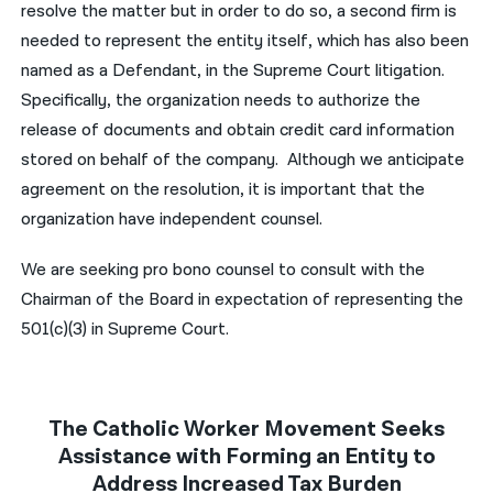
resolve the matter but in order to do so, a second firm is
needed to represent the entity itself, which has also been
named as a Defendant, in the Supreme Court litigation.
Specifically, the organization needs to authorize the
release of documents and obtain credit card information
stored on behalf of the company. Although we anticipate
agreement on the resolution, it is important that the
organization have independent counsel.
We are seeking pro bono counsel to consult with the
Chairman of the Board in expectation of representing the
501(c)(3) in Supreme Court.
The Catholic Worker Movement Seeks
Assistance with Forming an Entity to
Address Increased Tax Burden