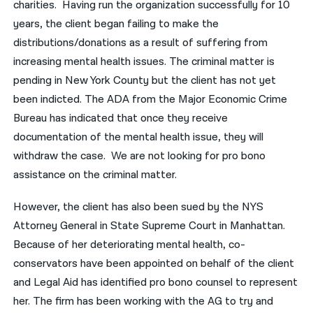
charities. Having run the organization successfully for 10
years, the client began failing to make the
नेपाली
distributions/donations as a result of suffering from
فارسی
increasing mental health issues. The criminal matter is
pending in New York County but the client has not yet
ਪੰਜਾਬੀ
been indicted. The ADA from the Major Economic Crime
Русский
Bureau has indicated that once they receive
اردو
documentation of the mental health issue, they will
withdraw the case. We are not looking for pro bono
assistance on the criminal matter.
However, the client has also been sued by the NYS
Attorney General in State Supreme Court in Manhattan.
Because of her deteriorating mental health, co-
conservators have been appointed on behalf of the client
and Legal Aid has identified pro bono counsel to represent
her. The firm has been working with the AG to try and