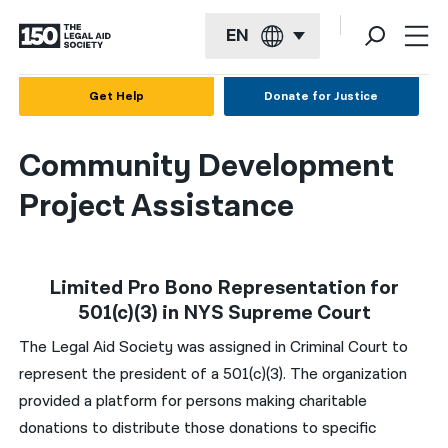
EN
English
Get Help
Donate for Justice
Español
Community Development
Français
Project Assistance
Kreyol ayisyen
العربية
Limited Pro Bono Representation for
বাংলা
501(c)(3) in NYS Supreme Court
简体中文
The Legal Aid Society was assigned in Criminal Court to
繁體中文
represent the president of a 501(c)(3). The organization
provided a platform for persons making charitable
हिन्दी
donations to distribute those donations to specific
한국어