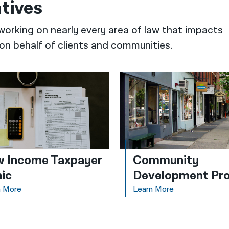
atives
working on nearly every area of law that impacts
on behalf of clients and communities.
 Income Taxpayer
Community
nic
Development Pro
n More
Learn More