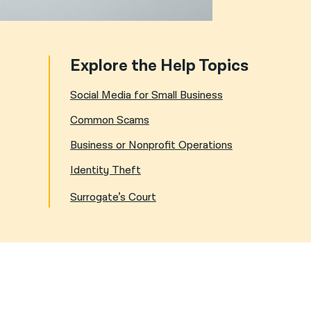
Explore the Help Topics
Social Media for Small Business
Common Scams
Business or Nonprofit Operations
Identity Theft
Surrogate’s Court