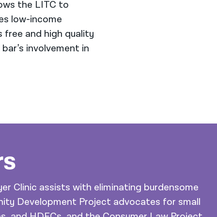
lows the LITC to
ves low-income
 free and high quality
 bar’s involvement in
rs
er Clinic assists with eliminating burdensome
nity Development Project advocates for small
ons, and HDFCs, and the Consumer Law Project