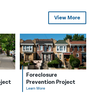
View More
Foreclosure
ject
Prevention Project
Learn More