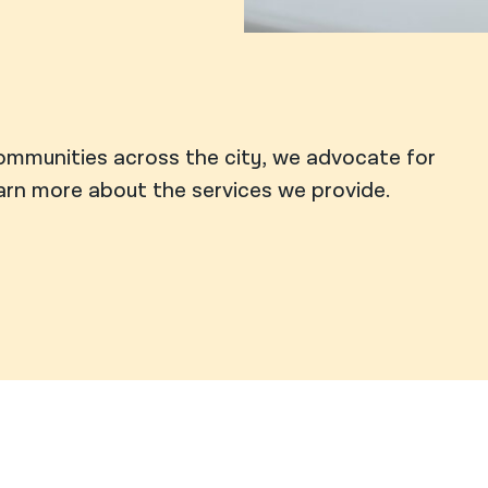
ommunities across the city, we advocate for
earn more about the services we provide.