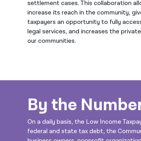
settlement cases. This collaboration al
increase its reach in the community, gi
taxpayers an opportunity to fully access
legal services, and increases the private
our communities.
By the Numbe
On a daily basis, the Low Income Taxpay
federal and state tax debt, the Commu
business owners, nonprofit organizati