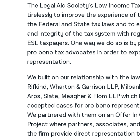
The Legal Aid Society’s Low Income Tax
tirelessly to improve the experience of
the Federal and State tax laws and to e
and integrity of the tax system with r
ESL taxpayers. One way we do so is by p
pro bono tax advocates in order to exp
representation.
We built on our relationship with the law
Rifkind, Wharton & Garrison LLP, Milba
Arps, Slate, Meagher & Flom LLP which 
accepted cases for pro bono representa
We partnered with them on an Offer In
Project where partners, associates, an
the firm provide direct representation to