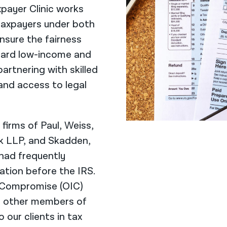
payer Clinic works
 taxpayers under both
nsure the fairness
egard low-income and
artnering with skilled
and access to legal
 firms of Paul, Weiss,
nk LLP, and Skadden,
had frequently
tion before the IRS.
 Compromise (OIC)
d other members of
 our clients in tax