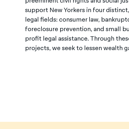
preeminent civil rights and social jus
support New
Yorkers in four distinct
legal fields: consumer law, bankruptc
foreclosure prevention, and small bu
profit legal assistance. Through the
projects, we seek to lessen wealth ga