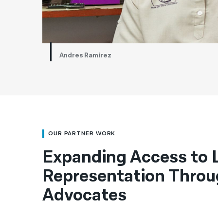
Andres Ramirez
OUR PARTNER WORK
Expanding Access to 
Representation Throu
Advocates