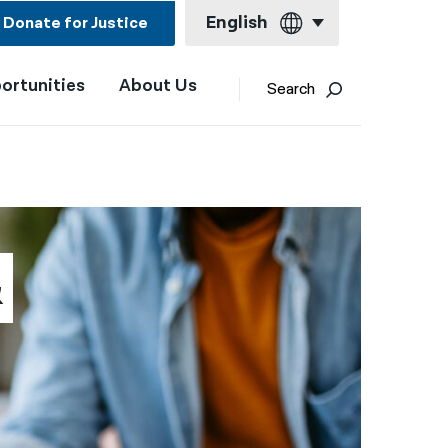
English
Donate for Justice
ortunities
About Us
English
Search
Español
Français
Kreyol ayisyen
العربية
 
বাংলা
简体中文
繁體中文
हिन्दी
한국어