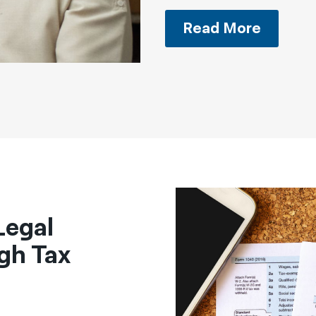
Read More
Legal
gh Tax