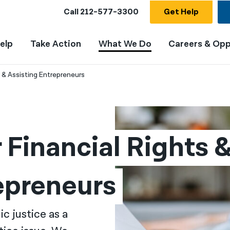
Call
212-577-3300
Get Help
elp
Take Action
What We Do
Careers & Opp
 & Assisting Entrepreneurs
Financial Rights &
epreneurs
c justice as a