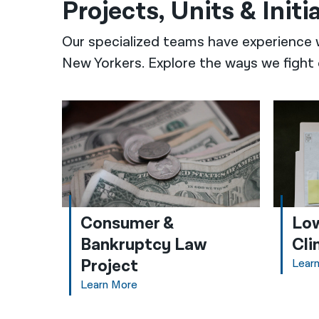
Projects, Units & Initi
Our specialized teams have experience 
New Yorkers. Explore the ways we fight 
Consumer &
Low
Bankruptcy Law
Cli
Project
Lear
Learn More