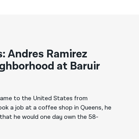
es: Andres Ramirez
ighborhood at Baruir
ame to the United States from
ok a job at a coffee shop in Queens, he
 that he would one day own the 58-