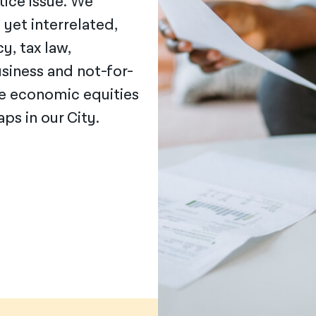
tice issue. We
, yet interrelated,
y, tax law,
siness and not-for-
se economic equities
ps in our City.