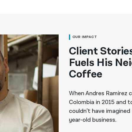
OUR IMPACT
Client Stori
Fuels His Ne
Coffee
When Andres Ramirez c
Colombia in 2015 and to
couldn’t have imagined
year-old business.