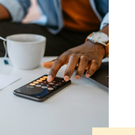
नेपाली
فارسی
ਪੰਜਾਬੀ
Русский
اردو