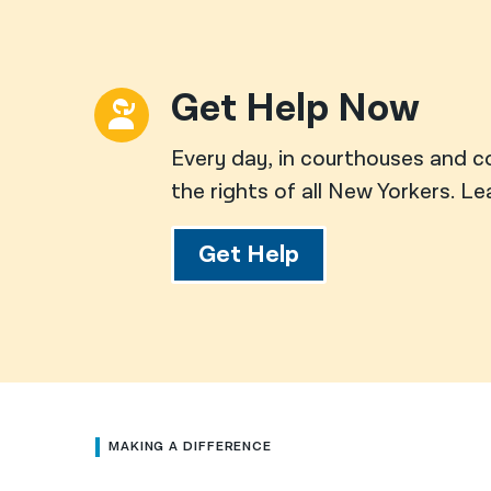
Get Help Now
Every day, in courthouses and c
the rights of all New Yorkers. L
Get Help
MAKING A DIFFERENCE