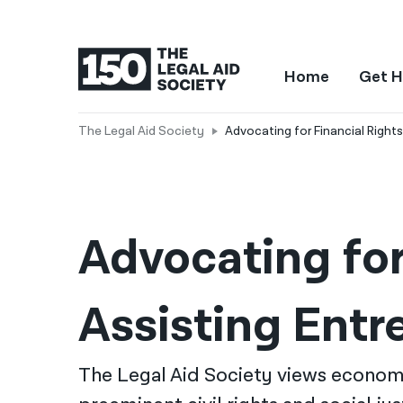
Home
Get H
The Legal Aid Society
Advocating for Financial Rights
Advocating for 
Assisting Entr
The Legal Aid Society views economi