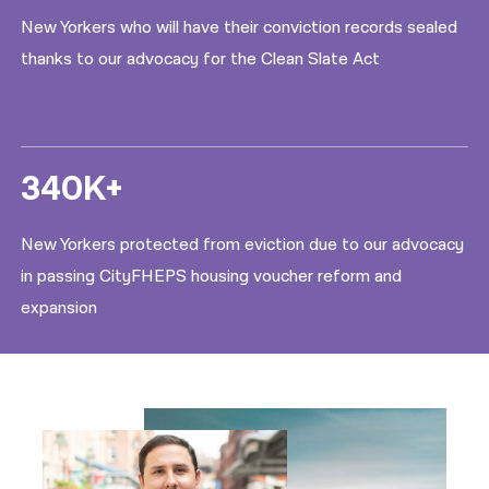
New Yorkers who will have their conviction records sealed
thanks to our advocacy for the Clean Slate Act
340K+
New Yorkers protected from eviction due to our advocacy
in passing CityFHEPS housing voucher reform and
expansion