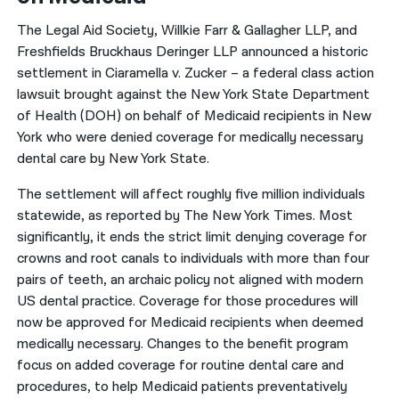
The Legal Aid Society, Willkie Farr & Gallagher LLP, and
Freshfields Bruckhaus Deringer LLP announced a historic
settlement in Ciaramella v. Zucker – a federal class action
lawsuit brought against the New York State Department
of Health (DOH) on behalf of Medicaid recipients in New
York who were denied coverage for medically necessary
dental care by New York State.
The settlement will affect roughly five million individuals
statewide, as reported by The New York Times. Most
significantly, it ends the strict limit denying coverage for
crowns and root canals to individuals with more than four
pairs of teeth, an archaic policy not aligned with modern
US dental practice. Coverage for those procedures will
now be approved for Medicaid recipients when deemed
medically necessary. Changes to the benefit program
focus on added coverage for routine dental care and
procedures, to help Medicaid patients preventatively