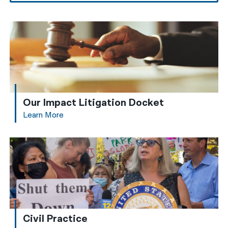
Our Impact Litigation Docket
Learn More
Civil Practice