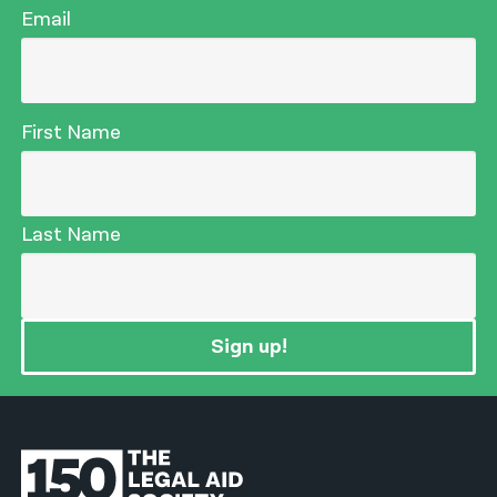
Email
First Name
Last Name
Sign up!