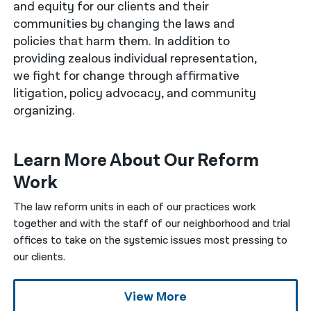
and equity for our clients and their
communities by changing the laws and
नेपाली
policies that harm them. In addition to
فارسی
providing zealous individual representation,
we fight for change through affirmative
ਪੰਜਾਬੀ
litigation, policy advocacy, and community
Русский
organizing.
اردو
Learn More About Our Reform
Work
The law reform units in each of our practices work
together and with the staff of our neighborhood and trial
offices to take on the systemic issues most pressing to
our clients.
View More