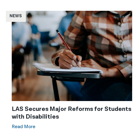
NEWS
LAS Secures Major Reforms for Students
with Disabilities
Read More