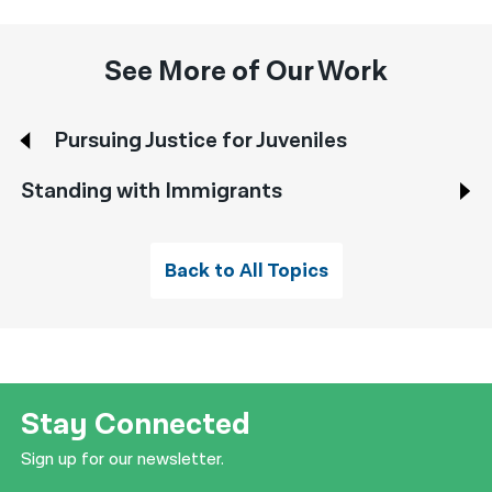
See More of Our Work
Pursuing Justice for Juveniles
Standing with Immigrants
Back to All Topics
Stay Connected
Sign up for our newsletter.