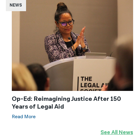
NEWS
Op-Ed: Reimagining Justice After 150
Years of Legal Aid
Read More
See All News