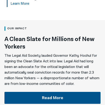
Learn More
OUR IMPACT
A Clean Slate for Millions of New
Yorkers
The Legal Aid Society lauded Governor Kathy Hochul for
signing the Clean Slate Act into law. Legal Aid had long
been an advocate for the critical legislation that will
automatically seal conviction records for more than 2.3
million New Yorkers — a disproportionate number of whom
are from low-income communities of color.
Read More