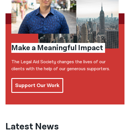
Make a Meaningful Impact
The Legal Aid Society changes the lives of our
clients with the help of our generous supporters.
Support Our Work
Latest News