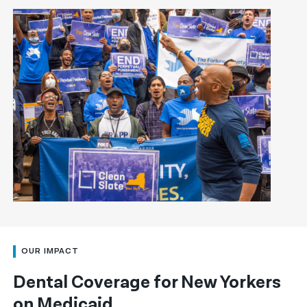
OUR IMPACT
Dental Coverage for New Yorkers
on Medicaid