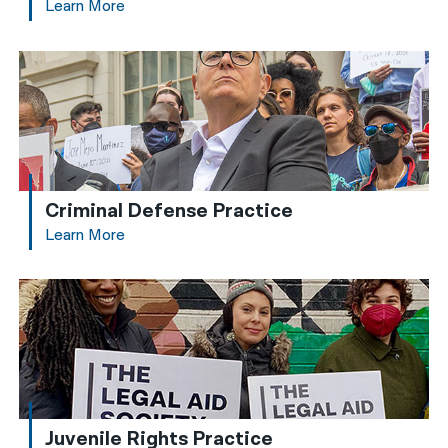
Learn More
Criminal Defense Practice
Learn More
Juvenile Rights Practice