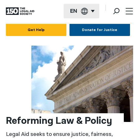
EN
English
Get Help
Donate for Justice
Español
Français
Kreyol ayisyen
العربية
বাংলা
简体中文
繁體中文
Reforming Law & Policy
हिन्दी
Legal Aid seeks to ensure justice, fairness,
한국어