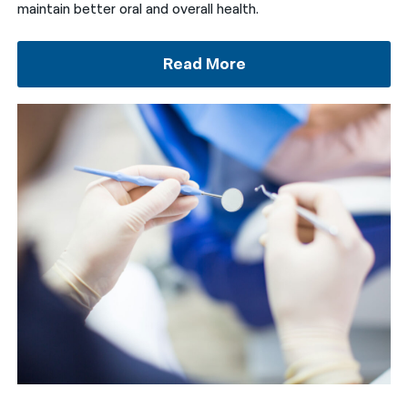
maintain better oral and overall health.
Read More