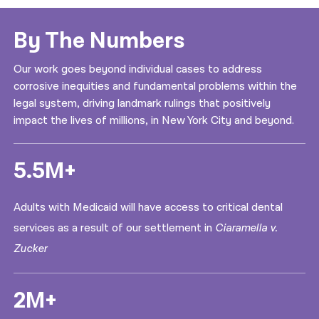
By The Numbers
Our work goes beyond individual cases to address
corrosive inequities and fundamental problems within the
legal system, driving landmark rulings that positively
impact the lives of millions, in New York City and beyond.
5.5M+
Adults with Medicaid will have access to critical dental
services as a result of our settlement in
Ciaramella v.
Zucker
2M+