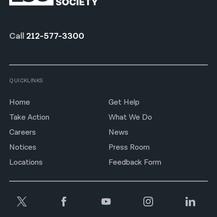
Call
212-577-3300
QUICKLINKS
Home
Get Help
Take Action
What We Do
Careers
News
Notices
Press Room
Locations
Feedback Form