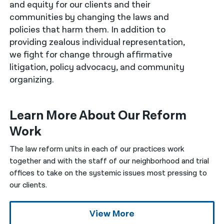
and equity for our clients and their
communities by changing the laws and
नेपाली
policies that harm them. In addition to
فارسی
providing zealous individual representation,
we fight for change through affirmative
ਪੰਜਾਬੀ
litigation, policy advocacy, and community
Русский
organizing.
اردو
Learn More About Our Reform
Work
The law reform units in each of our practices work
together and with the staff of our neighborhood and trial
offices to take on the systemic issues most pressing to
our clients.
View More