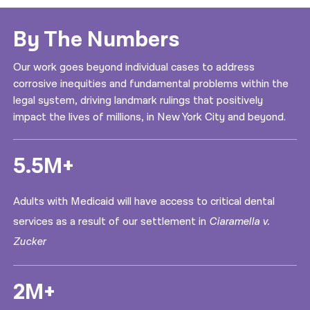
By The Numbers
Our work goes beyond individual cases to address
corrosive inequities and fundamental problems within the
legal system, driving landmark rulings that positively
impact the lives of millions, in New York City and beyond.
5.5M+
Adults with Medicaid will have access to critical dental
services as a result of our settlement in
Ciaramella v.
Zucker
2M+