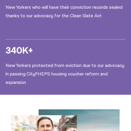
New Yorkers who will have their conviction records sealed
thanks to our advocacy for the Clean Slate Act
340K+
New Yorkers protected from eviction due to our advocacy
in passing CityFHEPS housing voucher reform and
expansion