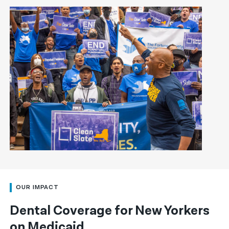
OUR IMPACT
Dental Coverage for New Yorkers
on Medicaid