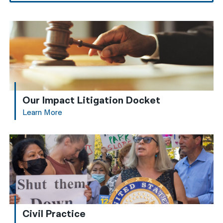
Our Impact Litigation Docket
Learn More
Civil Practice