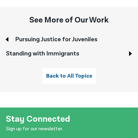
See More of Our Work
Pursuing Justice for Juveniles
Standing with Immigrants
Back to All Topics
Stay Connected
Sign up for our newsletter.