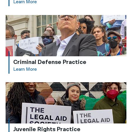
Learn More
Criminal Defense Practice
Learn More
Juvenile Rights Practice