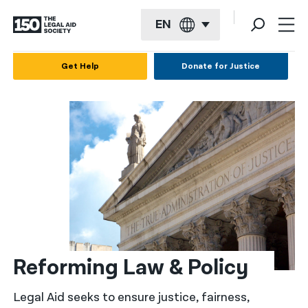
EN
English
Get Help
Donate for Justice
Español
Français
Kreyol ayisyen
العربية
বাংলা
简体中文
繁體中文
Reforming Law & Policy
हिन्दी
Legal Aid seeks to ensure justice, fairness,
한국어