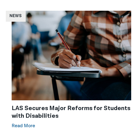
NEWS
LAS Secures Major Reforms for Students
with Disabilities
Read More