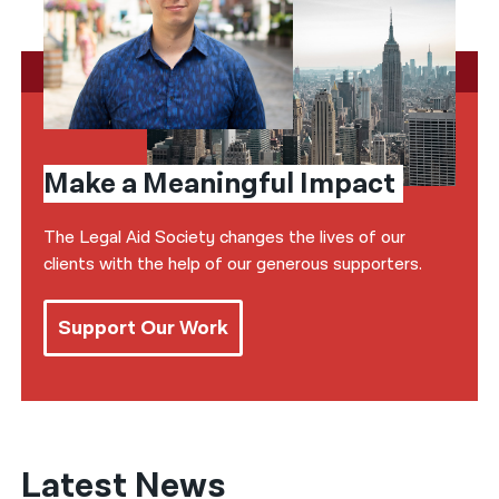
Make a Meaningful Impact
The Legal Aid Society changes the lives of our
clients with the help of our generous supporters.
Support Our Work
Latest News