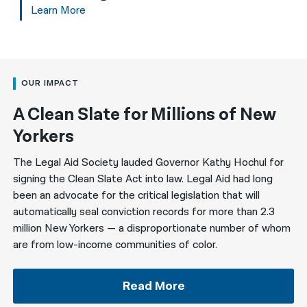
Learn More
OUR IMPACT
A Clean Slate for Millions of New
Yorkers
The Legal Aid Society lauded Governor Kathy Hochul for
signing the Clean Slate Act into law. Legal Aid had long
been an advocate for the critical legislation that will
automatically seal conviction records for more than 2.3
million New Yorkers — a disproportionate number of whom
are from low-income communities of color.
Read More