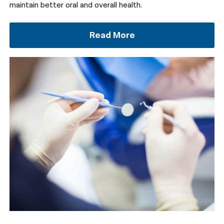
maintain better oral and overall health.
Read More