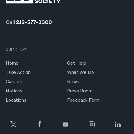
Call
212-577-3300
QUICKLINKS
Home
Get Help
Take Action
What We Do
Careers
News
Notices
Press Room
Locations
Feedback Form