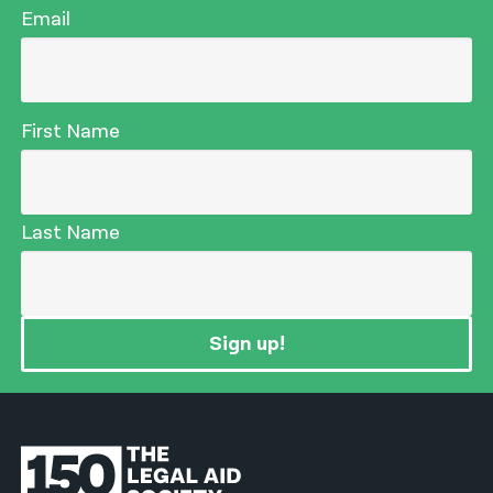
Email
First Name
Last Name
Sign up!