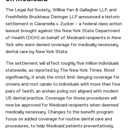
The Legal Aid Society, Willkie Farr & Gallagher LLP, and
Freshfields Bruckhaus Deringer LLP announced a historic
settlement in Ciaramella v. Zucker – a federal class action
lawsuit brought against the New York State Department
of Health (DOH) on behalf of Medicaid recipients in New
York who were denied coverage for medically necessary
dental care by New York State.
The settlement will affect roughly five million individuals
statewide, as reported by The New York Times. Most
significantly, it ends the strict limit denying coverage for
crowns and root canals to individuals with more than four
pairs of teeth, an archaic policy not aligned with modern
US dental practice. Coverage for those procedures will
now be approved for Medicaid recipients when deemed
medically necessary. Changes to the benefit program
focus on added coverage for routine dental care and
procedures, to help Medicaid patients preventatively