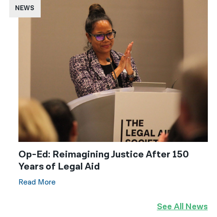
NEWS
Op-Ed: Reimagining Justice After 150
Years of Legal Aid
Read More
See All News