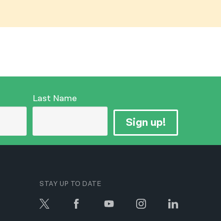
नेपाली
فارسی
ਪੰਜਾਬੀ
Русский
اردو
Last Name
Sign up!
STAY UP TO DATE