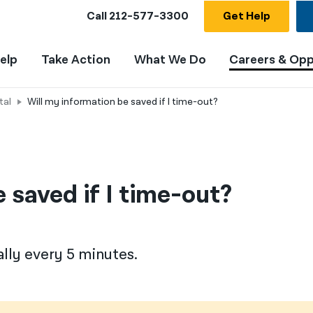
Call
212-577-3300
Get Help
elp
Take Action
What We Do
Careers & Opp
tal
Will my information be saved if I time-out?
 saved if I time-out?
lly every 5 minutes.