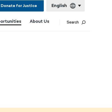
English
Donate for Justice
ortunities
About Us
English
Search
Español
Français
Kreyol ayisyen
العربية
বাংলা
简体中文
繁體中文
हिन्दी
한국어