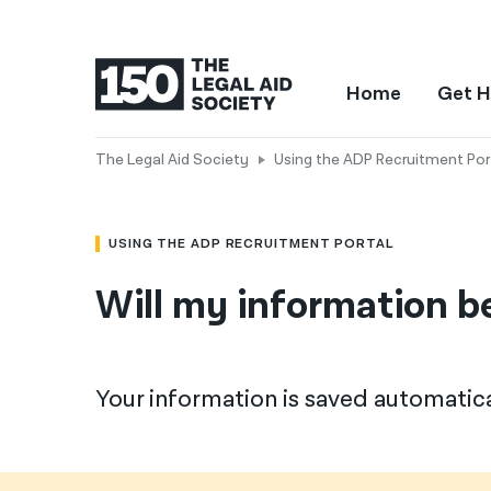
Home
Get H
The Legal Aid Society
Using the ADP Recruitment Por
USING THE ADP RECRUITMENT PORTAL
Will my information be
Your information is saved automatica