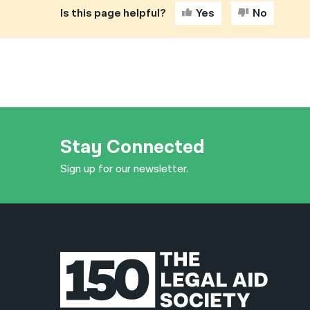
Is this page helpful?
Yes
No
Stay Connected
Sign up for our newsletter.