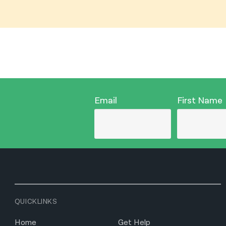
Email
First Name
QUICKLINKS
Home
Get Help