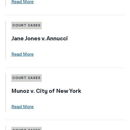
Read More
COURT CASES
Jane Jones v. Annucci
Read More
COURT CASES
Munoz v. City of New York
Read More