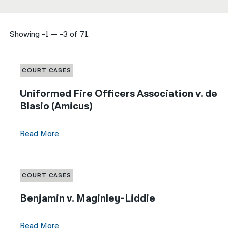
नेपाली
Showing -1 — -3 of 71.
فارسی
ਪੰਜਾਬੀ
COURT CASES
Русский
Uniformed Fire Officers Association v. de
اردو
Blasio (Amicus)
Read More
COURT CASES
Benjamin v. Maginley-Liddie
Read More