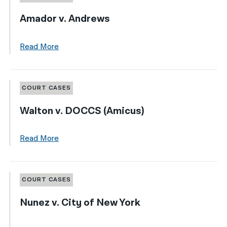
Amador v. Andrews
Read More
COURT CASES
Walton v. DOCCS (Amicus)
Read More
COURT CASES
Nunez v. City of New York