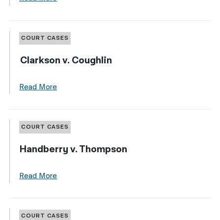
COURT CASES
Clarkson v. Coughlin
Read More
COURT CASES
Handberry v. Thompson
Read More
COURT CASES