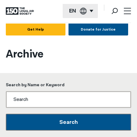
EN
English
Get Help
Donate for Justice
Español
Archive
Français
Kreyol ayisyen
العربية
Search by Name or Keyword
বাংলা
简体中文
繁體中文
Search
हिन्दी
한국어