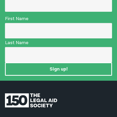
First Name
Last Name
Sign up!