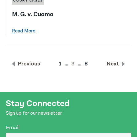
COURT CASES
M. G. v. Cuomo
Read More
Previous
1
…
3
…
8
Next
Stay Connected
Sign up for our newsletter.
Email