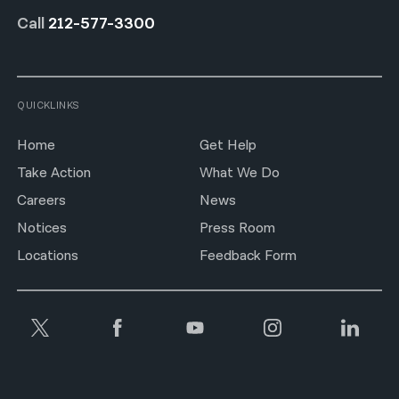
Call
212-577-3300
QUICKLINKS
Home
Get Help
Take Action
What We Do
Careers
News
Notices
Press Room
Locations
Feedback Form