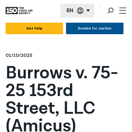
EN
English
Get Help
Donate for Justice
Español
Français
01/10/2025
Kreyol ayisyen
Burrows v. 75-
العربية
25 153rd
বাংলা
简体中文
Street, LLC
繁體中文
(Amicus)
हिन्दी
한국어