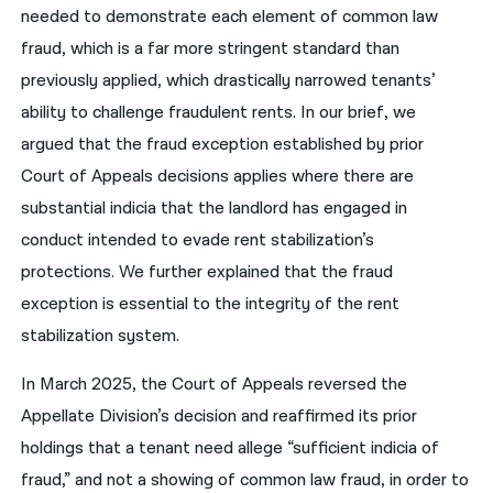
needed to demonstrate each element of common law
fraud, which is a far more stringent standard than
previously applied, which drastically narrowed tenants’
ability to challenge fraudulent rents. In our brief, we
argued that the fraud exception established by prior
Court of Appeals decisions applies where there are
substantial indicia that the landlord has engaged in
conduct intended to evade rent stabilization’s
protections. We further explained that the fraud
exception is essential to the integrity of the rent
stabilization system.
In March 2025, the Court of Appeals reversed the
Appellate Division’s decision and reaffirmed its prior
holdings that a tenant need allege “sufficient indicia of
fraud,” and not a showing of common law fraud, in order to