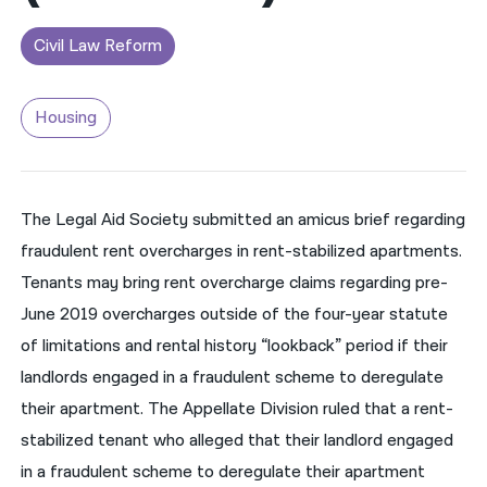
नेपाली
Civil Law Reform
فارسی
Housing
ਪੰਜਾਬੀ
Русский
اردو
The Legal Aid Society submitted an amicus brief regarding
fraudulent rent overcharges in rent-stabilized apartments.
Tenants may bring rent overcharge claims regarding pre-
June 2019 overcharges outside of the four-year statute
of limitations and rental history “lookback” period if their
landlords engaged in a fraudulent scheme to deregulate
their apartment. The Appellate Division ruled that a rent-
stabilized tenant who alleged that their landlord engaged
in a fraudulent scheme to deregulate their apartment