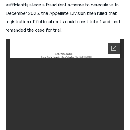
sufficiently allege a fraudulent scheme to deregulate. In
December 2025, the Appellate Division then ruled that
registration of fictional rents could constitute fraud, and
remanded the case for trial.