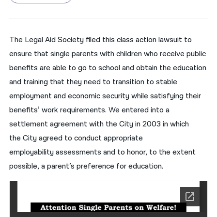
नेपाली
فارسی
The Legal Aid Society filed this class action lawsuit to
ensure that single parents with children who receive public
ਪੰਜਾਬੀ
benefits
are able to
go to school and
obtain the education
Русский
and training that they need to transition
to stable
اردو
employment and economic security
while satisfying their
benefits’ work requirements
. We entered into a
settlement agreement
with the
City
in 2003
in which
the
City
agreed to conduct
appropriate
employability
assessments and to h
onor, to the extent
possible, a parent’s preference for ed
ucation
.