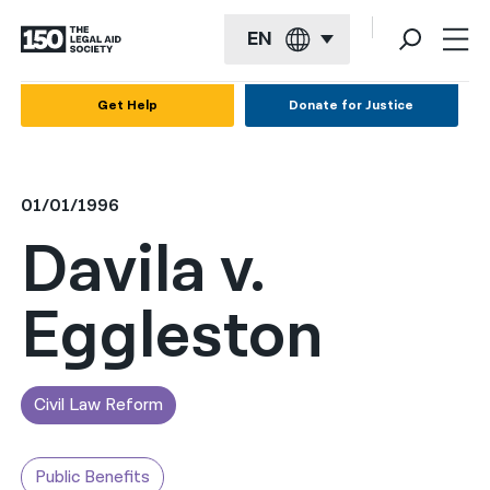
EN
English
Get Help
Donate for Justice
Español
Français
01/01/1996
Kreyol ayisyen
Davila v.
العربية
Eggleston
বাংলা
简体中文
繁體中文
Civil Law Reform
हिन्दी
Public Benefits
한국어