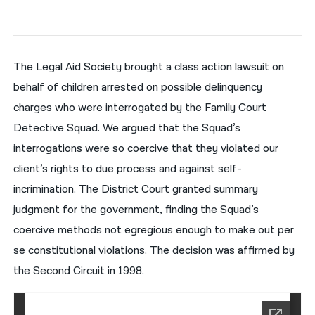
नेपाली
فارسی
The Legal Aid Society brought a class action lawsuit on
ਪੰਜਾਬੀ
behalf of children arrested on possible delinquency
charges who were interrogated by the Family Court
Русский
Detective Squad. We argued that the Squad’s
اردو
interrogations were so coercive that they violated our
client’s rights to due process and against self-
incrimination. The District Court granted summary
judgment for the government, finding the Squad’s
coercive methods not egregious enough to make out per
se constitutional violations. The decision was affirmed by
the Second Circuit in 1998.