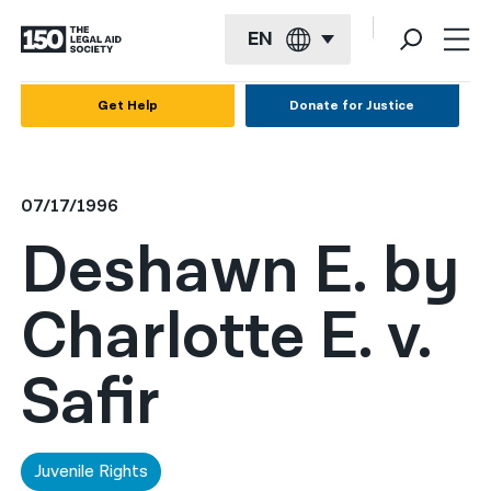
EN
English
Get Help
Donate for Justice
Español
Français
07/17/1996
Kreyol ayisyen
Deshawn E. by
العربية
Charlotte E. v.
বাংলা
简体中文
Safir
繁體中文
हिन्दी
Juvenile Rights
한국어