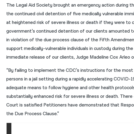
The Legal Aid Society brought an emergency action during 
the continued civil detention of five medically vulnerable im
at heightened risk of severe illness or death if they were to 
government’s continued detention of our clients amounted to 
in violation of the due process clause of the Fifth Amendmen
support medically-vulnerable individuals in custody during the
immediate release of our clients, Judge Madeline Cox Arleo of
“By failing to implement the CDC’s instructions for the most 
persons in a jail setting during a rapidly accelerating COVID
adequate means to follow hygiene and other health protocol
substantially enhanced risk for severe illness or death. Ther
Court is satisfied Petitioners have demonstrated that Res
the Due Process Clause.”