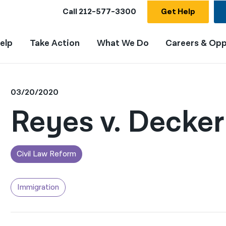
Call
212-577-3300
Get Help
elp
Take Action
What We Do
Careers & Opp
03/20/2020
Reyes v. Decker
Civil Law Reform
Immigration