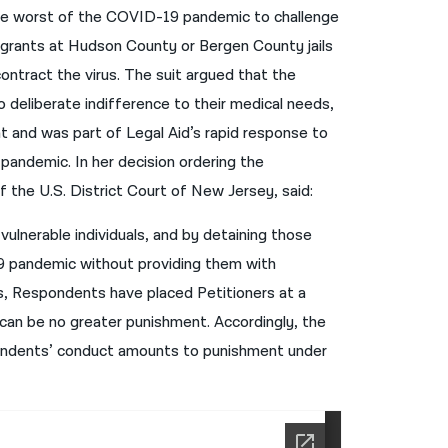
the worst of the COVID-19 pandemic to challenge
नेपाली
migrants at Hudson County or Bergen County jails
فارسی
contract the virus. The suit argued that the
deliberate indifference to their medical needs,
ਪੰਜਾਬੀ
t and was part of Legal Aid’s rapid response to
Русский
 pandemic. In her decision ordering the
اردو
 the U.S. District Court of New Jersey, said:
vulnerable individuals, and by detaining those
-19 pandemic without providing them with
s, Respondents have placed Petitioners at a
e can be no greater punishment. Accordingly, the
pondents’ conduct amounts to punishment under