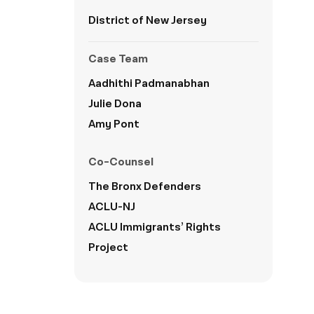
District of New Jersey
Case Team
Aadhithi Padmanabhan
Julie Dona
Amy Pont
Co-Counsel
The
Bronx Defenders
ACLU-NJ
ACLU Immigrants’ Rights
Project