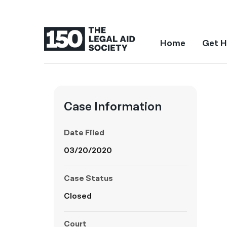
Home
Get H
Case Information
Date Filed
03/20/2020
Case Status
Closed
Court