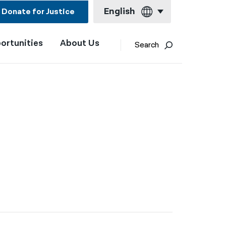
English
Donate for Justice
ortunities
About Us
English
Search
Español
Français
Kreyol ayisyen
العربية
বাংলা
简体中文
繁體中文
हिन्दी
한국어