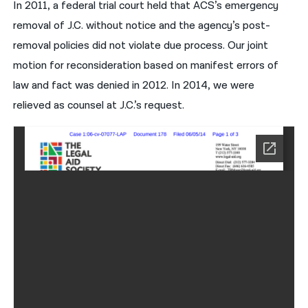
In 2011, a federal trial court held that ACS’s emergency
removal of J.C. without notice and the agency’s post-
removal policies did not violate due process. Our joint
motion for reconsideration based on manifest errors of
law and fact was denied in 2012. In 2014, we were
relieved as counsel at J.C.’s request.