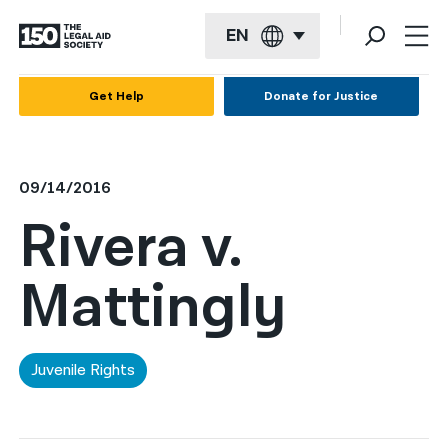
EN
English
Get Help
Donate for Justice
Español
Français
09/14/2016
Kreyol ayisyen
Rivera v.
العربية
Mattingly
বাংলা
简体中文
繁體中文
Juvenile Rights
हिन्दी
한국어