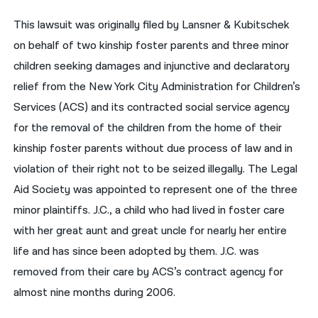
This lawsuit was originally filed by Lansner & Kubitschek
नेपाली
on behalf of two kinship foster parents and three minor
فارسی
children seeking damages and injunctive and declaratory
ਪੰਜਾਬੀ
relief from the New York City Administration for Children’s
Services (ACS) and its contracted social service agency
Русский
for the removal of the children from the home of their
اردو
kinship foster parents without due process of law and in
violation of their right not to be seized illegally. The Legal
Aid Society was appointed to represent one of the three
minor plaintiffs. J.C., a child who had lived in foster care
with her great aunt and great uncle for nearly her entire
life and has since been adopted by them. J.C. was
removed from their care by ACS’s contract agency for
almost nine months during 2006.