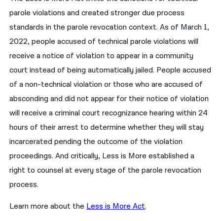
parole violations and created stronger due process
standards in the parole revocation context. As of March 1,
2022, people accused of technical parole violations will
receive a notice of violation to appear in a community
court instead of being automatically jailed. People accused
of a non-technical violation or those who are accused of
absconding and did not appear for their notice of violation
will receive a criminal court recognizance hearing within 24
hours of their arrest to determine whether they will stay
incarcerated pending the outcome of the violation
proceedings. And critically, Less is More established a
right to counsel at every stage of the parole revocation
process.
Learn more about the
Less is More Act
.