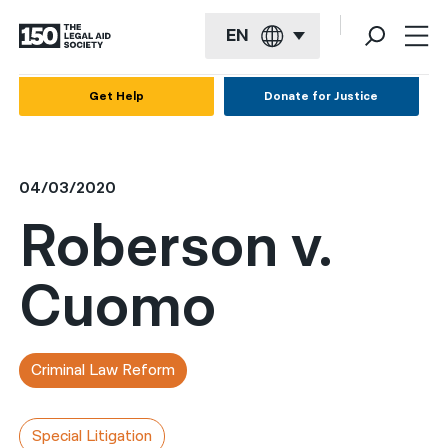
EN
English
Get Help
Donate for Justice
Español
Français
04/03/2020
Kreyol ayisyen
Roberson v.
العربية
Cuomo
বাংলা
简体中文
繁體中文
Criminal Law Reform
हिन्दी
Special Litigation
한국어