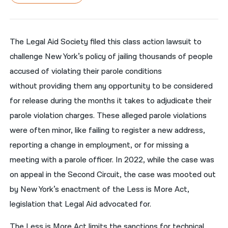
नेपाली
فارسی
The Legal Aid Society filed this class action lawsuit to
challenge New York’s policy of jailing thousands of people
ਪੰਜਾਬੀ
accused of violating their parole conditions
Русский
without providing them any opportunity to be considered
اردو
for release during the months it takes to adjudicate their
parole violation charges. These alleged parole violations
were often minor, like failing to register a new address,
reporting a change in employment, or for missing a
meeting with a parole officer. In 2022, while the case was
on appeal in the Second Circuit, the case was mooted out
by New York’s enactment of the Less is More Act,
legislation that Legal Aid advocated for.
The Less is More Act limits the sanctions for technical