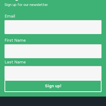
Sign up for our newsletter.
Email
First Name
Last Name
Sign up!