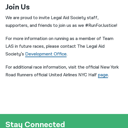
Join Us
We are proud to invite Legal Aid Society staff,
supporters, and friends to join us as we #RunForJustice!
For more information on running as a member of Team
LAS in future races, please contact The Legal Aid
Society’s
Development Office
.
For additional race information, visit the official New York
Road Runners official United Airlines NYC Half
page
.
Stay Connected