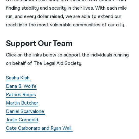
finding stability and security in their lives. With each mile
run, and every dollar raised, we are able to extend our
reach into the most vulnerable communities of our city.
Support Our Team
Click on the links below to support the individuals running
on behalf of The Legal Aid Society.
Sasha Kish
Dana B. Wolfe
Patrick Reyes
Martin Butcher
Daniel Scarvalone
Jodie Corngold
Cate Carbonaro and Ryan Wall