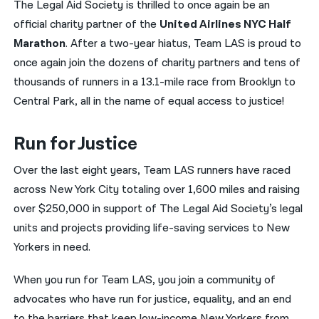
The Legal Aid Society is thrilled to once again be an
official charity partner of the
United Airlines NYC Half
नेपाली
Marathon
. After a two-year hiatus, Team LAS is proud to
فارسی
once again join the dozens of charity partners and tens of
ਪੰਜਾਬੀ
thousands of runners in a 13.1-mile race from Brooklyn to
Central Park, all in the name of equal access to justice!
Русский
اردو
Run for Justice
Over the last eight years, Team LAS runners have raced
across New York City totaling over 1,600 miles and raising
over $250,000 in support of The Legal Aid Society’s legal
units and projects providing life-saving services to New
Yorkers in need.
When you run for Team LAS, you join a community of
advocates who have run for justice, equality, and an end
to the barriers that keep low-income New Yorkers from