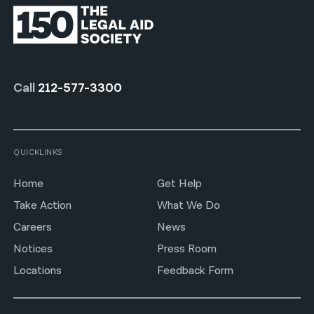
Call
212-577-3300
QUICKLINKS
Home
Get Help
Take Action
What We Do
Careers
News
Notices
Press Room
Locations
Feedback Form