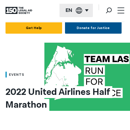
EN
English
Get Help
Donate for Justice
Español
Français
Kreyol ayisyen
العربية
EVENTS
বাংলা
2022 United Airlines Half 
简体中文
Marathon
繁體中文
हिन्दी
한국어