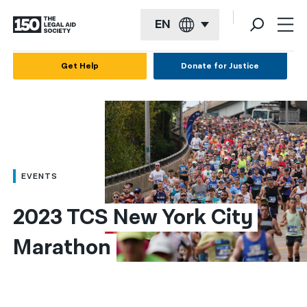
EN
English
Get Help
Donate for Justice
Español
Français
Kreyol ayisyen
العربية
EVENTS
বাংলা
2023 TCS New York City 
简体中文
Marathon
繁體中文
हिन्दी
한국어