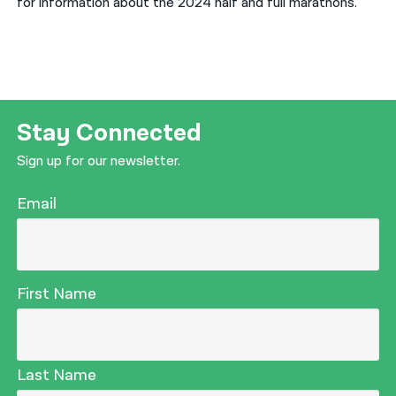
for information about the 2024 half and full marathons.
Stay Connected
Sign up for our newsletter.
Email
First Name
Last Name