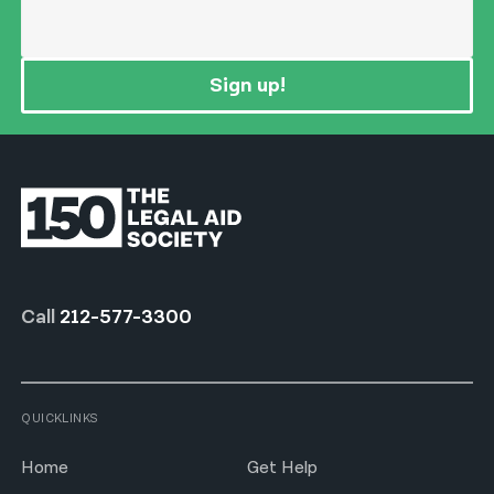
Sign up!
Call
212-577-3300
QUICKLINKS
Home
Get Help