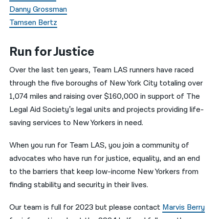
Danny Grossman
Tamsen Bertz
Run for Justice
Over the last ten years, Team LAS runners have raced
through the five boroughs of New York City totaling over
1,074 miles and raising over $160,000 in support of The
Legal Aid Society’s legal units and projects providing life-
saving services to New Yorkers in need.
When you run for Team LAS, you join a community of
advocates who have run for justice, equality, and an end
to the barriers that keep low-income New Yorkers from
finding stability and security in their lives.
Our team is full for 2023 but please contact
Marvis Berry