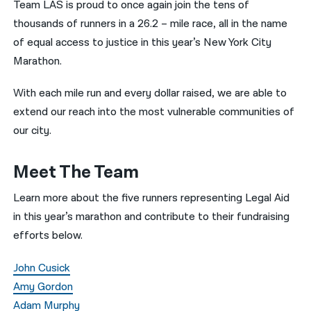
Team LAS is proud to once again join the tens of
thousands of runners in a 26.2 – mile race, all in the name
नेपाली
of equal access to justice in this year’s New York City
فارسی
Marathon.
ਪੰਜਾਬੀ
With each mile run and every dollar raised, we are able to
Русский
extend our reach into the most vulnerable communities of
our city.
اردو
Meet The Team
Learn more about the five runners representing Legal Aid
in this year’s marathon and contribute to their fundraising
efforts below.
John Cusick
Amy Gordon
Adam Murphy