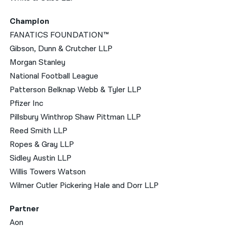
Champion
FANATICS FOUNDATION™
Gibson, Dunn & Crutcher LLP
Morgan Stanley
National Football League
Patterson Belknap Webb & Tyler LLP
Pfizer Inc
Pillsbury Winthrop Shaw Pittman LLP
Reed Smith LLP
Ropes & Gray LLP
Sidley Austin LLP
Willis Towers Watson
Wilmer Cutler Pickering Hale and Dorr LLP
Partner
Aon