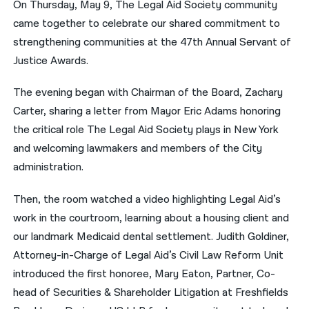
On Thursday, May 9, The Legal Aid Society community
came together to celebrate our shared commitment to
नेपाली
strengthening communities at the 47th Annual Servant of
فارسی
Justice Awards.
ਪੰਜਾਬੀ
The evening began with Chairman of the Board, Zachary
Русский
Carter, sharing a letter from Mayor Eric Adams honoring
the critical role The Legal Aid Society plays in New York
اردو
and welcoming lawmakers and members of the City
administration.
Then, the room watched a video highlighting Legal Aid’s
work in the courtroom, learning about a housing client and
our landmark Medicaid dental settlement. Judith Goldiner,
Attorney-in-Charge of Legal Aid’s Civil Law Reform Unit
introduced the first honoree, Mary Eaton, Partner, Co-
head of Securities & Shareholder Litigation at Freshfields