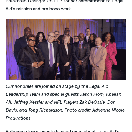
Bruckhaus Deringer US LLP for her commitment to Legal
Aid’s mission and pro bono work.
Our honorees are joined on stage by the Legal Aid
Leadership Team and special guests Jason Flom, Khaliah
Ali, Jeffrey Kessler and NFL Players Zak DeOssie, Don
Davis, and Tony Richardson. Photo credit: Adrienne Nicole
Productions
Following dinner, guests learned more about Legal Aid’s