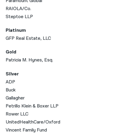
Paramount Global
RAIOLA/Co.
Steptoe LLP
Platinum
GFP Real Estate, LLC
Gold
Patricia M. Hynes, Esq.
Silver
ADP
Buck
Gallagher
Petrillo Klein & Boxer LLP
Rower LLC
UnitedHealthCare/Oxford
Vincent Family Fund