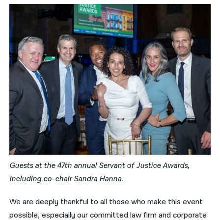
Guests at the 47th annual Servant of Justice Awards,
including co-chair Sandra Hanna.
We are deeply thankful to all those who make this event
possible, especially our committed law firm and corporate