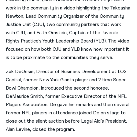
work in the community in a video highlighting the Takeasha
Newton, Lead Community Organizer of the Community
Justice Unit (CJU), two community partners that work
with CJU, and Faith Ornstein, Captain of the Juvenile
Rights Practice’s Youth Leadership Board (YLB). The video
focused on how both CJU and YLB know how important it
is to be proximate to the communities they serve.
Zak DeOssie,
Director of Business Development at LO3
Capital, former New York Giants player and 2 time Super
Bowl Champion, introduced the second honoree,
DeMaurice Smith, former Executive Director of the NFL
Players Association. De gave his remarks and then several
former NFL players in attendance joined De on stage to
close out the silent auction before Legal Aid’s President,
Alan Levine, closed the program.