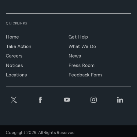
QUICKLINKS
Home
Get Help
Take Action
What We Do
Careers
News
Notices
Press Room
Locations
Feedback Form
Copyright 2026. All Rights Reserved.