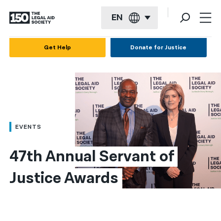
EN
English
Get Help
Donate for Justice
Español
Français
Kreyol ayisyen
العربية
EVENTS
বাংলা
47th Annual Servant of 
简体中文
Justice Awards
繁體中文
हिन्दी
한국어