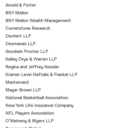
Arnold & Porter
BNY Mellon
BNY Mellon Wealth Management
Cornerstone Research
Dechert LLP
Desmarais LLP
Goodwin Procter LLP
Kelley Drye & Warren LLP
Regina and Jeffrey Kessler
Kramer Levin Naftalis & Frankel LLP
Mastercard
Mayer Brown LLP
National Basketball Association
New York Life Insurance Company
NFL Players Association
O’Melveny & Myers LLP