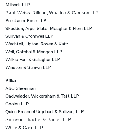
Milbank LLP
Paul, Weiss, Rifkind, Wharton & Garrison LLP
Proskauer Rose LLP
Skadden, Arps, Slate, Meagher & Flom LLP
Sullivan & Cromwell LLP
Wachtell, Lipton, Rosen & Katz
Weil, Gotshal & Manges LLP
Willkie Farr & Gallagher LLP
Winston & Strawn LLP
Pillar
A&O Shearman
Cadwalader, Wickersham & Taft LLP
Cooley LLP
Quinn Emanuel Urquhart & Sullivan, LLP
Simpson Thacher & Bartlett LLP
White & Case LLP