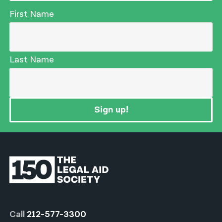
First Name
Last Name
Sign up!
Call
212-577-3300