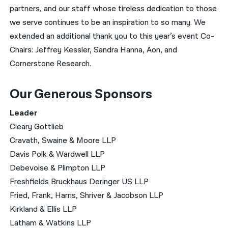
partners, and our staff whose tireless dedication to those
we serve continues to be an inspiration to so many. We
extended an additional thank you to this year’s event Co-
Chairs: Jeffrey Kessler, Sandra Hanna, Aon, and
Cornerstone Research.
Our Generous Sponsors
Leader
Cleary Gottlieb
Cravath, Swaine & Moore LLP
Davis Polk & Wardwell LLP
Debevoise & Plimpton LLP
Freshfields Bruckhaus Deringer US LLP
Fried, Frank, Harris, Shriver & Jacobson LLP
Kirkland & Ellis LLP
Latham & Watkins LLP