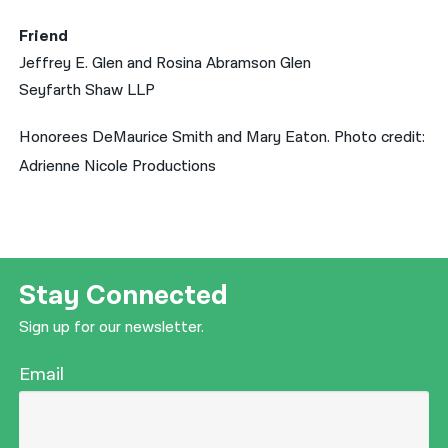
Friend
Jeffrey E. Glen and Rosina Abramson Glen
Seyfarth Shaw LLP
Honorees DeMaurice Smith and Mary Eaton. Photo credit:
Adrienne Nicole Productions
Stay Connected
Sign up for our newsletter.
Email