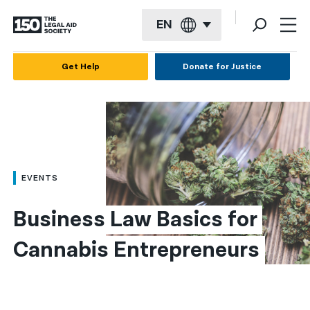
EN
English
Get Help
Donate for Justice
Español
Français
Kreyol ayisyen
العربية
EVENTS
বাংলা
Business Law Basics for 
简体中文
Cannabis Entrepreneurs
繁體中文
हिन्दी
한국어