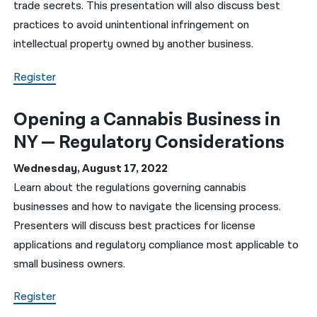
trade secrets. This presentation will also discuss best
practices to avoid unintentional infringement on
intellectual property owned by another business.
Register
Opening a Cannabis Business in
NY — Regulatory Considerations
Wednesday, August 17, 2022
Learn about the regulations governing cannabis
businesses and how to navigate the licensing process.
Presenters will discuss best practices for license
applications and regulatory compliance most applicable to
small business owners.
Register