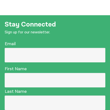
Stay Connected
Sign up for our newsletter.
Email
First Name
Last Name