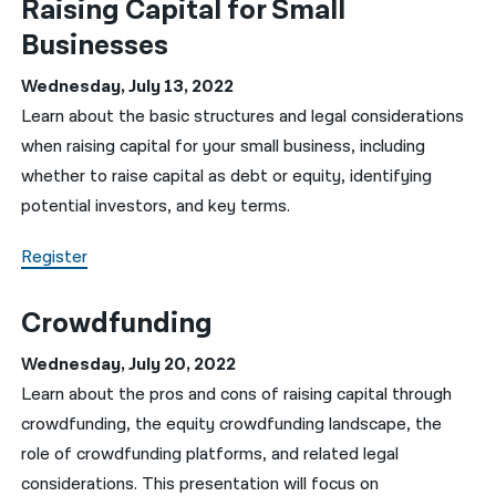
Raising Capital for Small
Businesses
Wednesday, July 13, 2022
Learn about the basic structures and legal considerations
when raising capital for your small business, including
whether to raise capital as debt or equity, identifying
potential investors, and key terms.
Register
Crowdfunding
Wednesday, July 20, 2022
Learn about the pros and cons of raising capital through
crowdfunding, the equity crowdfunding landscape, the
role of crowdfunding platforms, and related legal
considerations. This presentation will focus on