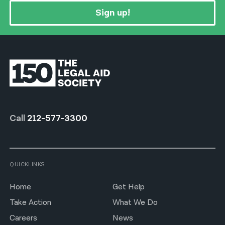
Sign up!
Call
212-577-3300
QUICKLINKS
Home
Get Help
Take Action
What We Do
Careers
News