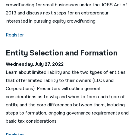
crowdfunding for small businesses under the JOBS Act of
2013 and discuss next steps for an entrepreneur
interested in pursuing equity crowdfunding.
Register
Entity Selection and Formation
Wednesday, July 27, 2022
Learn about limited liability and the two types of entities
that offer limited liability to their owners (LLCs and
Corporations). Presenters will outline general
considerations as to why and when to form each type of
entity and the core differences between them, including
steps to formation, ongoing governance requirements and
basic tax considerations.