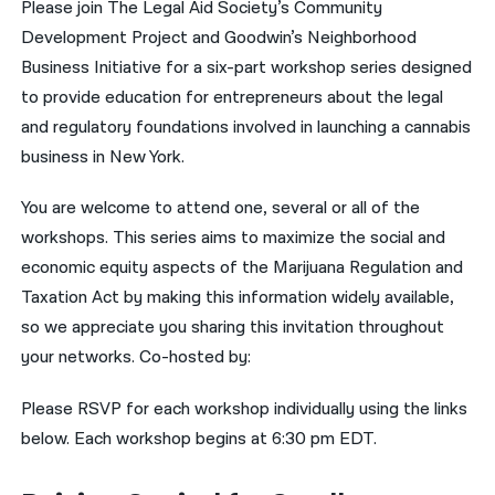
Please join The Legal Aid Society’s Community
Development Project and Goodwin’s Neighborhood
नेपाली
Business Initiative for a six-part workshop series designed
فارسی
to provide education for entrepreneurs about the legal
ਪੰਜਾਬੀ
and regulatory foundations involved in launching a cannabis
business in New York.
Русский
You are welcome to attend one, several or all of the
اردو
workshops. This series aims to maximize the social and
economic equity aspects of the Marijuana Regulation and
Taxation Act by making this information widely available,
so we appreciate you sharing this invitation throughout
your networks. Co-hosted by:
Please RSVP for each workshop individually using the links
below. Each workshop begins at 6:30 pm EDT.