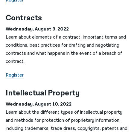
Register
Contracts
Wednesday, August 3, 2022
Learn about elements of a contract, important terms and
conditions, best practices for drafting and negotiating
contracts and what happens in the event of a breach of
contract.
Register
Intellectual Property
Wednesday, August 10, 2022
Learn about the different types of intellectual property
and methods for protection of proprietary information,
including trademarks, trade dress, copyrights, patents and