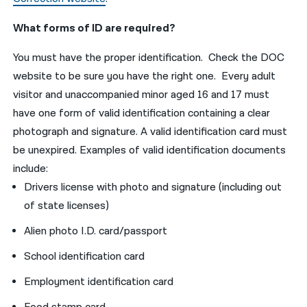
What forms of ID are required?
You must have the proper identification. Check the DOC
website to be sure you have the right one. Every adult
visitor and unaccompanied minor aged 16 and 17 must
have one form of valid identification containing a clear
photograph and signature. A valid identification card must
be unexpired. Examples of valid identification documents
include:
Drivers license with photo and signature (including out
of state licenses)
Alien photo I.D. card/passport
School identification card
Employment identification card