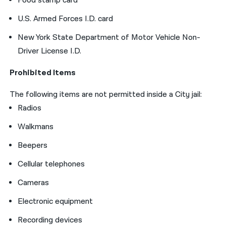
Food stamp card
U.S. Armed Forces I.D. card
New York State Department of Motor Vehicle Non-
Driver License I.D.
Prohibited Items
The following items are not permitted inside a City jail:
Radios
Walkmans
Beepers
Cellular telephones
Cameras
Electronic equipment
Recording devices