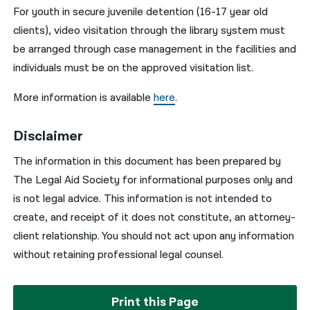
For youth in secure juvenile detention (16-17 year old
clients), video visitation through the library system must
be arranged through case management in the facilities and
individuals must be on the approved visitation list.
More information is available
here
.
Disclaimer
The information in this document has been prepared by
The Legal Aid Society for informational purposes only and
is not legal advice. This information is not intended to
create, and receipt of it does not constitute, an attorney-
client relationship. You should not act upon any information
without retaining professional legal counsel.
Print this Page