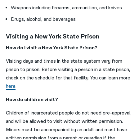
Weapons including firearms, ammunition, and knives
Drugs, alcohol, and beverages
Visiting a New York State Prison
How do I visit a New York State Prison?
Visiting days and times in the state system vary from
prison to prison. Before visiting a person in a state prison,
check on the schedule for that facility. You can learn more
here
.
How do children visit?
Children of incarcerated people do not need pre-approval,
and will be allowed to visit without written permission.
Minors must be accompanied by an adult and must have
written permission from a parent or guardian if the