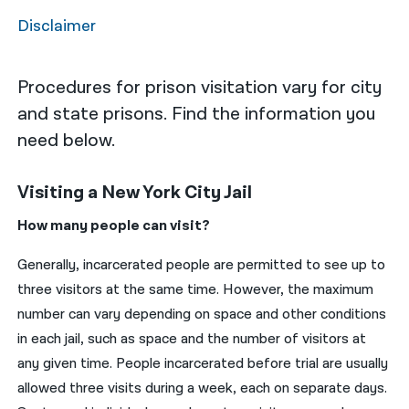
Disclaimer
नेपाली
فارسی
Procedures for prison visitation vary for city
ਪੰਜਾਬੀ
and state prisons. Find the information you
need below.
Русский
اردو
Visiting a New York City Jail
How many people can visit?
Generally, incarcerated people are permitted to see up to
three visitors at the same time. However, the maximum
number can vary depending on space and other conditions
in each jail, such as space and the number of visitors at
any given time. People incarcerated before trial are usually
allowed three visits during a week, each on separate days.