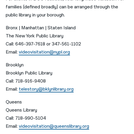
families (defined broadly) can be arranged through the
public library in your borough.
Bronx | Manhattan | Staten Island
The New York Public Library
Call: 646-397-7618 or 347-561-1102
Email:
videovisitation@nypl.org
Brooklyn
Brooklyn Public Library
Call: 718-916-9408
Email:
telestory@bklynlibrary.org
Queens
Queens Library
Call: 718-990-5104
Email:
videovisitation@queenslibrary.org