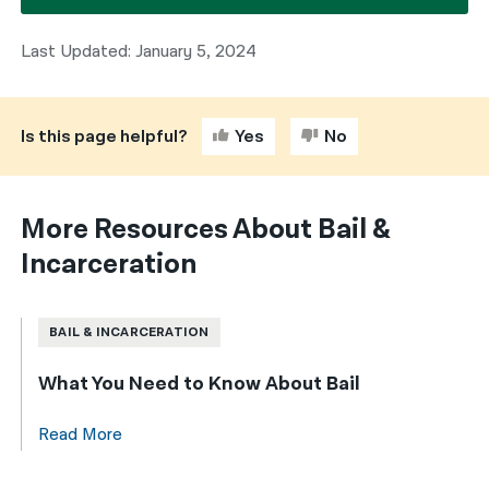
Last Updated: January 5, 2024
Is this page helpful?
Yes
No
More Resources About Bail &
Incarceration
BAIL & INCARCERATION
What You Need to Know About Bail
Read More