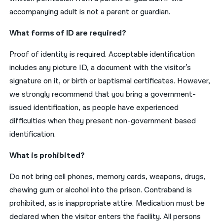
accompanying adult is not a parent or guardian.
What forms of ID are required?
Proof of identity is required. Acceptable identification
includes any picture ID, a document with the visitor’s
signature on it, or birth or baptismal certificates. However,
we strongly recommend that you bring a government-
issued identification, as people have experienced
difficulties when they present non-government based
identification.
What is prohibited?
Do not bring cell phones, memory cards, weapons, drugs,
chewing gum or alcohol into the prison. Contraband is
prohibited, as is inappropriate attire. Medication must be
declared when the visitor enters the facility. All persons