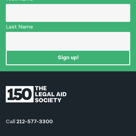
Last Name
Sign up!
Call
212-577-3300