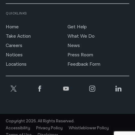
QUICKLINKS
Home
Get Help
Take Action
What We Do
Careers
News
Notices
Press Room
Locations
Feedback Form
Copyright 2026. All Rights Reserved.
Accessibility
Privacy Policy
Whistleblower Policy
Terms of Use
Disclaimer