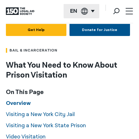
EN
English
Get Help
Donate for Justice
Español
BAIL & INCARCERATION
Français
What You Need to Know About
Kreyol ayisyen
Prison Visitation
العربية
বাংলা
On This Page
简体中文
Overview
Visiting a New York City Jail
繁體中文
Visiting a New York State Prison
हिन्दी
Video Visitation
한국어