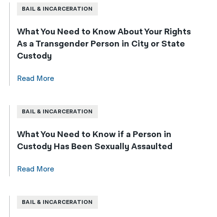
BAIL & INCARCERATION
What You Need to Know About Your Rights
As a Transgender Person in City or State
Custody
Read More
BAIL & INCARCERATION
What You Need to Know if a Person in
Custody Has Been Sexually Assaulted
Read More
BAIL & INCARCERATION