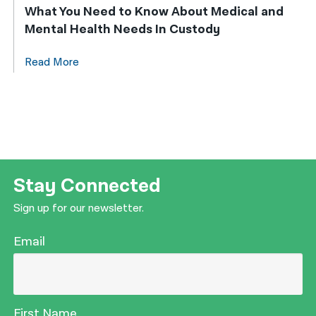
What You Need to Know About Medical and
Mental Health Needs In Custody
Read More
Stay Connected
Sign up for our newsletter.
Email
First Name