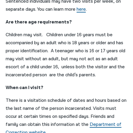
Sentenced individuals may have two visits per week, on
separate days. You can learn more
here
.
Are there age requirements?
Children may visit. Children under 16 years must be
accompanied by an adult who is 18 years or older and has
proper identification. A teenager who is 16 or 17 years old
may visit without an adult, but may not act as an adult
escort of a child under 16, unless both the visitor and the
incarcerated person are the child’s parents.
When can I visit?
There is a visitation schedule of dates and hours based on
the last name of the person incarcerated. Visits must
occur at certain times on specified days. Friends and
family can obtain this information at the
Department of
Correction website
.