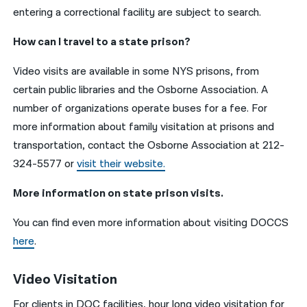
entering a correctional facility are subject to search.
How can I travel to a state prison?
Video visits are available in some NYS prisons, from
certain public libraries and the Osborne Association. A
number of organizations operate buses for a fee. For
more information about family visitation at prisons and
transportation, contact the Osborne Association at 212-
324-5577 or
visit their website.
More information on state prison visits.
You can find even more information about visiting DOCCS
here
.
Video Visitation
For clients in DOC facilities, hour long video visitation for