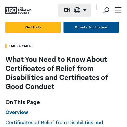
EN
English
Get Help
Donate for Justice
Español
EMPLOYMENT
Français
What You Need to Know About
Kreyol ayisyen
Certificates of Relief from
العربية
Disabilities and Certificates of
বাংলা
Good Conduct
简体中文
On This Page
繁體中文
Overview
हिन्दी
Certificates of Relief from Disabilities and
한국어