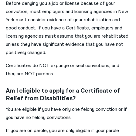
Before denying you a job or license because of your
conviction, most employers and licensing agencies in New
York must consider evidence of your rehabilitation and
good conduct. If you have a Certificate, employers and
licensing agencies must assume that you are rehabilitated,
unless they have significant evidence that you have not
positively changed.
Certificates do NOT expunge or seal convictions, and
they are NOT pardons.
Am I eligible to apply for a Certificate of
Relief from Disabilities?
You are eligible if you have only one felony conviction or if
you have no felony convictions.
If you are on parole, you are only eligible if your parole