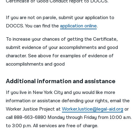
Certificate of Good Conduct report to DOCCS.
If you are not on parole, submit your application to
DOCCS. You can find the
application online
.
To increase your chances of getting the Certificate,
submit evidence of your accomplishments and good
character. See above for examples of evidence of
accomplishments and good
Additional information and assistance
If you live in New York City and you would like more
information or assistance defending your rights, email the
Worker Justice Project at
WorkerJustice@legal-aid.org
or
call 888-663-6880 Monday through Friday from 10:00 a.m.
to 3:00 p.m. All services are free of charge.