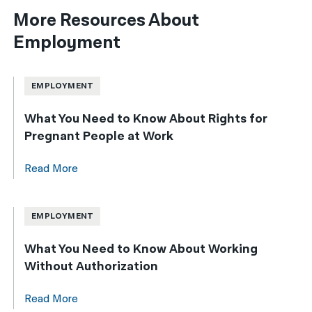
More Resources About
Employment
EMPLOYMENT
What You Need to Know About Rights for
Pregnant People at Work
Read More
EMPLOYMENT
What You Need to Know About Working
Without Authorization
Read More