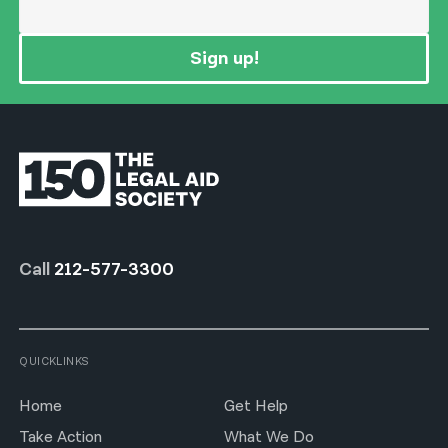
Sign up!
Call
212-577-3300
QUICKLINKS
Home
Get Help
Take Action
What We Do