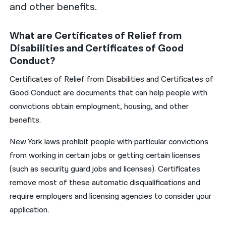
and other benefits.
What are Certificates of Relief from
Disabilities and Certificates of Good
Conduct?
Certificates of Relief from Disabilities and Certificates of
Good Conduct are documents that can help people with
convictions obtain employment, housing, and other
benefits.
New York laws prohibit people with particular convictions
from working in certain jobs or getting certain licenses
(such as security guard jobs and licenses). Certificates
remove most of these automatic disqualifications and
require employers and licensing agencies to consider your
application.