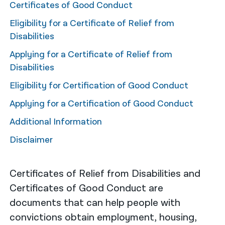
Certificates of Good Conduct
नेपाली
Eligibility for a Certificate of Relief from
Disabilities
فارسی
Applying for a Certificate of Relief from
ਪੰਜਾਬੀ
Disabilities
Русский
Eligibility for Certification of Good Conduct
اردو
Applying for a Certification of Good Conduct
Additional Information
Disclaimer
Certificates of Relief from Disabilities and
Certificates of Good Conduct are
documents that can help people with
convictions obtain employment, housing,