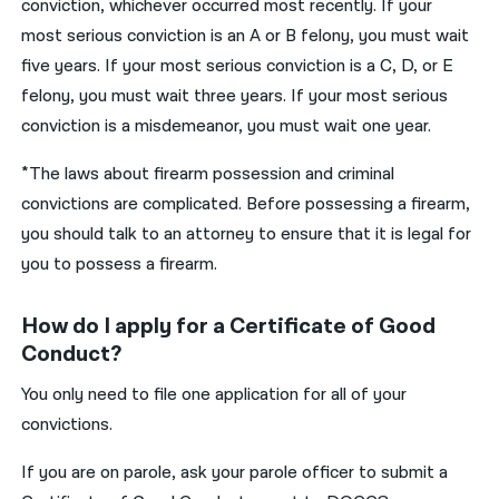
conviction, whichever occurred most recently. If your
most serious conviction is an A or B felony, you must wait
five years. If your most serious conviction is a C, D, or E
felony, you must wait three years. If your most serious
conviction is a misdemeanor, you must wait one year.
*The laws about firearm possession and criminal
convictions are complicated. Before possessing a firearm,
you should talk to an attorney to ensure that it is legal for
you to possess a firearm.
How do I apply for a Certificate of Good
Conduct?
You only need to file one application for all of your
convictions.
If you are on parole, ask your parole officer to submit a