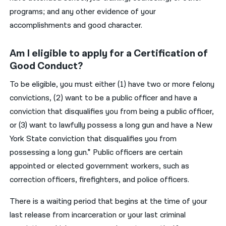
programs; and any other evidence of your
accomplishments and good character.
Am I eligible to apply for a Certification of
Good Conduct?
To be eligible, you must either (1) have two or more felony
convictions, (2) want to be a public officer and have a
conviction that disqualifies you from being a public officer,
or (3) want to lawfully possess a long gun and have a New
York State conviction that disqualifies you from
possessing a long gun.* Public officers are certain
appointed or elected government workers, such as
correction officers, firefighters, and police officers.
There is a waiting period that begins at the time of your
last release from incarceration or your last criminal