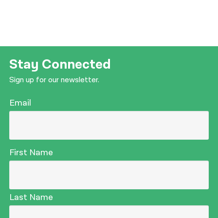
Stay Connected
Sign up for our newsletter.
Email
First Name
Last Name