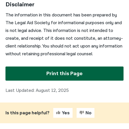
Disclaimer
The information in this document has been prepared by
The Legal Aid Society for informational purposes only and
is not legal advice. This information is not intended to
create, and receipt of it does not constitute, an attorney-
client relationship. You should not act upon any information
without retaining professional legal counsel.
Print this Page
Last Updated: August 12, 2025
Is this page helpful?
Yes
No