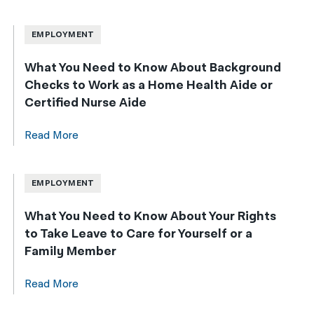
EMPLOYMENT
What You Need to Know About Background
Checks to Work as a Home Health Aide or
Certified Nurse Aide
Read More
EMPLOYMENT
What You Need to Know About Your Rights
to Take Leave to Care for Yourself or a
Family Member
Read More