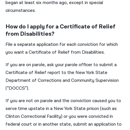
began at least six months ago, except in special
circumstances.
How do I apply for a Certificate of Relief
from Disabilities?
File a separate application for each conviction for which
you want a Certificate of Relief from Disabilities.
If you are on parole, ask your parole officer to submit a
Certificate of Relief report to the New York State
Department of Corrections and Community Supervision
(“DOCCS”).
If you are not on parole and the conviction caused you to
serve time upstate in a New York State prison (such as
Clinton Correctional Facility) or you were convicted in
federal court or in another state, submit an application to