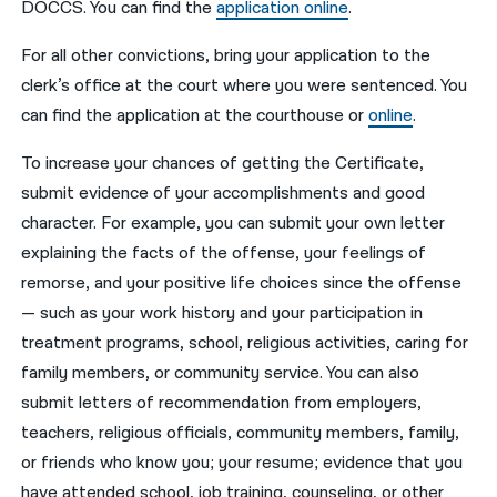
DOCCS. You can find the
application online
.
For all other convictions, bring your application to the
clerk’s office at the court where you were sentenced. You
can find the application at the courthouse or
online
.
To increase your chances of getting the Certificate,
submit evidence of your accomplishments and good
character. For example, you can submit your own letter
explaining the facts of the offense, your feelings of
remorse, and your positive life choices since the offense
— such as your work history and your participation in
treatment programs, school, religious activities, caring for
family members, or community service. You can also
submit letters of recommendation from employers,
teachers, religious officials, community members, family,
or friends who know you; your resume; evidence that you
have attended school, job training, counseling, or other