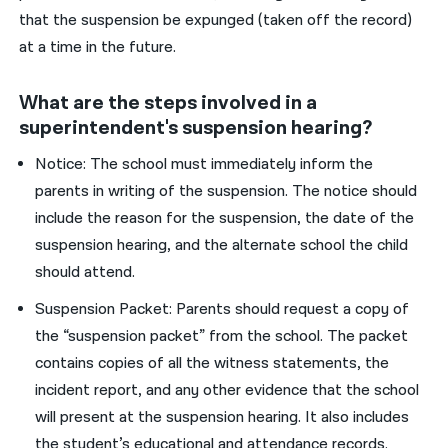
that the suspension be expunged (taken off the record)
at a time in the future.
What are the steps involved in a
superintendent's suspension hearing?
Notice: The school must immediately inform the
parents in writing of the suspension. The notice should
include the reason for the suspension, the date of the
suspension hearing, and the alternate school the child
should attend.
Suspension Packet: Parents should request a copy of
the “suspension packet” from the school. The packet
contains copies of all the witness statements, the
incident report, and any other evidence that the school
will present at the suspension hearing. It also includes
the student’s educational and attendance records.