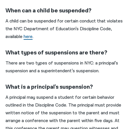
When can a child be suspended?
A child can be suspended for certain conduct that violates
the NYC Department of Education’s Discipline Code,
available
here
.
What types of suspensions are there?
There are two types of suspensions in NYC: a principal’s
suspension and a superintendent’s suspension.
What is a principal's suspension?
A principal may suspend a student for certain behavior
outlined in the Discipline Code. The principal must provide
written notice of the suspension to the parent and must
arrange a conference with the parent within five days. At
this conference the parent may question witnesses and