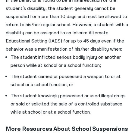
If the behavior is found to be a manifestation of the
student’s disability, the student generally cannot be
suspended for more than 10 days and must be allowed to
return to his/her regular school. However, a student with a
disability can be assigned to an Interim Alternate
Educational Setting (IAES) for up to 45 days even if the
behavior was a manifestation of his/her disability when:
The student inflicted serious bodily injury on another
person while at school or a school function;
The student carried or possessed a weapon to or at
school or a school function; or
The student knowingly possessed or used illegal drugs
or sold or solicited the sale of a controlled substance
while at school or at a school function.
More Resources About School Suspensions