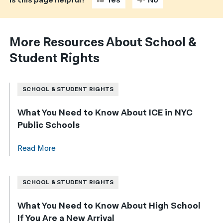
Is this page helpful?
Yes
No
More Resources About School &
Student Rights
SCHOOL & STUDENT RIGHTS
What You Need to Know About ICE in NYC
Public Schools
Read More
SCHOOL & STUDENT RIGHTS
What You Need to Know About High School
If You Are a New Arrival