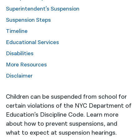
Superintendent's Suspension
नेपाली
Suspension Steps
فارسی
Timeline
ਪੰਜਾਬੀ
Educational Services
Русский
Disabilities
اردو
More Resources
Disclaimer
Children can be suspended from school for
certain violations of the NYC Department of
Education’s Discipline Code. Learn more
about how to prevent suspensions, and
what to expect at suspension hearings.