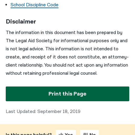
School Discipline Code
Disclaimer
The information in this document has been prepared by
The Legal Aid Society for informational purposes only and
is not legal advice. This information is not intended to
create, and receipt of it does not constitute, an attorney-
client relationship. You should not act upon any information
without retaining professional legal counsel.
Print this Page
Last Updated: September 18, 2019