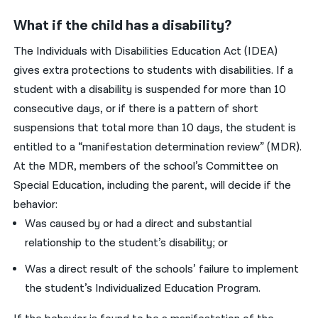
What if the child has a disability?
The Individuals with Disabilities Education Act (IDEA)
gives extra protections to students with disabilities. If a
student with a disability is suspended for more than 10
consecutive days, or if there is a pattern of short
suspensions that total more than 10 days, the student is
entitled to a “manifestation determination review” (MDR).
At the MDR, members of the school’s Committee on
Special Education, including the parent, will decide if the
behavior:
Was caused by or had a direct and substantial
relationship to the student’s disability; or
Was a direct result of the schools’ failure to implement
the student’s Individualized Education Program.