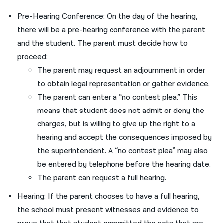
Pre-Hearing Conference: On the day of the hearing,
there will be a pre-hearing conference with the parent
and the student. The parent must decide how to
proceed:
The parent may request an adjournment in order
to obtain legal representation or gather evidence.
The parent can enter a “no contest plea.” This
means that student does not admit or deny the
charges, but is willing to give up the right to a
hearing and accept the consequences imposed by
the superintendent. A “no contest plea” may also
be entered by telephone before the hearing date.
The parent can request a full hearing.
Hearing: If the parent chooses to have a full hearing,
the school must present witnesses and evidence to