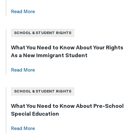
Read More
SCHOOL & STUDENT RIGHTS
What You Need to Know About Your Rights
As a New Immigrant Student
Read More
SCHOOL & STUDENT RIGHTS
What You Need to Know About Pre-School
Special Education
Read More