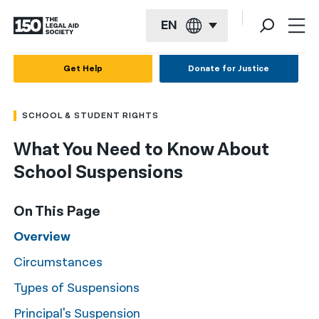
EN
English
Get Help
Donate for Justice
Español
SCHOOL & STUDENT RIGHTS
Français
What You Need to Know About
Kreyol ayisyen
School Suspensions
العربية
বাংলা
On This Page
简体中文
Overview
Circumstances
繁體中文
Types of Suspensions
हिन्दी
Principal's Suspension
한국어