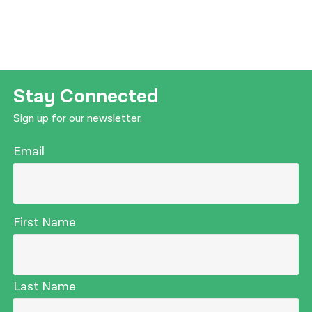
Stay Connected
Sign up for our newsletter.
Email
First Name
Last Name