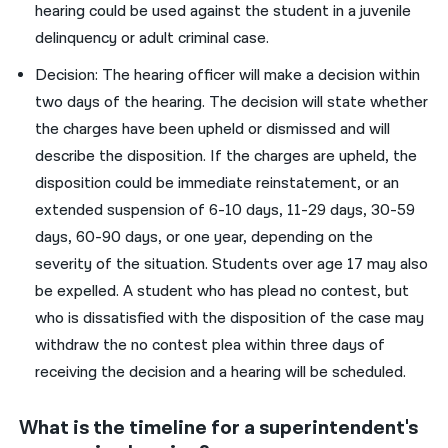
hearing could be used against the student in a juvenile
delinquency or adult criminal case.
Decision: The hearing officer will make a decision within
two days of the hearing. The decision will state whether
the charges have been upheld or dismissed and will
describe the disposition. If the charges are upheld, the
disposition could be immediate reinstatement, or an
extended suspension of 6-10 days, 11-29 days, 30-59
days, 60-90 days, or one year, depending on the
severity of the situation. Students over age 17 may also
be expelled. A student who has plead no contest, but
who is dissatisfied with the disposition of the case may
withdraw the no contest plea within three days of
receiving the decision and a hearing will be scheduled.
What is the timeline for a superintendent's