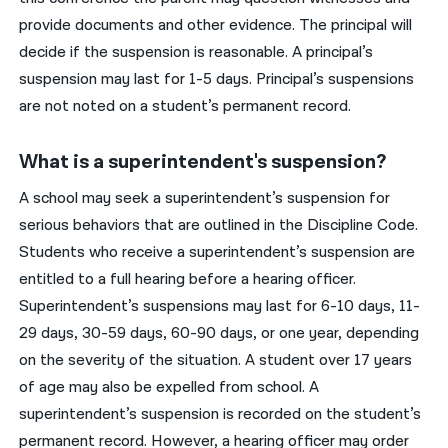
provide documents and other evidence. The principal will
decide if the suspension is reasonable. A principal’s
suspension may last for 1-5 days. Principal’s suspensions
are not noted on a student’s permanent record.
What is a superintendent's suspension?
A school may seek a superintendent’s suspension for
serious behaviors that are outlined in the Discipline Code.
Students who receive a superintendent’s suspension are
entitled to a full hearing before a hearing officer.
Superintendent’s suspensions may last for 6-10 days, 11-
29 days, 30-59 days, 60-90 days, or one year, depending
on the severity of the situation. A student over 17 years
of age may also be expelled from school. A
superintendent’s suspension is recorded on the student’s
permanent record. However, a hearing officer may order