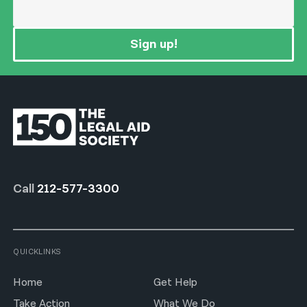
Sign up!
Call
212-577-3300
QUICKLINKS
Home
Get Help
Take Action
What We Do