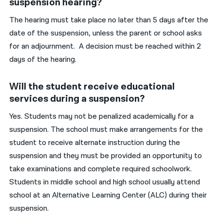
suspension hearing?
The hearing must take place no later than 5 days after the
date of the suspension, unless the parent or school asks
for an adjournment. A decision must be reached within 2
days of the hearing.
Will the student receive educational
services during a suspension?
Yes. Students may not be penalized academically for a
suspension. The school must make arrangements for the
student to receive alternate instruction during the
suspension and they must be provided an opportunity to
take examinations and complete required schoolwork.
Students in middle school and high school usually attend
school at an Alternative Learning Center (ALC) during their
suspension.