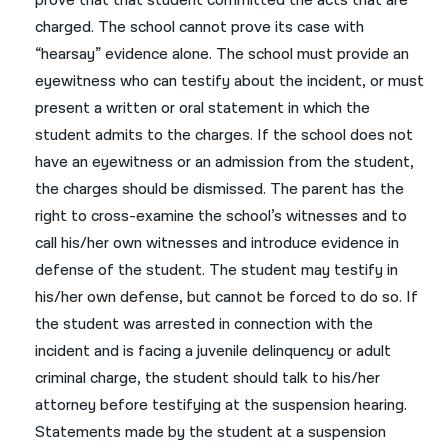
prove that that student committed the acts that are
charged. The school cannot prove its case with
“hearsay” evidence alone. The school must provide an
eyewitness who can testify about the incident, or must
present a written or oral statement in which the
student admits to the charges. If the school does not
have an eyewitness or an admission from the student,
the charges should be dismissed. The parent has the
right to cross-examine the school’s witnesses and to
call his/her own witnesses and introduce evidence in
defense of the student. The student may testify in
his/her own defense, but cannot be forced to do so. If
the student was arrested in connection with the
incident and is facing a juvenile delinquency or adult
criminal charge, the student should talk to his/her
attorney before testifying at the suspension hearing.
Statements made by the student at a suspension