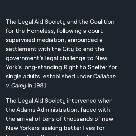
नेपाली
The Legal Aid Society and the Coalition
فارسی
for the Homeless, following a court-
ਪੰਜਾਬੀ
supervised mediation, announced a
Русский
settlement with the City to end the
government’s legal challenge to New
اردو
York’s long-standing Right to Shelter for
single adults, established under
Callahan
v. Carey
in 1981.
The Legal Aid Society intervened when
the Adams Administration, faced with
the arrival of tens of thousands of new
New Yorkers seeking better lives for