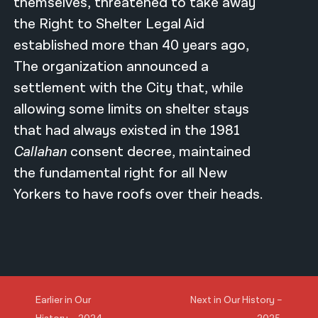
themselves, threatened to take away
the Right to Shelter Legal Aid
established more than 40 years ago,
The organization announced a
settlement with the City that, while
allowing some limits on shelter stays
that had always existed in the 1981
Callahan
consent decree, maintained
the fundamental right for all New
Yorkers to have roofs over their heads.
Earlier in Our
Next in Our History –