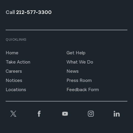
Call
212-577-3300
QUICKLINKS
Home
Get Help
Take Action
What We Do
Careers
News
Notices
Press Room
Locations
Feedback Form