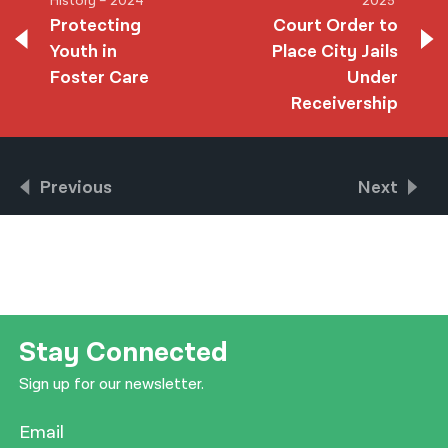
History – 2024
2025
Protecting
Court Order to
Youth in
Place City Jails
Foster Care
Under
Receivership
Previous
Next
Stay Connected
Sign up for our newsletter.
Email