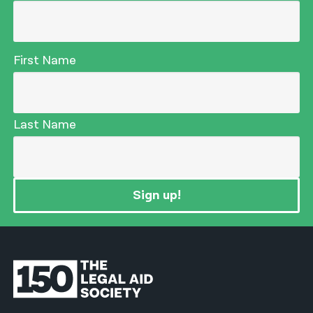
First Name
Last Name
Sign up!