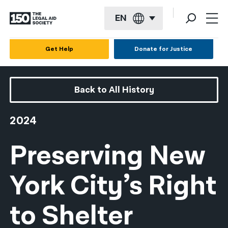
EN
English
Get Help
Donate for Justice
Español
Français
Back to All History
Kreyol ayisyen
2024
العربية
Preserving New
বাংলা
简体中文
York City’s Right
繁體中文
to Shelter
हिन्दी
한국어