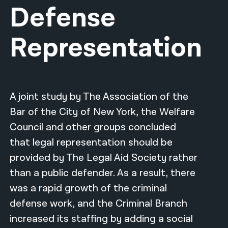
Defense
नेपाली
Representation
فارسی
ਪੰਜਾਬੀ
Русский
A joint study by The Association of the
اردو
Bar of the City of New York, the Welfare
Council and other groups concluded
that legal representation should be
provided by The Legal Aid Society rather
than a public defender. As a result, there
was a rapid growth of the criminal
defense work, and the Criminal Branch
increased its staffing by adding a social