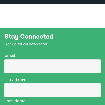
Stay Connected
Sign up for our newsletter.
Email
First Name
Last Name