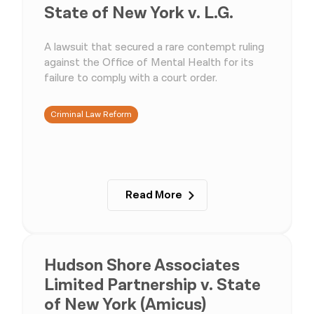
State of New York v. L.G.
A lawsuit that secured a rare contempt ruling
against the Office of Mental Health for its
failure to comply with a court order.
Criminal Law Reform
Read More
Hudson Shore Associates
Limited Partnership v. State
of New York (Amicus)