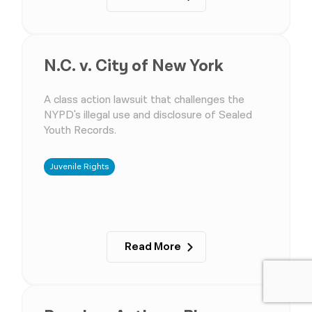
N.C. v. City of New York
A class action lawsuit that challenges the
NYPD's illegal use and disclosure of Sealed
Youth Records.
Juvenile Rights
Read More