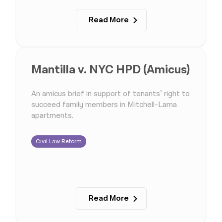
Read More
Mantilla v. NYC HPD (Amicus)
An amicus brief in support of tenants’ right to
succeed family members in Mitchell-Lama
apartments.
Civil Law Reform
Read More