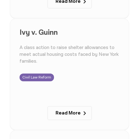
Read More
Ivy v. Guinn
A class action to raise shelter allowances to
meet actual housing costs faced by New York
families.
Civil Law Reform
Read More