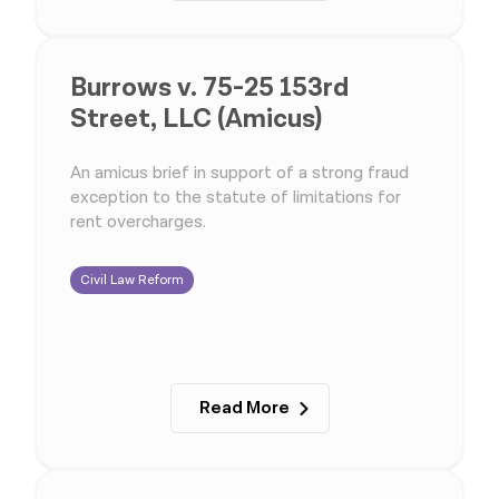
Burrows v. 75-25 153rd
Street, LLC (Amicus)
An amicus brief in support of a strong fraud
exception to the statute of limitations for
rent overcharges.
Civil Law Reform
Read More