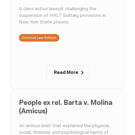
A class action lawsuit challenging the
suspension of HALT Solitary provisions in
New York State prisons.
Criminal Law Reform
Read More
People ex rel. Barta v. Molina
(Amicus)
An amicus brief that explained the physical,
social, financial, and psychological harms of