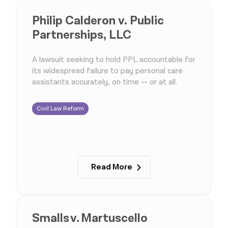
Philip Calderon v. Public
Partnerships, LLC
A lawsuit seeking to hold PPL accountable for
its widespread failure to pay personal care
assistants accurately, on time — or at all.
Civil Law Reform
Read More
Smalls v. Martuscello