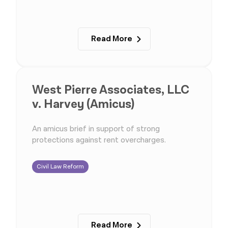
Read More
West Pierre Associates, LLC
v. Harvey (Amicus)
An amicus brief in support of strong
protections against rent overcharges.
Civil Law Reform
Read More