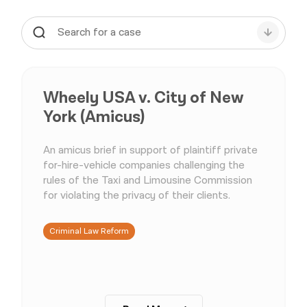
Wheely USA v. City of New
York (Amicus)
An amicus brief in support of plaintiff private
for-hire-vehicle companies challenging the
rules of the Taxi and Limousine Commission
for violating the privacy of their clients.
Criminal Law Reform