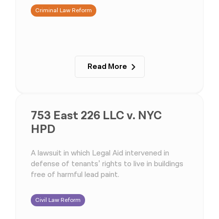
Criminal Law Reform
Read More
753 East 226 LLC v. NYC
HPD
A lawsuit in which Legal Aid intervened in
defense of tenants’ rights to live in buildings
free of harmful lead paint.
Civil Law Reform