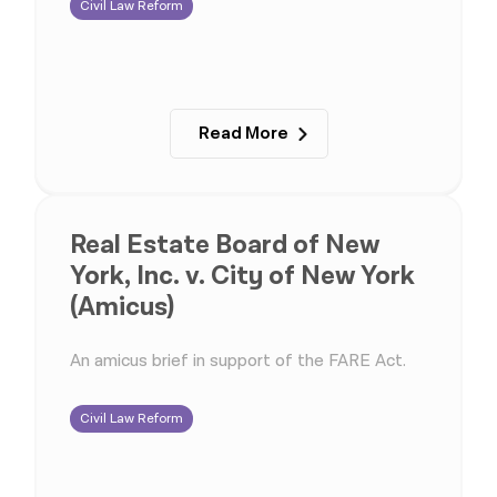
Civil Law Reform
Read More
Real Estate Board of New
York, Inc. v. City of New York
(Amicus)
An amicus brief in support of the FARE Act.
Civil Law Reform