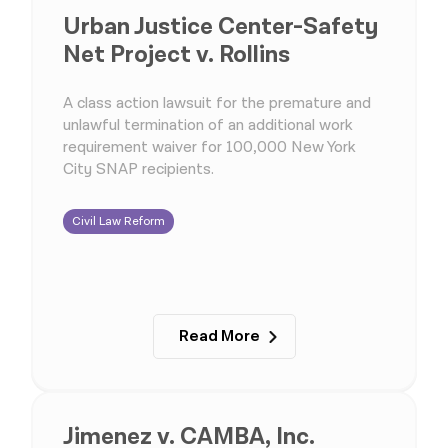
Urban Justice Center-Safety
Net Project v. Rollins
A class action lawsuit for the premature and
unlawful termination of an additional work
requirement waiver for 100,000 New York
City SNAP recipients.
Civil Law Reform
Read More
Jimenez v. CAMBA, Inc.