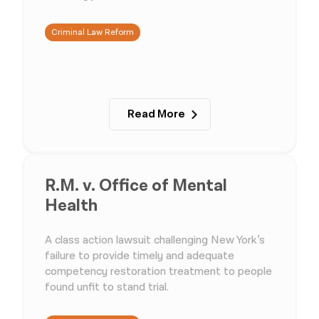
Criminal Law Reform
Read More
R.M. v. Office of Mental
Health
A class action lawsuit challenging New York’s
failure to provide timely and adequate
competency restoration treatment to people
found unfit to stand trial.