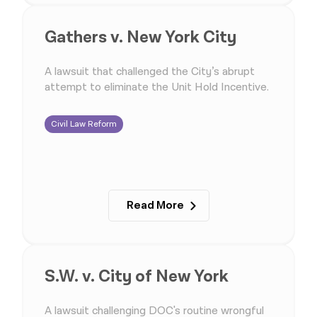
Gathers v. New York City
A lawsuit that challenged the City’s abrupt
attempt to eliminate the Unit Hold Incentive.
Civil Law Reform
Read More
S.W. v. City of New York
A lawsuit challenging DOC's routine wrongful