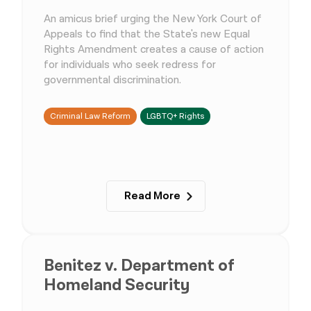
An amicus brief urging the New York Court of
Appeals to find that the State's new Equal
Rights Amendment creates a cause of action
for individuals who seek redress for
governmental discrimination.
Criminal Law Reform
LGBTQ+ Rights
Read More
Benitez v. Department of
Homeland Security