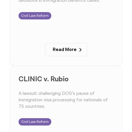
decisions in immigration benefits cases.
Civil Law Reform
Read More
CLINIC v. Rubio
A lawsuit challenging DOS’s pause of
immigration visa processing for nationals of
75 countries.
Civil Law Reform