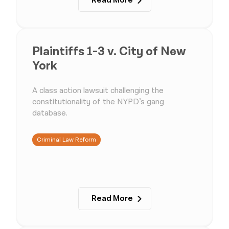
Read More
Plaintiffs 1-3 v. City of New
York
A class action lawsuit challenging the
constitutionality of the NYPD’s gang
database.
Criminal Law Reform
Read More