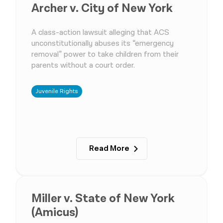
Archer v. City of New York
A class-action lawsuit alleging that ACS
unconstitutionally abuses its “emergency
removal” power to take children from their
parents without a court order.
Juvenile Rights
Read More
Miller v. State of New York
(Amicus)