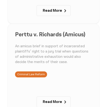
Read More
Perttu v. Richards (Amicus)
An amicus brief in support of incarcerated
plaintiffs’ right to a jury trial when questions
of administrative exhaustion would also
decide the merits of their case.
Criminal Law Reform
Read More