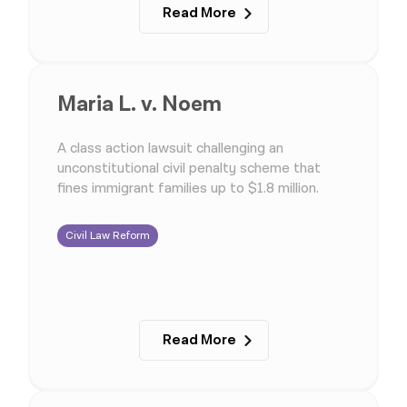
Read More
Maria L. v. Noem
A class action lawsuit challenging an
unconstitutional civil penalty scheme that
fines immigrant families up to $1.8 million.
Civil Law Reform
Read More