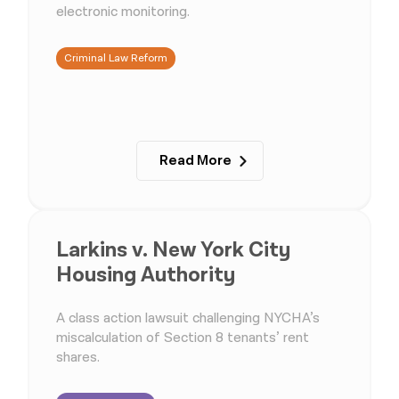
electronic monitoring.
Criminal Law Reform
Read More
Larkins v. New York City
Housing Authority
A class action lawsuit challenging NYCHA’s
miscalculation of Section 8 tenants’ rent
shares.