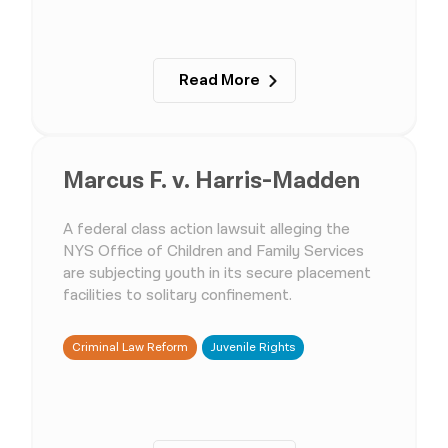
Read More
Marcus F. v. Harris-Madden
A federal class action lawsuit alleging the
NYS Office of Children and Family Services
are subjecting youth in its secure placement
facilities to solitary confinement.
Criminal Law Reform
Juvenile Rights