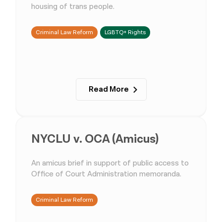
housing of trans people.
Criminal Law Reform
LGBTQ+ Rights
Read More
NYCLU v. OCA (Amicus)
An amicus brief in support of public access to
Office of Court Administration memoranda.
Criminal Law Reform