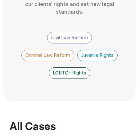
our clients' rights and set new legal
नेपाली
standards.
فارسی
ਪੰਜਾਬੀ
Civil Law Reform
Русский
Criminal Law Reform
Juvenile Rights
اردو
LGBTQ+ Rights
All Cases