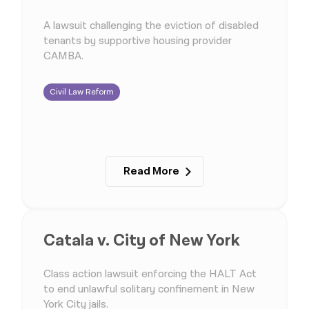
A lawsuit challenging the eviction of disabled
tenants by supportive housing provider
CAMBA.
Civil Law Reform
Read More
Catala v. City of New York
Class action lawsuit enforcing the HALT Act
to end unlawful solitary confinement in New
York City jails.