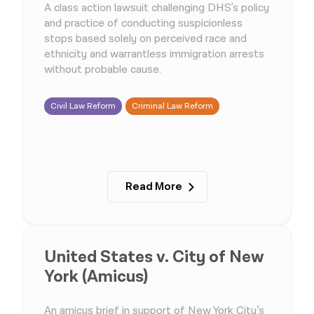
A class action lawsuit challenging DHS's policy
and practice of conducting suspicionless
stops based solely on perceived race and
ethnicity and warrantless immigration arrests
without probable cause.
Civil Law Reform
Criminal Law Reform
Read More
United States v. City of New
York (Amicus)
An amicus brief in support of New York City’s