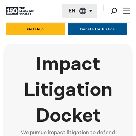
EN
English
Get Help
Donate for Justice
Español
Français
Impact
Kreyol ayisyen
العربية
Litigation
বাংলা
简体中文
Docket
繁體中文
हिन्दी
We pursue impact litigation to defend
한국어