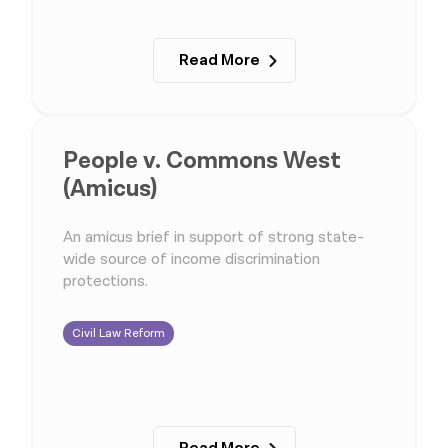
Read More
People v. Commons West
(Amicus)
An amicus brief in support of strong state-
wide source of income discrimination
protections.
Civil Law Reform