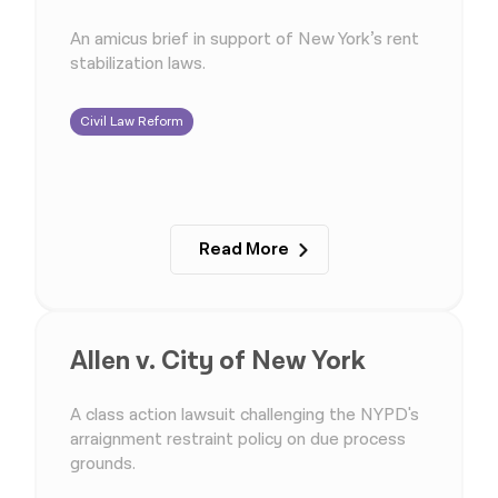
An amicus brief in support of New York’s rent
stabilization laws.
Civil Law Reform
Read More
Allen v. City of New York
A class action lawsuit challenging the NYPD's
arraignment restraint policy on due process
grounds.