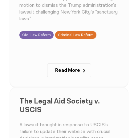
motion to dismiss the Trump administration’s
lawsuit challenging New York City’s “sanctuary
laws."
Civil Law Reform
Criminal Law Reform
Read More
The Legal Aid Society v.
USCIS
A lawsuit brought in response to USCIS's
failure to update their website with crucial