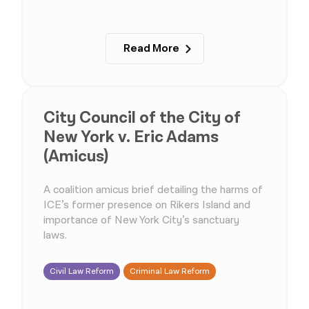
Read More
City Council of the City of
New York v. Eric Adams
(Amicus)
A coalition amicus brief detailing the harms of
ICE’s former presence on Rikers Island and
importance of New York City’s sanctuary
laws.
Civil Law Reform
Criminal Law Reform