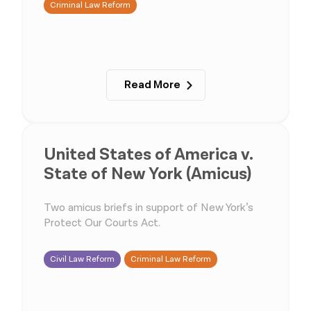
Criminal Law Reform
Read More
United States of America v.
State of New York (Amicus)
Two amicus briefs in support of New York’s
Protect Our Courts Act.
Civil Law Reform
Criminal Law Reform