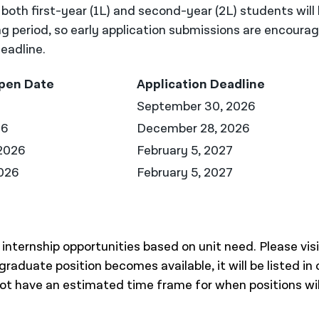
r both first-year (1L) and second-year (2L) students will
ng period, so early application submissions are encoura
eadline.
Open Date
Application Deadline
September 30, 2026
26
December 28, 2026
2026
February 5, 2027
026
February 5, 2027
nternship opportunities based on unit need. Please visi
rgraduate position becomes available, it will be listed in 
 not have an estimated time frame for when positions wil