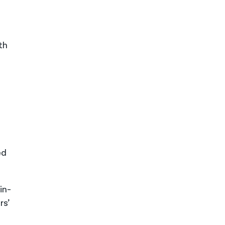
th
ed
in-
rs’