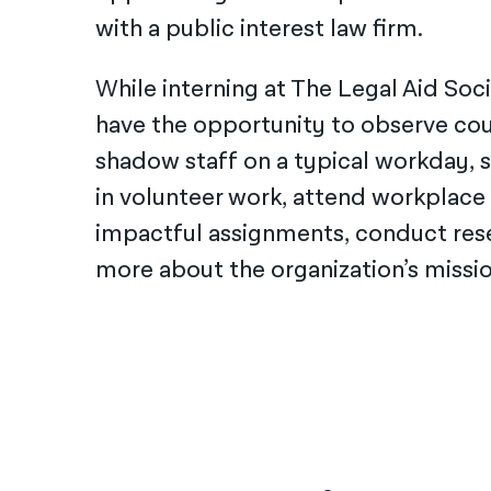
with a public interest law firm.
While interning at The Legal Aid Soci
have the opportunity to observe co
shadow staff on a typical workday, s
in volunteer work, attend workplace
impactful assignments, conduct rese
more about the organization’s missio