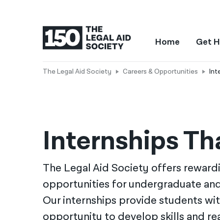
Home
Get H
The Legal Aid Society
Careers & Opportunities
Int
Internships T
The Legal Aid Society offers reward
opportunities for undergraduate an
Our internships provide students wit
opportunity to develop skills and r