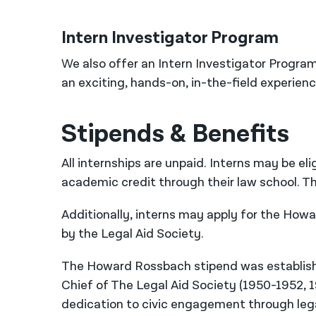
Intern Investigator Program
We also offer an Intern Investigator Program
an exciting, hands-on, in-the-field experienc
Stipends & Benefits
All internships are unpaid. Interns may be elig
academic credit through their law school. Th
Additionally, interns may apply for the Ho
by the Legal Aid Society.
The Howard Rossbach stipend was establish
Chief of The Legal Aid Society (1950-1952,
dedication to civic engagement through lega