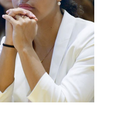
नेपाली
فارسی
ਪੰਜਾਬੀ
Русский
اردو