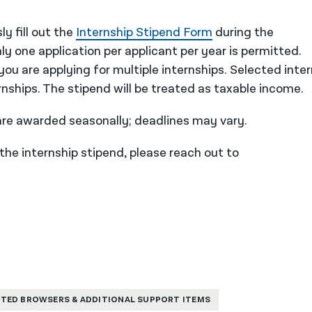
y fill out the
Internship Stipend Form
during the
ly one application per applicant per year is permitted.
ou are applying for multiple internships. Selected inte
ternships. The stipend will be treated as taxable income.
 are awarded seasonally; deadlines may vary.
 the internship stipend, please reach out to
TED BROWSERS & ADDITIONAL SUPPORT ITEMS