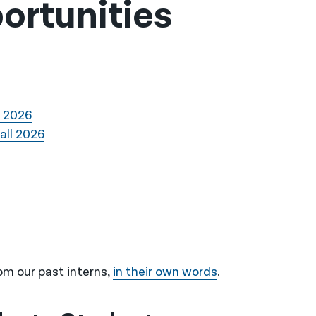
ortunities
l 2026
all 2026
om our past interns,
in their own words
.