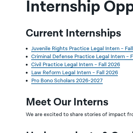
Internship Opp
Current Internships
Juvenile Rights Practice Legal Intern – Fal
Criminal Defense Practice Legal Intern – F
Civil Practice Legal Intern – Fall 2026
Law Reform Legal Intern – Fall 2026
Pro Bono Scholars 2026-2027
Meet Our Interns
We are excited to share stories of impact fr