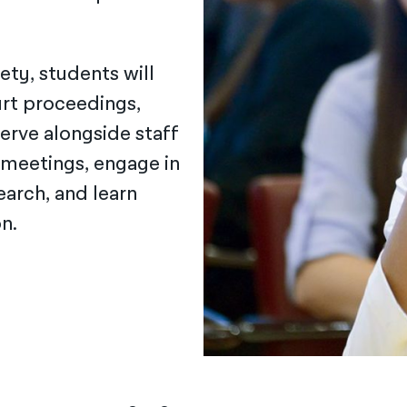
ety, students will
urt proceedings,
erve alongside staff
 meetings, engage in
arch, and learn
n.