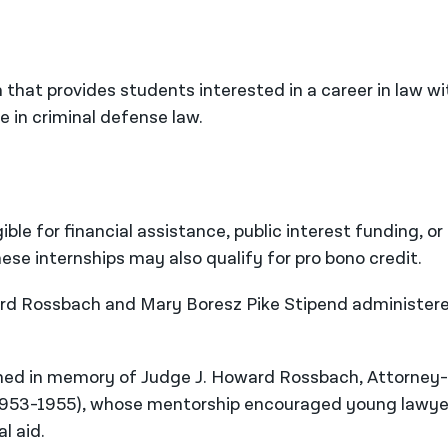
 that provides students interested in a career in law wi
e in criminal defense law.
ible for financial assistance, public interest funding, or
ese internships may also qualify for pro bono credit.
ward Rossbach and Mary Boresz Pike Stipend administer
ed in memory of Judge J. Howard Rossbach, Attorney-
 1953-1955), whose mentorship encouraged young lawye
l aid.