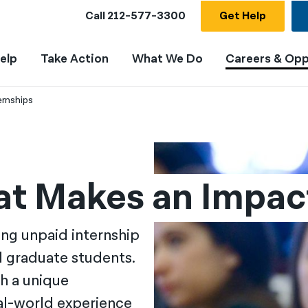
Call
212-577-3300
Get Help
elp
Take Action
What We Do
Careers & Opp
ernships
hat Makes an Impac
ing unpaid internship
d graduate students.
h a unique
eal-world experience