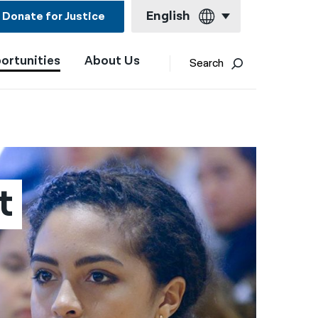
English
Donate for Justice
ortunities
About Us
English
Search
Español
Français
Kreyol ayisyen
العربية
t
বাংলা
简体中文
繁體中文
हिन्दी
한국어