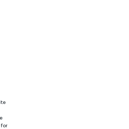
ite
le
 for