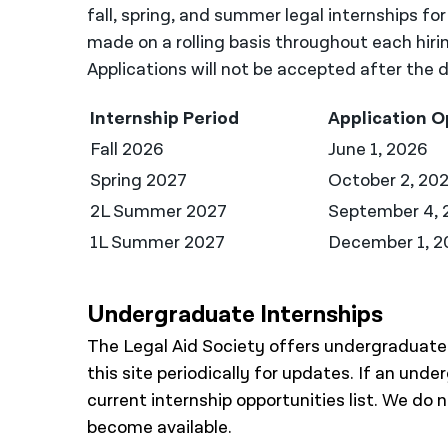
fall, spring, and summer legal internships fo
made on a rolling basis throughout each hiri
Applications will not be accepted after the d
Internship Period
Application 
Fall 2026
June 1, 2026
Spring 2027
October 2, 20
2L Summer 2027
September 4, 
1L Summer 2027
December 1, 2
Undergraduate Internships
The Legal Aid Society offers undergraduate i
this site periodically for updates. If an unde
current internship opportunities list. We do
become available.