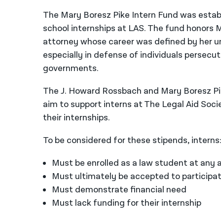
The Mary Boresz Pike Intern Fund was establ
school internships at LAS. The fund honors Ma
attorney whose career was defined by her un
especially in defense of individuals persecut
governments.
The J. Howard Rossbach and Mary Boresz Pik
aim to support interns at The Legal Aid Soc
their internships.
To be considered for these stipends, interns
Must be enrolled as a law student at any a
Must ultimately be accepted to participat
Must demonstrate financial need
Must lack funding for their internship