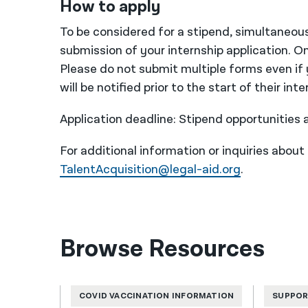
How to apply
To be considered for a stipend, simultaneousl
submission of your internship application. On
Please do not submit multiple forms even if y
will be notified prior to the start of their in
Application deadline: Stipend opportunities
For additional information or inquiries about
TalentAcquisition@legal-aid.org
.
Browse Resources
COVID VACCINATION INFORMATION
SUPPOR