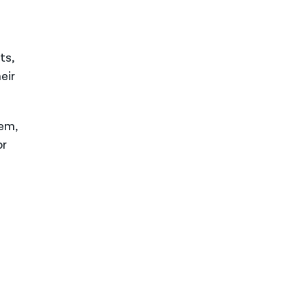
ts,
eir
tem,
or