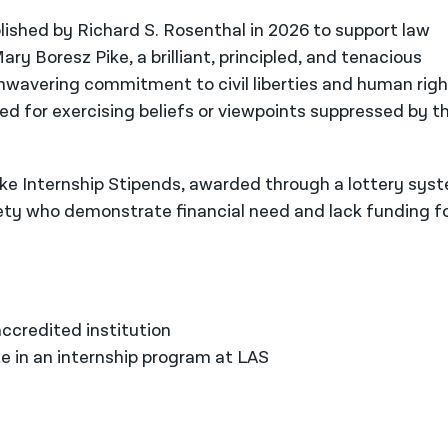
ished by Richard S. Rosenthal in 2026 to support law
ry Boresz Pike, a brilliant, principled, and tenacious
wavering commitment to civil liberties and human righ
ed for exercising beliefs or viewpoints suppressed by th
e Internship Stipends, awarded through a lottery sys
iety who demonstrate financial need and lack funding f
:
ccredited institution
e in an internship program at LAS