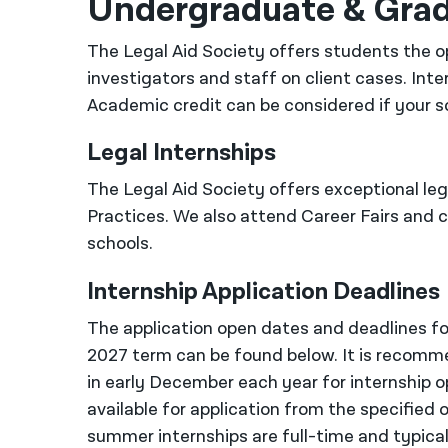
Undergraduate & Gra
The Legal Aid Society offers students the op
investigators and staff on client cases. Inte
Academic credit can be considered if your s
Legal Internships
The Legal Aid Society offers exceptional lega
Practices. We also attend Career Fairs and
schools.
Internship Application Deadlines
The application open dates and deadlines for
2027 term can be found below. It is recomme
in early December each year for internship op
available for application from the specified 
summer internships are full-time and typical