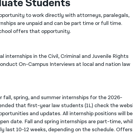
duate Students
portunity to work directly with attorneys, paralegals,
rnships are unpaid and can be part time or full time.
chool offers that opportunity.
l internships in the Civil, Criminal and Juvenile Rights
 conduct On-Campus Interviews at local and nation law
 fall, spring, and summer internships for the 2026-
nded that first-year law students (1L) check the webs
portunities and updates. All internship positions will be
open date. Fall and spring internships are part-time, whi
ly last 10-12 weeks, depending on the schedule. Offers