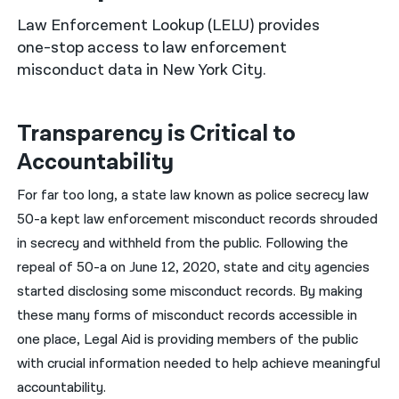
Law Enforcement Lookup (LELU) provides
नेपाली
one-stop access to law enforcement
فارسی
misconduct data in New York City.
ਪੰਜਾਬੀ
Transparency is Critical to
Русский
Accountability
اردو
For far too long, a state law known as police secrecy law
50-a kept law enforcement misconduct records shrouded
in secrecy and withheld from the public. Following the
repeal of 50-a on June 12, 2020, state and city agencies
started disclosing some misconduct records. By making
these many forms of misconduct records accessible in
one place, Legal Aid is providing members of the public
with crucial information needed to help achieve meaningful
accountability.