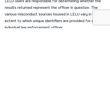
LELU users are responsible for determining whether the
results returned represent the officer in question. The
various misconduct sources housed in LELU vary in the
extent to which unique identifiers are provided for each
individual law enforcement officer.
For NYPD officers, the only stable and unique identifier of
police officers is “Tax ID”, which is not consistently
available from all sources of misconduct records.
Badges/shield numbers, precincts, and officer names are
subject to change and cannot be considered reliable
identifiers. This is why LELU does not attempt to link
records together by creating a single “profile” page for
individual law enforcement officers.