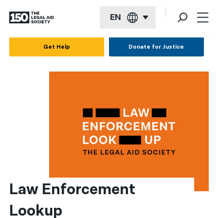
EN
English
Get Help
Donate for Justice
Español
Français
Kreyol ayisyen
العربية
বাংলা
简体中文
繁體中文
Law Enforcement 
हिन्दी
Lookup
한국어