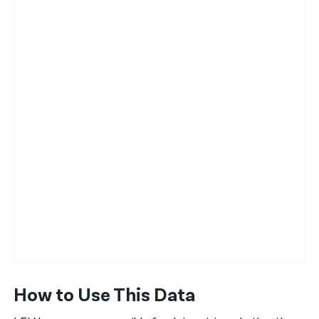
How to Use This Data