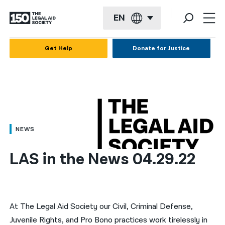
EN
English
Get Help
Donate for Justice
Español
Français
Kreyol ayisyen
العربية
NEWS
বাংলা
LAS in the News 04.29.22
简体中文
繁體中文
हिन्दी
At The Legal Aid Society our Civil, Criminal Defense,
Juvenile Rights, and Pro Bono practices work tirelessly in
한국어