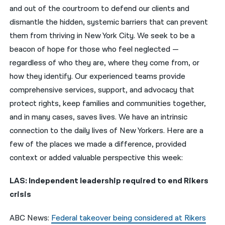
and out of the courtroom to defend our clients and
नेपाली
dismantle the hidden, systemic barriers that can prevent
them from thriving in New York City. We seek to be a
فارسی
beacon of hope for those who feel neglected —
ਪੰਜਾਬੀ
regardless of who they are, where they come from, or
how they identify. Our experienced teams provide
Русский
comprehensive services, support, and advocacy that
اردو
protect rights, keep families and communities together,
and in many cases, saves lives. We have an intrinsic
connection to the daily lives of New Yorkers. Here are a
few of the places we made a difference, provided
context or added valuable perspective this week:
LAS: Independent leadership required to end Rikers
crisis
ABC News:
Federal takeover being considered at Rikers