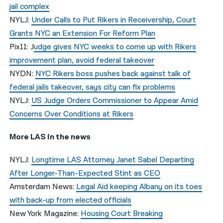
jail complex
NYLJ:
Under Calls to Put Rikers in Receivership, Court
Grants NYC an Extension For Reform Plan
Pix11: J
udge gives NYC weeks to come up with Rikers
improvement plan, avoid federal takeover
NYDN:
NYC Rikers boss pushes back against talk of
federal jails takeover, says city can fix problems
NYLJ:
US Judge Orders Commissioner to Appear Amid
Concerns Over Conditions at Rikers
More LAS in the news
NYLJ:
Longtime LAS Attorney Janet Sabel Departing
After Longer-Than-Expected Stint as CEO
Amsterdam News:
Legal Aid keeping Albany on its toes
with back-up from elected officials
New York Magazine:
Housing Court Breaking