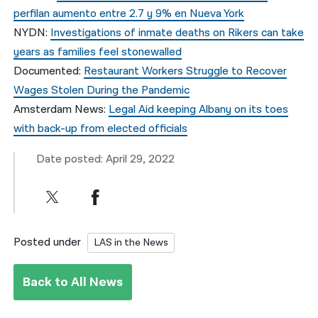
perfilan aumento entre 2.7 y 9% en Nueva York
NYDN:
Investigations of inmate deaths on Rikers can take
years as families feel stonewalled
Documented:
Restaurant Workers Struggle to Recover
Wages Stolen During the Pandemic
Amsterdam News:
Legal Aid keeping Albany on its toes
with back-up from elected officials
Date posted: April 29, 2022
Posted under
LAS in the News
Back to All News