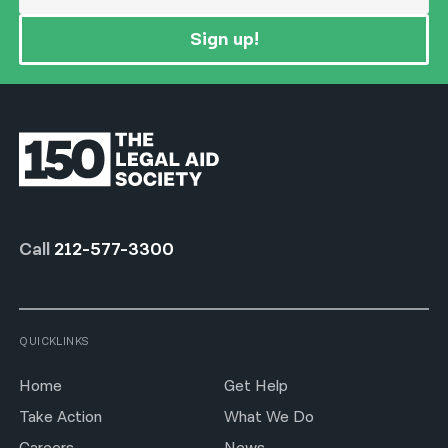
Sign up!
Call
212-577-3300
QUICKLINKS
Home
Get Help
Take Action
What We Do