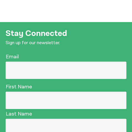
Stay Connected
Sign up for our newsletter.
Email
First Name
Last Name