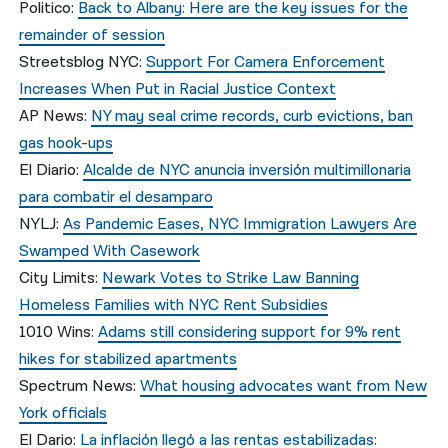
Politico:
Back to Albany: Here are the key issues for the
remainder of session
Streetsblog NYC:
Support For Camera Enforcement
Increases When Put in Racial Justice Context
AP News:
NY may seal crime records, curb evictions, ban
gas hook-ups
El Diario:
Alcalde de NYC anuncia inversión multimillonaria
para combatir el desamparo
NYLJ:
As Pandemic Eases, NYC Immigration Lawyers Are
Swamped With Casework
City Limits:
Newark Votes to Strike Law Banning
Homeless Families with NYC Rent Subsidies
1010 Wins:
Adams still considering support for 9% rent
hikes for stabilized apartments
Spectrum News:
What housing advocates want from New
York officials
El Dario:
La inflación llegó a las rentas estabilizadas: