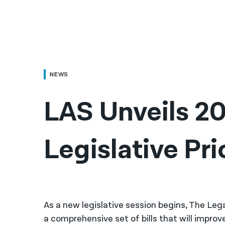
NEWS
LAS Unveils 20
Legislative Pri
As a new legislative session begins, The Lega
a comprehensive set of bills that will improve