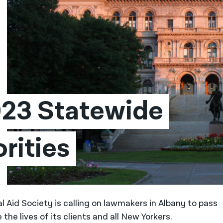
23 Statewide 
orities
l Aid Society is calling on lawmakers in Albany to pass
 the lives of its clients and all New Yorkers.