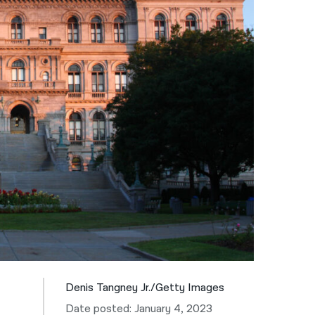
नेपाली
فارسی
ਪੰਜਾਬੀ
Русский
اردو
Denis Tangney Jr./Getty Images
Date posted: January 4, 2023