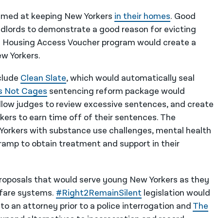
 aimed at keeping New Yorkers
in their homes
. Good
ndlords to demonstrate a good reason for evicting
d Housing Access Voucher program would create a
ew Yorkers.
nclude
Clean Slate
, which would automatically seal
s Not Cages
sentencing reform package would
low judges to review excessive sentences, and create
ers to earn time off of their sentences. The
 Yorkers with substance use challenges, mental health
-ramp to obtain treatment and support in their
proposals that would serve young New Yorkers as they
elfare systems.
#Right2RemainSilent
legislation would
o an attorney prior to a police interrogation and
The