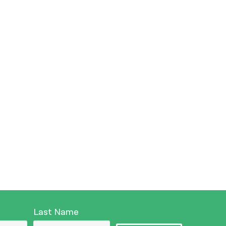
Last Name