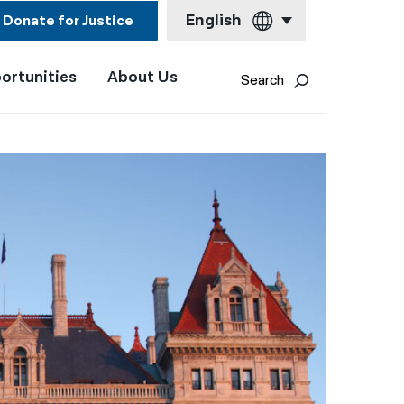
English
Donate for Justice
ortunities
About Us
English
Search
Español
Français
Kreyol ayisyen
العربية
বাংলা
简体中文
繁體中文
हिन्दी
한국어