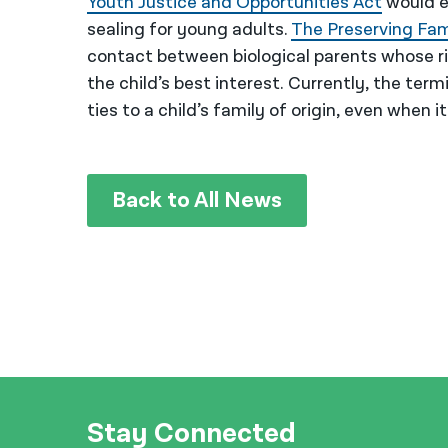
Youth Justice and Opportunities Act
would e
sealing for young adults.
The Preserving Fa
contact between biological parents whose rig
the child’s best interest. Currently, the termi
ties to a child’s family of origin, even when it
Back to All News
Stay Connected