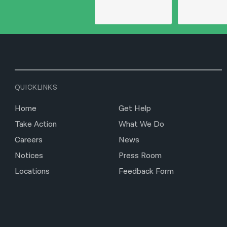
QUICKLINKS
Home
Get Help
Take Action
What We Do
Careers
News
Notices
Press Room
Locations
Feedback Form