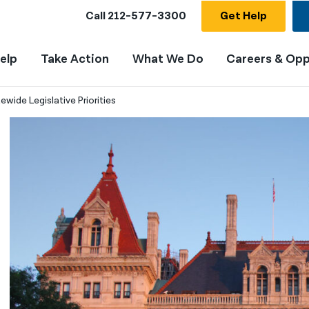
Call
212-577-3300
Get Help
elp
Take Action
What We Do
Careers & Opp
wide Legislative Priorities