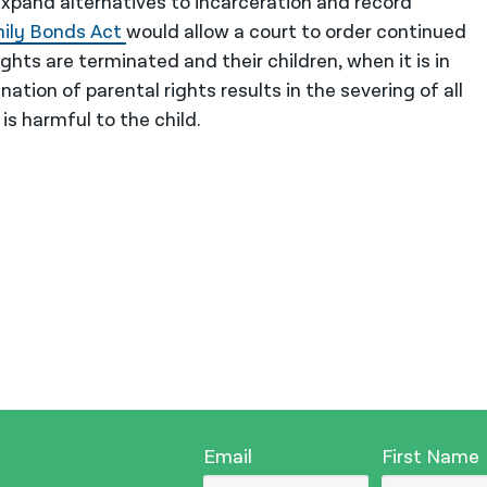
xpand alternatives to incarceration and record
mily Bonds
Act
would allow a court to order continued
hts are terminated and their children, when it is in
nation of parental rights results in the severing of all
 is harmful to the child.
Email
First Name