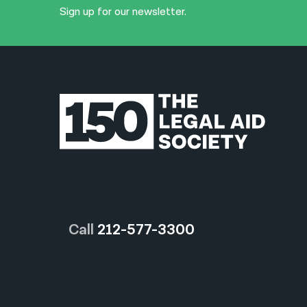
Sign up for our newsletter.
Call
212-577-3300