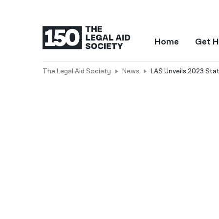
Home
Get H
The Legal Aid Society
News
LAS Unveils 2023 State