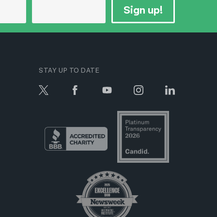
Sign up!
STAY UP TO DATE