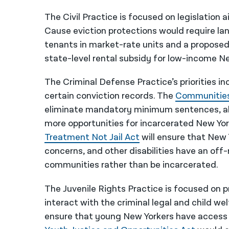
The Civil Practice is focused on legislation
Cause eviction protections would require la
tenants in market-rate units and a propose
state-level rental subsidy for low-income N
The Criminal Defense Practice’s priorities i
certain conviction records. The
Communitie
eliminate mandatory minimum sentences, al
more opportunities for incarcerated New York
Treatment Not Jail Act
will ensure that New
concerns, and other disabilities have an off
communities rather than be incarcerated.
The Juvenile Rights Practice is focused on 
interact with the criminal legal and child w
ensure that young New Yorkers have access t