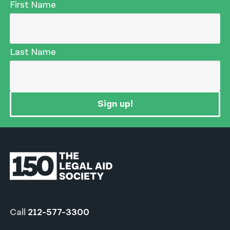
First Name
Last Name
Sign up!
Call
212-577-3300