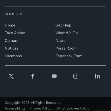
QUICKLINKS
Home
Get Help
Take Action
What We Do
Careers
News
Notices
Press Room
Locations
Feedback Form
Copyright 2026. All Rights Reserved.
Accessibility
Privacy Policy
Whistleblower Policy