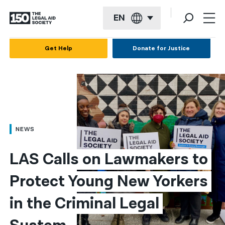
EN
English
Get Help
Donate for Justice
Español
Français
Kreyol ayisyen
العربية
NEWS
বাংলা
LAS Calls on Lawmakers to 
简体中文
Protect Young New Yorkers 
繁體中文
in the Criminal Legal 
हिन्दी
한국어