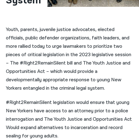
System
नेपाली
فارسی
Youth, parents, juvenile justice advocates, elected
ਪੰਜਾਬੀ
officials, public defender organizations, faith leaders, and
more rallied today to urge lawmakers to prioritize two
Русский
pieces of critical legislation in the 2023 legislative session
اردو
– The #Right2RemainSilent bill and The Youth Justice and
Opportunities Act – which would provide a
developmentally appropriate response to young New
Yorkers entangled in the criminal legal system.
#Right2RemainSilent legislation would ensure that young
New Yorkers have access to an attorney prior to a police
interrogation and The Youth Justice and Opportunities Act
Would expand alternatives to incarceration and record
sealing for young adults.