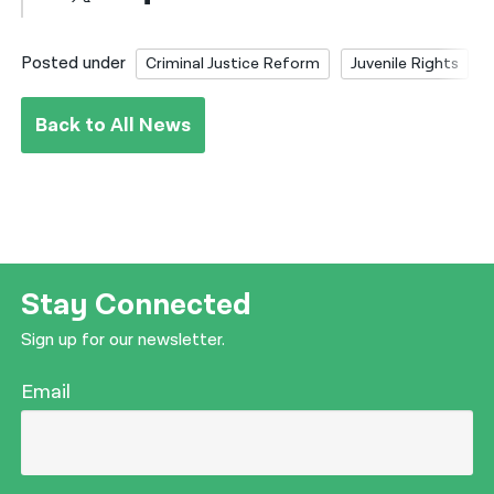
Posted under
Criminal Justice Reform
Juvenile Rights
Back to All News
Stay Connected
Sign up for our newsletter.
Email