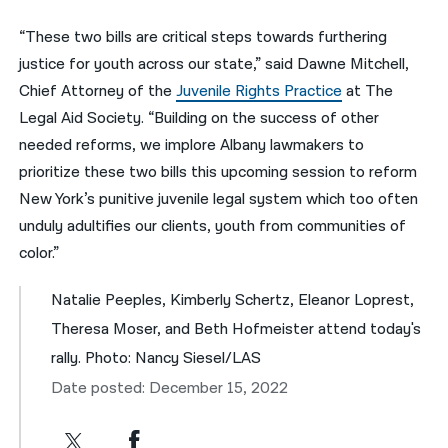
“These two bills are critical steps towards furthering
justice for youth across our state,” said Dawne Mitchell,
Chief Attorney of the
Juvenile Rights Practice
at The
Legal Aid Society. “Building on the success of other
needed reforms, we implore Albany lawmakers to
prioritize these two bills this upcoming session to reform
New York’s punitive juvenile legal system which too often
unduly adultifies our clients, youth from communities of
color.”
Natalie Peeples, Kimberly Schertz, Eleanor Loprest,
Theresa Moser, and Beth Hofmeister attend today's
rally. Photo: Nancy Siesel/LAS
Date posted: December 15, 2022