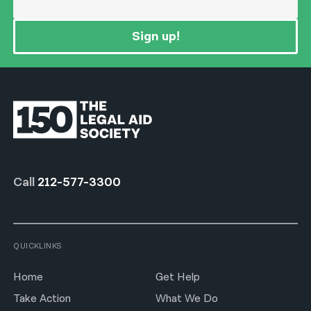
Sign up!
Call
212-577-3300
QUICKLINKS
Home
Get Help
Take Action
What We Do