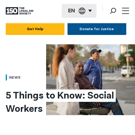
EN
English
Get Help
Donate for Justice
Español
Français
Kreyol ayisyen
العربية
NEWS
বাংলা
5 Things to Know: Social 
简体中文
Workers
繁體中文
हिन्दी
한국어