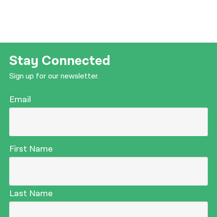
Stay Connected
Sign up for our newsletter.
Email
First Name
Last Name