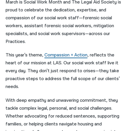
March is Social Work Month and The Legal Aid Society is
proud to celebrate the dedication, expertise, and
नेपाली
compassion of our social work staff—forensic social
فارسی
workers, assistant forensic social workers, mitigation
ਪੰਜਾਬੀ
specialists, and social work supervisors—across our
Practices.
Русский
This year’s theme,
Compassion + Action
, reflects the
اردو
heart of our mission at LAS. Our social work staff live it
every day. They don’t just respond to crises—they take
proactive steps to address the full scope of our clients’
needs.
With deep empathy and unwavering commitment, they
tackle complex legal, personal, and social challenges.
Whether advocating for reduced sentences, supporting
families, or helping clients navigate housing and