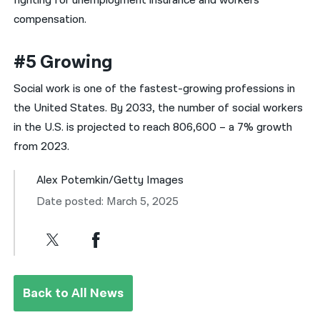
fighting for unemployment insurance and workers
compensation.
#5 Growing
Social work is one of the fastest-growing professions in
the United States. By 2033, the number of social workers
in the U.S. is projected to reach 806,600 – a 7% growth
from 2023.
Alex Potemkin/Getty Images
Date posted: March 5, 2025
Back to All News