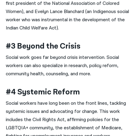
first president of the National Association of Colored
Women), and Evelyn Lance Blanchard (an Indigenous social
worker who was instrumental in the development of the
Indian Child Welfare Act).
#3 Beyond the Crisis
Social work goes far beyond crisis intervention. Social
workers can also specialize in research, policy reform,
community health, counseling, and more.
#4 Systemic Reform
Social workers have long been on the front lines, tackling
systemic issues and advocating for change. This work
includes the Civil Rights Act, affirming policies for the
LGBTQIA+ community, the establishment of Medicare,