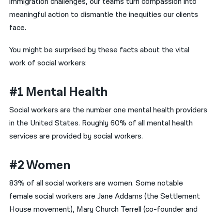
immigration challenges, our teams turn compassion into
meaningful action to dismantle the inequities our clients
face.
You might be surprised by these facts about the vital
work of social workers:
#1 Mental Health
Social workers are the number one mental health providers
in the United States. Roughly 60% of all mental health
services are provided by social workers.
#2 Women
83% of all social workers are women. Some notable
female social workers are Jane Addams (the Settlement
House movement), Mary Church Terrell (co-founder and