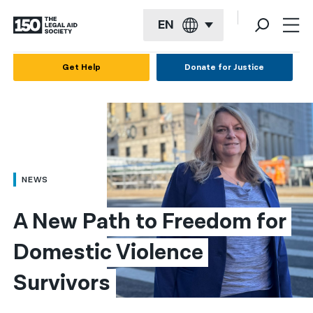
EN
English
Get Help
Donate for Justice
Español
Français
Kreyol ayisyen
العربية
NEWS
বাংলা
A New Path to Freedom for 
简体中文
Domestic Violence 
繁體中文
Survivors
हिन्दी
한국어