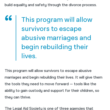
build equality and safety through the divorce process.
This program will allow
survivors to escape
abusive marriages and
begin rebuilding their
lives.
This program will allow survivors to escape abusive
marriages and begin rebuilding their lives. It will give them
the tools they need to move forward — tools like the
ability to gain custody and support for their children, so
they can thrive.
The Legal Aid Society is one of three agencies that