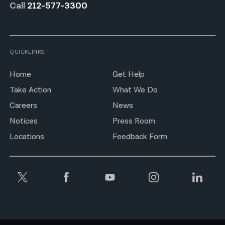
Call
212-577-3300
QUICKLINKS
Home
Get Help
Take Action
What We Do
Careers
News
Notices
Press Room
Locations
Feedback Form