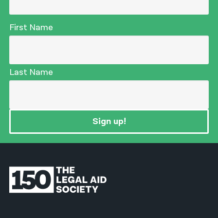
First Name
Last Name
Sign up!