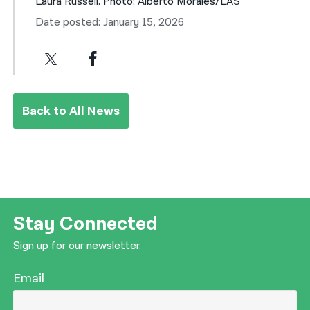
Laura Russell. Photo: Alberto Morales/LAS
Date posted: January 15, 2026
Back to All News
Stay Connected
Sign up for our newsletter.
Email