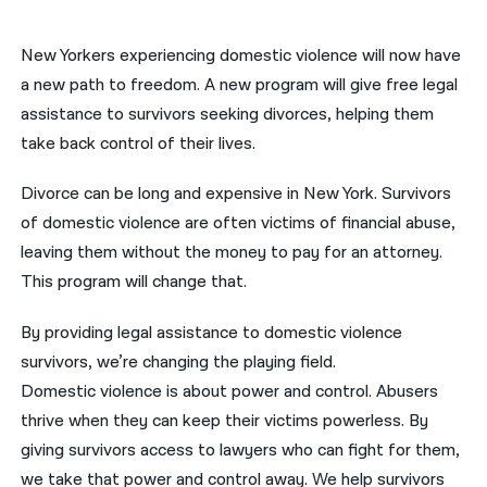
नेपाली
New Yorkers experiencing domestic violence will now have
فارسی
a new path to freedom. A new program will give free legal
assistance to survivors seeking divorces, helping them
ਪੰਜਾਬੀ
take back control of their lives.
Русский
Divorce can be long and expensive in New York. Survivors
اردو
of domestic violence are often victims of financial abuse,
leaving them without the money to pay for an attorney.
This program will change that.
By providing legal assistance to domestic violence
survivors, we’re changing the playing field.
Domestic violence is about power and control. Abusers
thrive when they can keep their victims powerless. By
giving survivors access to lawyers who can fight for them,
we take that power and control away. We help survivors