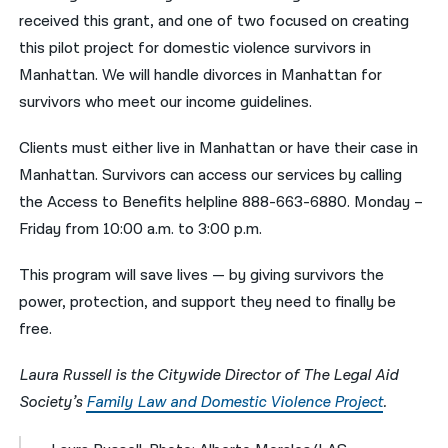
received this grant, and one of two focused on creating
this pilot project for domestic violence survivors in
Manhattan. We will handle divorces in Manhattan for
survivors who meet our income guidelines.
Clients must either live in Manhattan or have their case in
Manhattan. Survivors can access our services by calling
the Access to Benefits helpline 888-663-6880. Monday –
Friday from 10:00 a.m. to 3:00 p.m.
This program will save lives — by giving survivors the
power, protection, and support they need to finally be
free.
Laura Russell is the Citywide Director of The Legal Aid
Society’s
Family Law and Domestic Violence Project
.