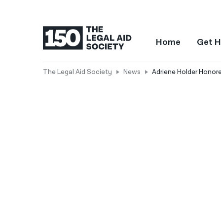
Home
Get H
The Legal Aid Society
News
Adriene Holder Hono