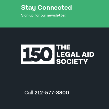
Stay Connected
Sign up for our newsletter.
Call
212-577-3300