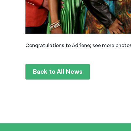
Congratulations to Adriene; see more photos
Back to All News