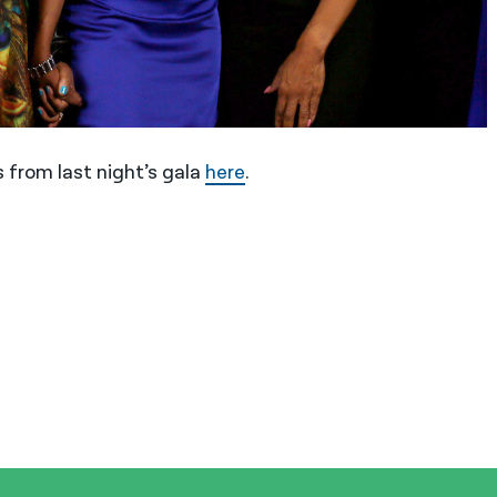
 from last night’s gala
here
.