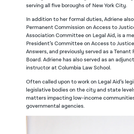
serving all five boroughs of New York City.
In addition to her formal duties, Adriene al
Permanent Commission on Access to Justice,
Association Committee on Legal Aid, is a m
President’s Committee on Access to Justice
Answers, and previously served as a Tenant 
Board. Adriene has also served as an adjunc
instructor at Columbia Law School.
Often called upon to work on Legal Aid’s leg
legislative bodies on the city and state level
matters impacting low-income communities b
governmental agencies.