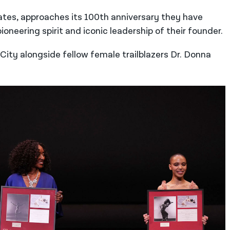
ates, approaches its 100th anniversary they have
eering spirit and iconic leadership of their founder.
City alongside fellow female trailblazers Dr. Donna