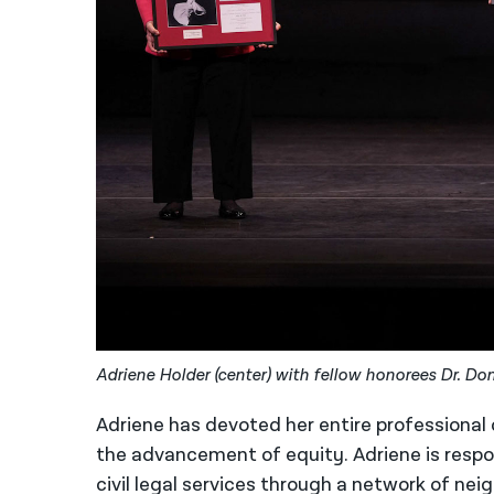
Adriene Holder (center) with fellow honorees Dr. D
Adriene has devoted her entire professional c
the advancement of equity. Adriene is respo
civil legal services through a network of ne