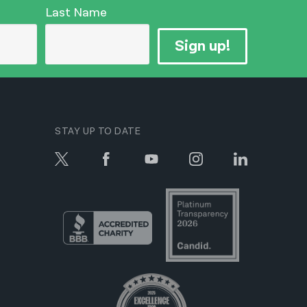
Last Name
Sign up!
STAY UP TO DATE