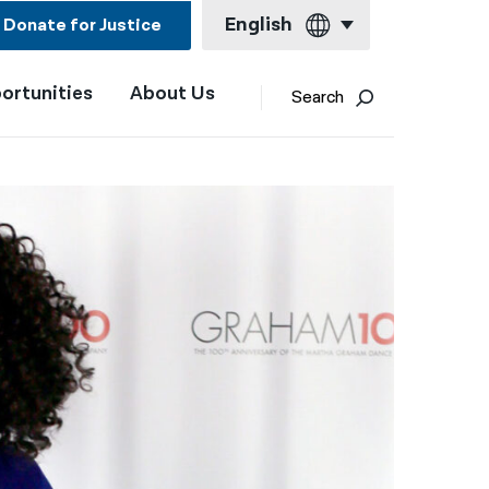
English
Donate for Justice
ortunities
About Us
English
Search
Español
Français
Kreyol ayisyen
العربية
বাংলা
简体中文
繁體中文
हिन्दी
한국어