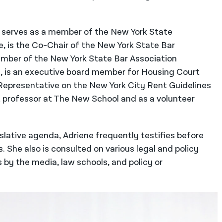
so serves as a member of the New York State
 is the Co-Chair of the New York State Bar
ember of the New York State Bar Association
, is an executive board member for Housing Court
Representative on the New York City Rent Guidelines
t professor at The New School and as a volunteer
islative agenda, Adriene frequently testifies before
s. She also is consulted on various legal and policy
y the media, law schools, and policy or