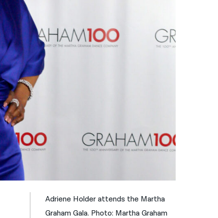
नेपाली
فارسی
ਪੰਜਾਬੀ
Русский
اردو
Adriene Holder attends the Martha
Graham Gala. Photo: Martha Graham