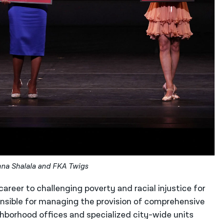
onna Shalala and FKA Twigs
areer to challenging poverty and racial injustice for
nsible for managing the provision of comprehensive
ighborhood offices and specialized city-wide units