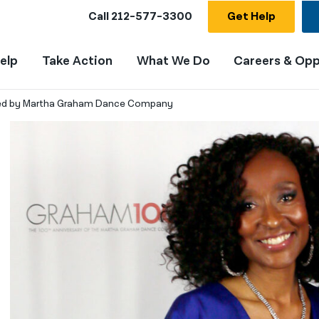
Call
212-577-3300
Get Help
elp
Take Action
What We Do
Careers & Opp
red by Martha Graham Dance Company