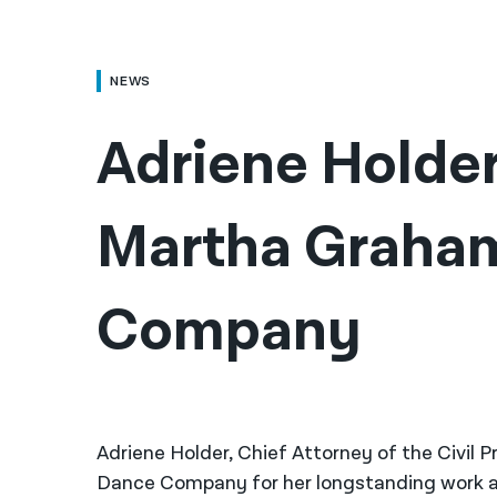
NEWS
Adriene Holder
Martha Graham
Company
Adriene Holder, Chief Attorney of the Civil
Dance Company for her longstanding work at