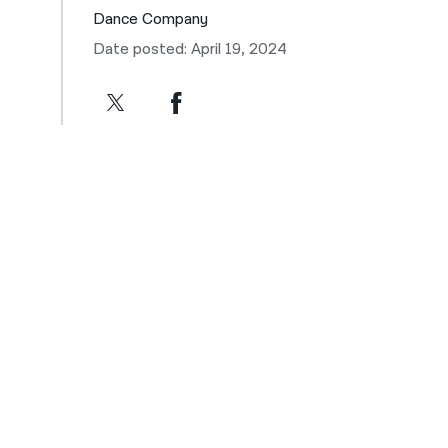
Dance Company
Date posted: April 19, 2024