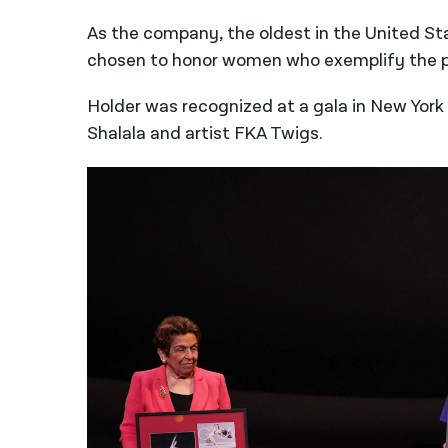
As the company, the oldest in the United St
chosen to honor women who exemplify the pion
Holder was recognized at a gala in New York 
Shalala and artist FKA Twigs.