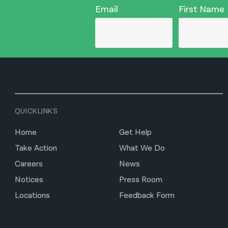
Email
First Name
QUICKLINKS
Home
Get Help
Take Action
What We Do
Careers
News
Notices
Press Room
Locations
Feedback Form