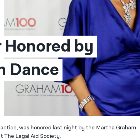
 Honored by 
 Dance 
 Practice, was honored last night by the Martha Graham
 The Legal Aid Society.