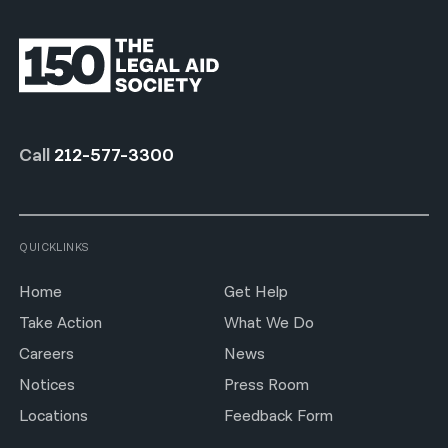
Call
212-577-3300
QUICKLINKS
Home
Get Help
Take Action
What We Do
Careers
News
Notices
Press Room
Locations
Feedback Form