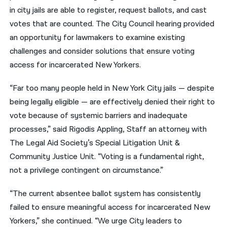
in city jails are able to register, request ballots, and cast
votes that are counted. The City Council hearing provided
an opportunity for lawmakers to examine existing
challenges and consider solutions that ensure voting
access for incarcerated New Yorkers.
“Far too many people held in New York City jails — despite
being legally eligible — are effectively denied their right to
vote because of systemic barriers and inadequate
processes,” said Rigodis Appling, Staff an attorney with
The Legal Aid Society’s Special Litigation Unit &
Community Justice Unit. “Voting is a fundamental right,
not a privilege contingent on circumstance.”
“The current absentee ballot system has consistently
failed to ensure meaningful access for incarcerated New
Yorkers,” she continued. “We urge City leaders to