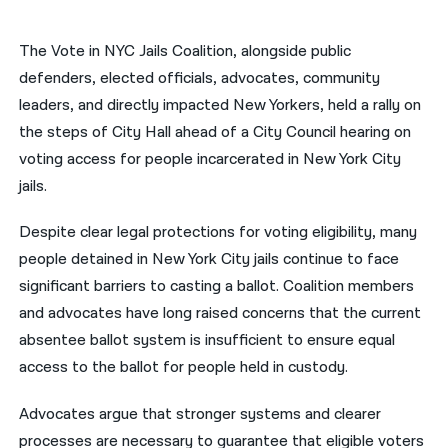
नेपाली
The Vote in NYC Jails Coalition, alongside public
فارسی
defenders, elected officials, advocates, community
leaders, and directly impacted New Yorkers, held a rally on
ਪੰਜਾਬੀ
the steps of City Hall ahead of a City Council hearing on
Русский
voting access for people incarcerated in New York City
jails.
اردو
Despite clear legal protections for voting eligibility, many
people detained in New York City jails continue to face
significant barriers to casting a ballot. Coalition members
and advocates have long raised concerns that the current
absentee ballot system is insufficient to ensure equal
access to the ballot for people held in custody.
Advocates argue that stronger systems and clearer
processes are necessary to guarantee that eligible voters