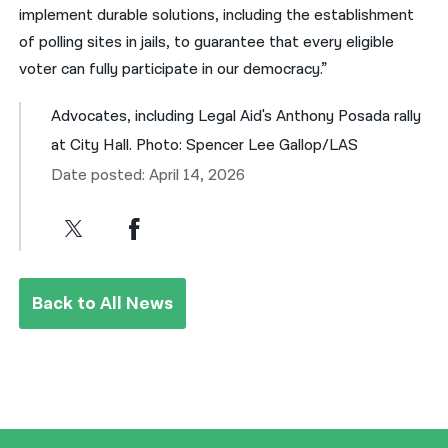
implement durable solutions, including the establishment
of polling sites in jails, to guarantee that every eligible
voter can fully participate in our democracy.”
Advocates, including Legal Aid's Anthony Posada rally
at City Hall. Photo: Spencer Lee Gallop/LAS
Date posted: April 14, 2026
Back to All News