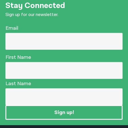
Stay Connected
Sign up for our newsletter.
Email
First Name
Last Name
Sign up!