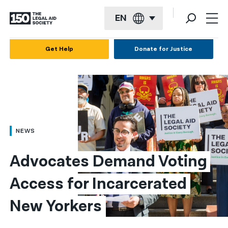
EN
English
Get Help
Donate for Justice
Español
Français
Kreyol ayisyen
العربية
NEWS
বাংলা
Advocates Demand Voting 
简体中文
Access for Incarcerated 
繁體中文
New Yorkers
हिन्दी
한국어