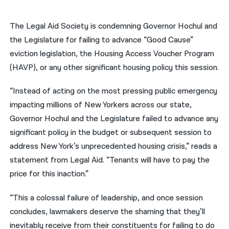
नेपाली
The Legal Aid Society is condemning Governor Hochul and
فارسی
the Legislature for failing to advance “Good Cause”
eviction legislation, the Housing Access Voucher Program
ਪੰਜਾਬੀ
(HAVP), or any other significant housing policy this session.
Русский
“Instead of acting on the most pressing public emergency
اردو
impacting millions of New Yorkers across our state,
Governor Hochul and the Legislature failed to advance any
significant policy in the budget or subsequent session to
address New York’s unprecedented housing crisis,” reads a
statement from Legal Aid. “Tenants will have to pay the
price for this inaction.”
“This a colossal failure of leadership, and once session
concludes, lawmakers deserve the shaming that they’ll
inevitably receive from their constituents for failing to do