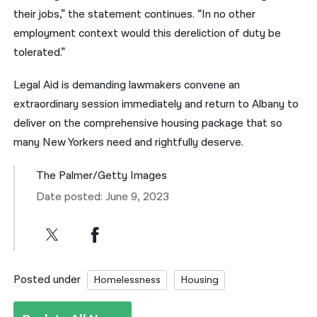
their jobs,” the statement continues. “In no other
employment context would this dereliction of duty be
tolerated.”
Legal Aid is demanding lawmakers convene an
extraordinary session immediately and return to Albany to
deliver on the comprehensive housing package that so
many New Yorkers need and rightfully deserve.
The Palmer/Getty Images
Date posted: June 9, 2023
Posted under
Homelessness
Housing