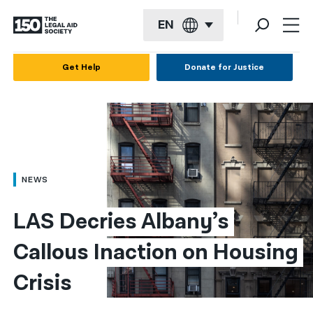
EN
English
Get Help
Donate for Justice
Español
Français
Kreyol ayisyen
العربية
NEWS
বাংলা
LAS Decries Albany’s 
简体中文
Callous Inaction on Housing 
繁體中文
Crisis
हिन्दी
한국어