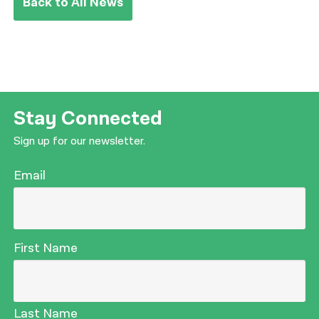
Back to All News
Stay Connected
Sign up for our newsletter.
Email
First Name
Last Name