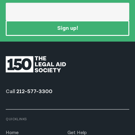
Sign up!
Call
212-577-3300
QUICKLINKS
Home
Get Help