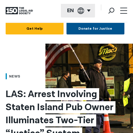
EN
English
Get Help
Donate for Justice
Español
Français
Kreyol ayisyen
العربية
NEWS
বাংলা
LAS: Arrest Involving 
简体中文
Staten Island Pub Owner 
繁體中文
Illuminates Two-Tier 
हिन्दी
한국어