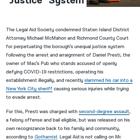
“Justice” System
नेपाली
فارسی
The Legal Aid Society condemned Staten Island District
ਪੰਜਾਬੀ
Attorney Michael McMahon and Richmond County Court
for perpetuating the borough’s unequal justice system
Русский
following the arrest and arraignment of Daniel Presti, the
اردو
owner of Mac’s Pub who stands accused of openly
defying COVID-19 restrictions, operating his
establishment illegally, and recently
slammed his car into a
New York City sheriff
causing serious injuries while trying
to evade arrest.
For this, Presti was charged with
second-degree assault
,
a felony offense and bail eligible, but was released on his
own recognizance back to his family and community,
according to
Gothamist
. Legal Aid is not calling on Mr.