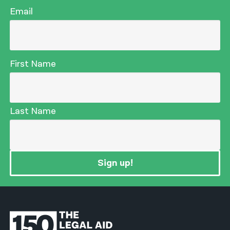
Email
First Name
Last Name
Sign up!