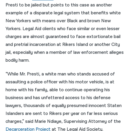
Presti to be jailed but points to this case as another
example of a disparate legal system that benefits white
New Yorkers with means over Black and brown New
Yorkers. Legal Aid clients who face similar or even lesser
charges are almost guaranteed to face extortionate bail
and pretrial incarceration at Rikers Island or another City
jail, especially when a member of law enforcement alleges
bodily harm.
“While Mr. Presti, a white man who stands accused of
assaulting a police officer with his motor vehicle, is at
home with his family, able to continue operating his
business and has unfettered access to his defense
lawyers, thousands of equally presumed innocent Staten
Islanders are sent to Rikers per year on far less serious
charges,” said Marie Ndiaye, Supervising Attorney of the
Decarceration Project
at The Legal Aid Society.