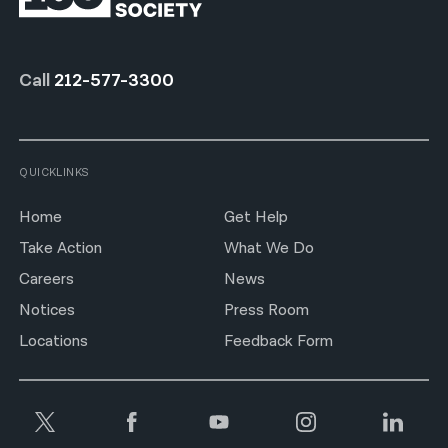
Call
212-577-3300
QUICKLINKS
Home
Get Help
Take Action
What We Do
Careers
News
Notices
Press Room
Locations
Feedback Form