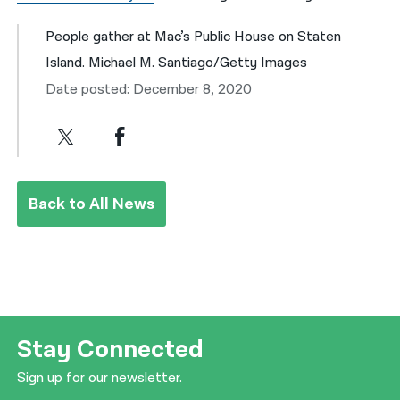
People gather at Mac’s Public House on Staten
Island. Michael M. Santiago/Getty Images
Date posted: December 8, 2020
Back to All News
Stay Connected
Sign up for our newsletter.