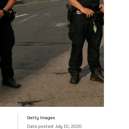
नेपाली
فارسی
ਪੰਜਾਬੀ
Русский
اردو
Getty Images
Date posted: July 10, 2020