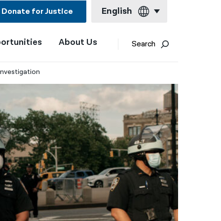
English
Donate for Justice
ortunities
About Us
English
Search
Español
Investigation
Français
Kreyol ayisyen
العربية
বাংলা
简体中文
繁體中文
हिन्दी
한국어