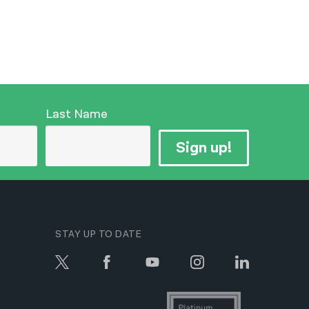
Last Name
Sign up!
STAY UP TO DATE