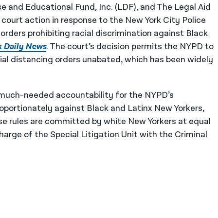
 and Educational Fund, Inc. (LDF), and The Legal Aid
ourt action in response to the New York City Police
orders prohibiting racial discrimination against Black
k Daily News
. The court’s decision permits the NYPD to
ial distancing orders unabated, which has been widely
ng much-needed accountability for the NYPD’s
roportionately against Black and Latinx New Yorkers,
ose rules are committed by white New Yorkers at equal
arge of the Special Litigation Unit with the Criminal