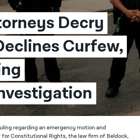
torneys Decry 
Declines Curfew, 
ng 
nvestigation
 ruling regarding an emergency motion and
for Constitutional Rights, the law firm of Beldock,