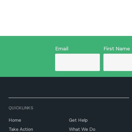
Email
First Name
QUICKLINKS
Home
Get Help
Take Action
What We Do