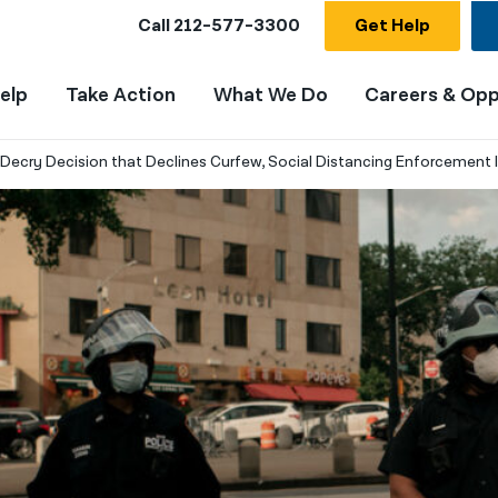
Call
212-577-3300
Get Help
elp
Take Action
What We Do
Careers & Opp
s Decry Decision that Declines Curfew, Social Distancing Enforcement 