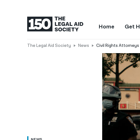
Home
Get H
The Legal Aid Society
News
Civil Rights Attorney
NEWS