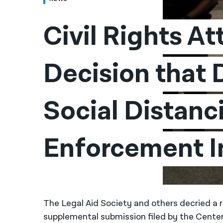
Civil Rights At
Decision that 
Social Distanci
Enforcement I
The Legal Aid Society and others decried a
supplemental submission filed by the Center 