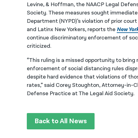
Levine, & Hoffman, the NAACP Legal Defense
Society. These measures sought immediate c
Department (NYPD)’s violation of prior court 
and Latinx New Yorkers, reports the
New Yor
continue discriminatory enforcement of soc
criticized.
“This ruling is a missed opportunity to bri
enforcement of social distancing rules disp
despite hard evidence that violations of th
rates,” said Corey Stoughton, Attorney-in-Ch
Defense Practice at The Legal Aid Society.
Back to All News