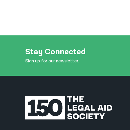
Stay Connected
Sign up for our newsletter.