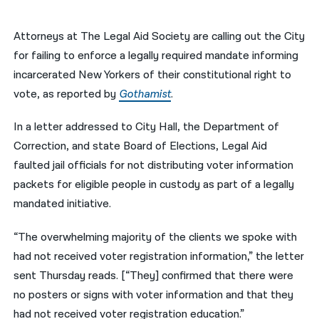
नेपाली
Attorneys at The Legal Aid Society are calling out the City
فارسی
for failing to enforce a legally required mandate informing
incarcerated New Yorkers of their constitutional right to
ਪੰਜਾਬੀ
vote, as reported by
Gothamist
.
Русский
In a letter addressed to City Hall, the Department of
اردو
Correction, and state Board of Elections, Legal Aid
faulted jail officials for not distributing voter information
packets for eligible people in custody as part of a legally
mandated initiative.
“The overwhelming majority of the clients we spoke with
had not received voter registration information,” the letter
sent Thursday reads. [“They] confirmed that there were
no posters or signs with voter information and that they
had not received voter registration education.”