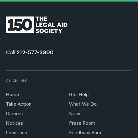
Call
212-577-3300
QUICKLINKS
Home
Get Help
Take Action
What We Do
Careers
News
Notices
Press Room
Locations
Feedback Form