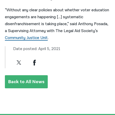
“Without any clear policies about whether voter education
engagements are happening […] systematic
disenfranchisement is taking place,” said Anthony Posada,
a Supervising Attorney with The Legal Aid Society’s
Community Justice Unit
.
Date posted: April 5, 2021
Back to All News