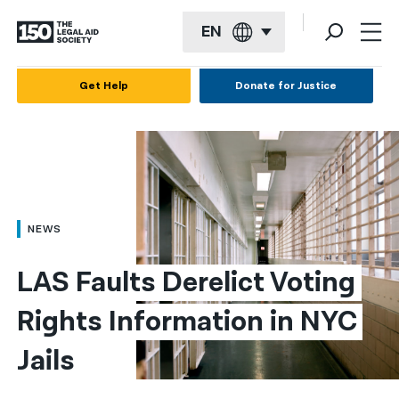
EN
English
Get Help
Donate for Justice
Español
Français
Kreyol ayisyen
العربية
NEWS
বাংলা
LAS Faults Derelict Voting 
简体中文
Rights Information in NYC 
繁體中文
Jails
हिन्दी
한국어