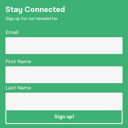
Stay Connected
Sign up for our newsletter.
Email
First Name
Last Name
Sign up!