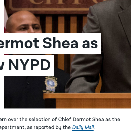
rmot Shea as 
w NYPD 
ern over the selection of Chief Dermot Shea as the
epartment, as reported by the
Daily Mail
.