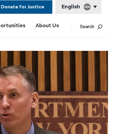
English
Donate for Justice
ortunities
About Us
English
Search
Español
Français
Kreyol ayisyen
العربية
বাংলা
简体中文
繁體中文
हिन्दी
한국어