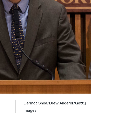
नेपाली
فارسی
ਪੰਜਾਬੀ
Русский
اردو
Dermot Shea/Drew Angerer/Getty
Images