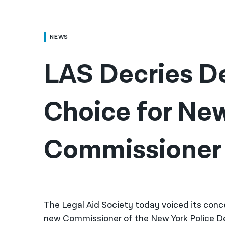
NEWS
LAS Decries De
Choice for Ne
Commissioner
The Legal Aid Society today voiced its conc
new Commissioner of the New York Police D