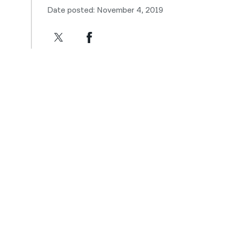
Date posted: November 4, 2019