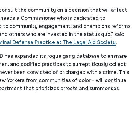
 consult the community on a decision that will affect
ity needs a Commissioner who is dedicated to
ed to community engagement, and champions reforms
and others who are invested in the status quo,” said
minal Defense Practice at The Legal Aid Society
.
D has expanded its rogue gang database to ensnare
, and codified practices to surreptitiously collect
never been convicted of or charged with a crime. This
New Yorkers from communities of color – will continue
epartment that prioritizes arrests and summonses