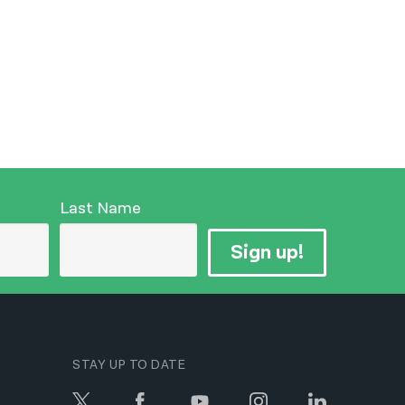
Last Name
Sign up!
STAY UP TO DATE