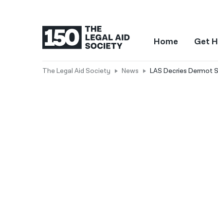
Home
Get H
The Legal Aid Society
News
LAS Decries Dermot 