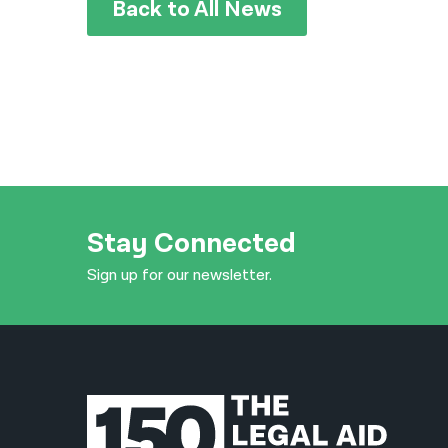
Back to All News
Stay Connected
Sign up for our newsletter.