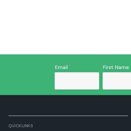
Email
First Name
QUICKLINKS