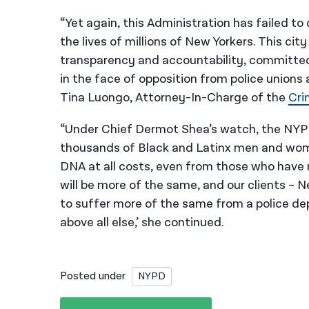
“Yet again, this Administration has failed to
the lives of millions of New Yorkers. This c
transparency and accountability, committ
in the face of opposition from police unions 
Tina Luongo, Attorney-In-Charge of the
Cri
“Under Chief Dermot Shea’s watch, the NYP
thousands of Black and Latinx men and women
DNA at all costs, even from those who have 
will be more of the same, and our clients – 
to suffer more of the same from a police d
above all else,’ she continued.
Posted under
NYPD