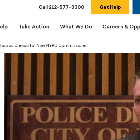
Call
212-577-3300
Get Help
elp
Take Action
What We Do
Careers & Opp
Shea as Choice for New NYPD Commissioner