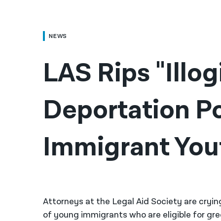
NEWS
LAS Rips "Illog
Deportation Po
Immigrant You
Attorneys at the Legal Aid Society are cryin
of young immigrants who are eligible for gre