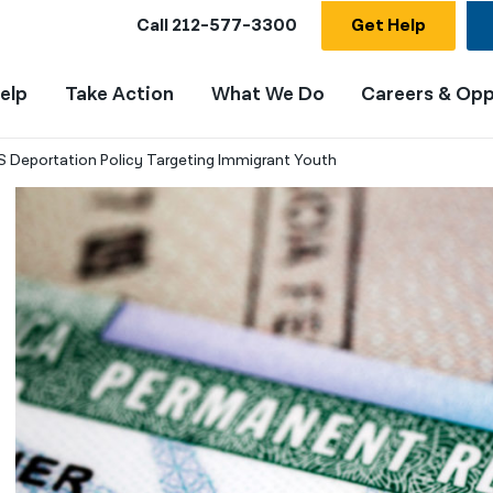
Call
212-577-3300
Get Help
elp
Take Action
What We Do
Careers & Opp
DHS Deportation Policy Targeting Immigrant Youth