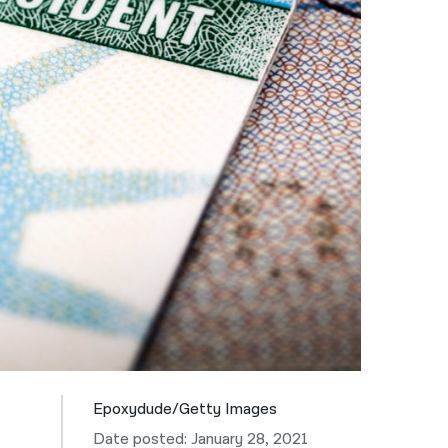
नेपाली
فارسی
ਪੰਜਾਬੀ
Русский
اردو
Epoxydude/Getty Images
Date posted: January 28, 2021