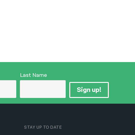
Last Name
Sign up!
STAY UP TO DATE