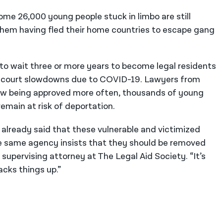
me 26,000 young people stuck in limbo are still
them having fled their home countries to escape gang
 to wait three or more years to become legal residents
t court slowdowns due to COVID-19. Lawyers from
now being approved more often, thousands of young
emain at risk of deportation.
lready said that these vulnerable and victimized
he same agency insists that they should be removed
supervising attorney at The Legal Aid Society. “It’s
backs things up.”