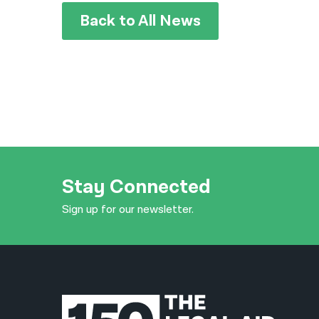
Back to All News
Stay Connected
Sign up for our newsletter.