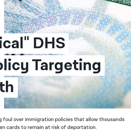
ical" DHS 
licy Targeting 
th
g foul over immigration policies that allow thousands
en cards to remain at risk of deportation.