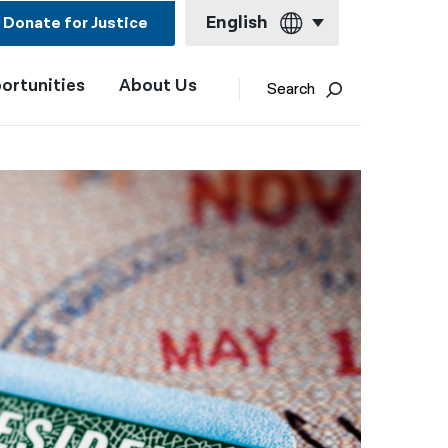
English
Donate for Justice
ortunities
About Us
English
Search
Español
Français
Kreyol ayisyen
العربية
বাংলা
简体中文
繁體中文
हिन्दी
한국어