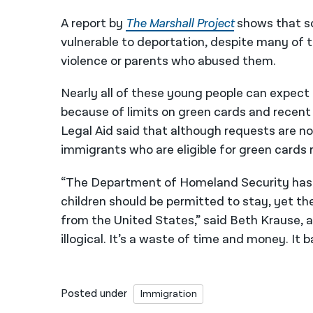
A report by
The Marshall Project
shows that so
vulnerable to deportation, despite many of 
violence or parents who abused them.
Nearly all of these young people can expect
because of limits on green cards and recen
Legal Aid said that although requests are 
immigrants who are eligible for green cards r
“The Department of Homeland Security has a
children should be permitted to stay, yet t
from the United States,” said Beth Krause, a 
illogical. It’s a waste of time and money. It 
Posted under
Immigration