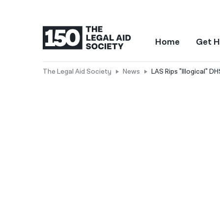
Home
Get H
The Legal Aid Society
News
LAS Rips "Illogical" 